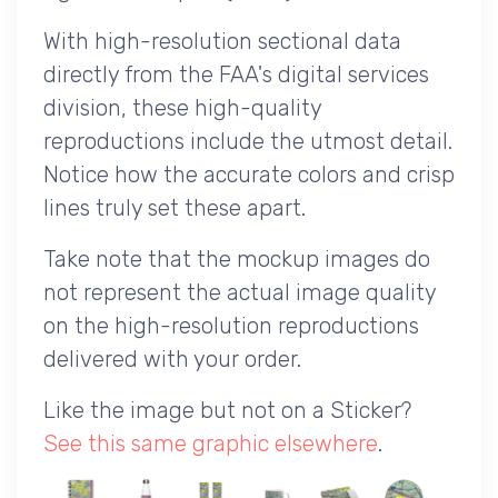
With high-resolution sectional data
directly from the FAA's digital services
division, these high-quality
reproductions include the utmost detail.
Notice how the accurate colors and crisp
lines truly set these apart.
Take note that the mockup images do
not represent the actual image quality
on the high-resolution reproductions
delivered with your order.
Like the image but not on a Sticker?
See this same graphic elsewhere
.