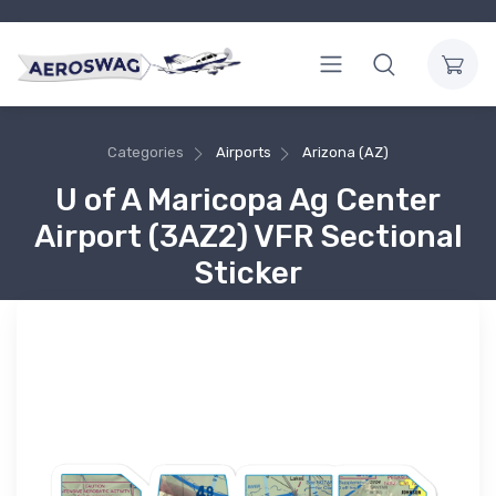
Categories
Airports
Arizona (AZ)
U of A Maricopa Ag Center
Airport (3AZ2) VFR Sectional
Sticker