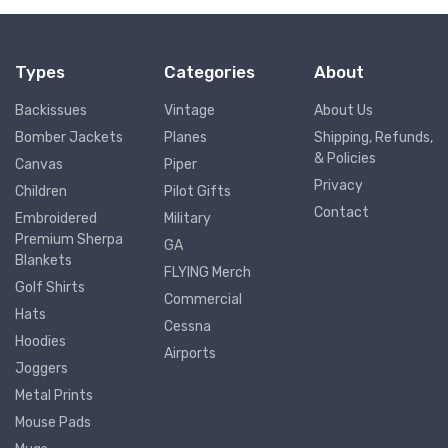
Types
Categories
About
Backissues
Vintage
About Us
Bomber Jackets
Planes
Shipping, Refunds,
& Policies
Canvas
Piper
Privacy
Children
Pilot Gifts
Contact
Embroidered
Military
Premium Sherpa
GA
Blankets
FLYING Merch
Golf Shirts
Commercial
Hats
Cessna
Hoodies
Airports
Joggers
Metal Prints
Mouse Pads