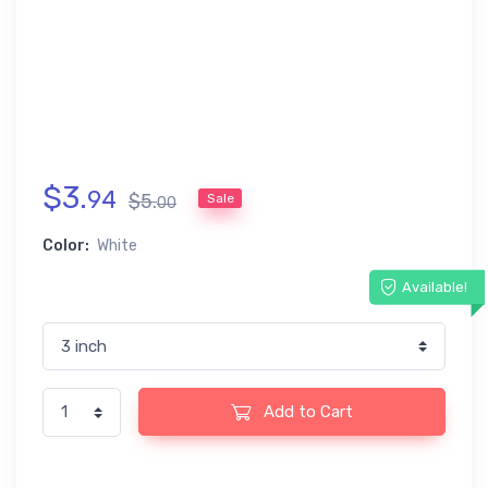
$
3
.
94
$
5
.
Sale
00
Color:
White
Available!
Add to Cart