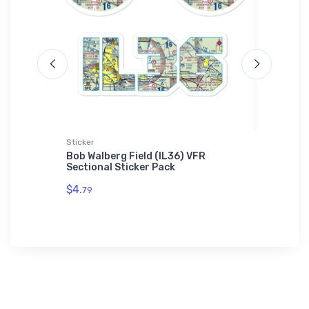
Sticker
SOL'S Ho
Bob Walberg Field (IL36) VFR
Carrier
Sectional Sticker Pack
SOL'S H
$4.
$44.
79
88