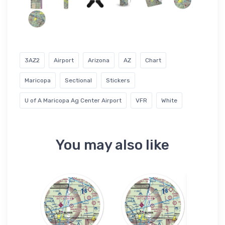
3AZ2
Airport
Arizona
AZ
Chart
Maricopa
Sectional
Stickers
U of A Maricopa Ag Center Airport
VFR
White
You may also like