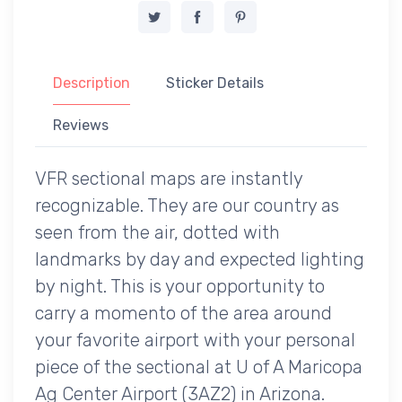
Description
Sticker Details
Reviews
VFR sectional maps are instantly
recognizable. They are our country as
seen from the air, dotted with
landmarks by day and expected lighting
by night. This is your opportunity to
carry a momento of the area around
your favorite airport with your personal
piece of the sectional at U of A Maricopa
Ag Center Airport (3AZ2) in Arizona.