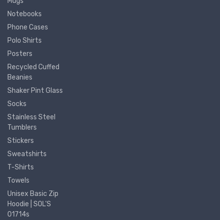
Mugs
Notebooks
Phone Cases
Polo Shirts
Posters
Recycled Cuffed
Beanies
Shaker Pint Glass
Socks
Stainless Steel
Tumblers
Stickers
Sweatshirts
T-Shirts
Towels
Unisex Basic Zip
Hoodie | SOL'S
01714s