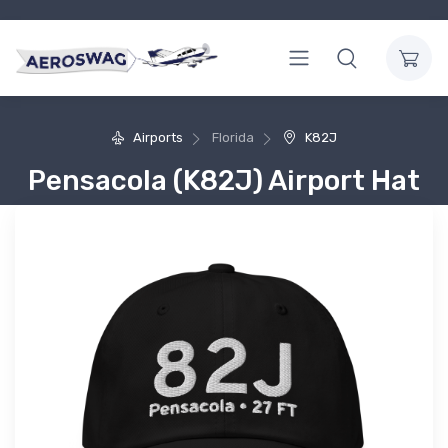
Airports
Florida
K82J
Pensacola (K82J) Airport Hat