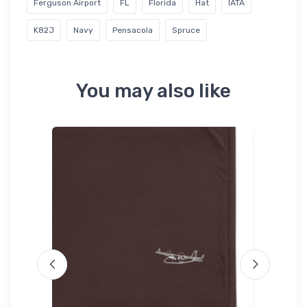
Ferguson Airport
FL
Florida
Hat
IATA
K82J
Navy
Pensacola
Spruce
You may also like