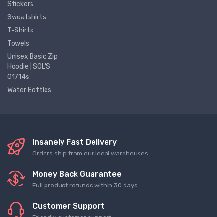
Stickers
Sweatshirts
T-Shirts
Towels
Unisex Basic Zip
Hoodie | SOL'S
01714s
Water Bottles
Insanely Fast Delivery
Orders ship from our local warehouses
Money Back Guarantee
Full product refunds within 30 days
Customer Support