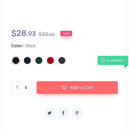
$
28
.
93
$
32
.
Sale
00
Color:
Black
Available!
Add to Cart