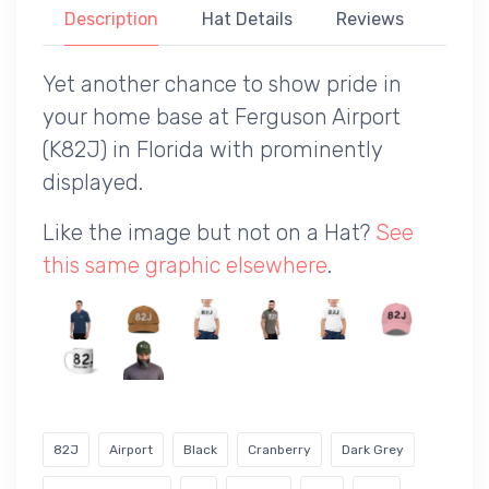
Description
Hat Details
Reviews
Yet another chance to show pride in
your home base at Ferguson Airport
(K82J) in Florida with prominently
displayed.
Like the image but not on a Hat?
See
this same graphic elsewhere
.
82J
Airport
Black
Cranberry
Dark Grey