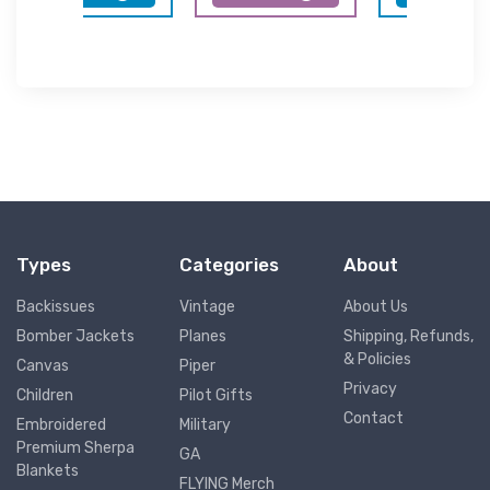
Types
Categories
About
Backissues
Vintage
About Us
Bomber Jackets
Planes
Shipping, Refunds,
& Policies
Canvas
Piper
Privacy
Children
Pilot Gifts
Contact
Embroidered
Military
Premium Sherpa
GA
Blankets
FLYING Merch