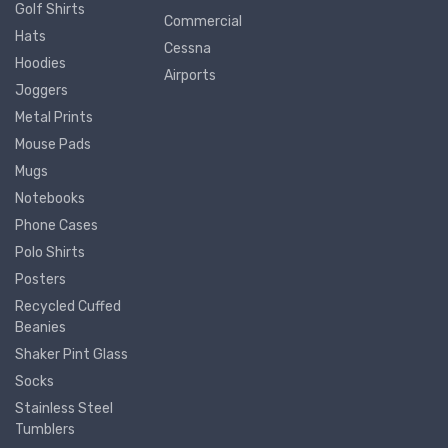
Golf Shirts
Commercial
Hats
Cessna
Hoodies
Airports
Joggers
Metal Prints
Mouse Pads
Mugs
Notebooks
Phone Cases
Polo Shirts
Posters
Recycled Cuffed
Beanies
Shaker Pint Glass
Socks
Stainless Steel
Tumblers