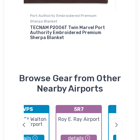
Port Authority Embroidered Premium
Tri-blend 
Sherpa Blanket
xfit Hat
Bristell
TECNAM P2006T Twin Marvel Port
$32.
Authority Embroidered Premium
93
Sherpa Blanket
$73.
50
Browse Gear from Other
Nearby Airports
KVPS
5R7
KPNS
Destin-Ft Walton
Roy E. Ray Airport
Pensaco
Beach Airport
Internatio
Airport
details
details
details