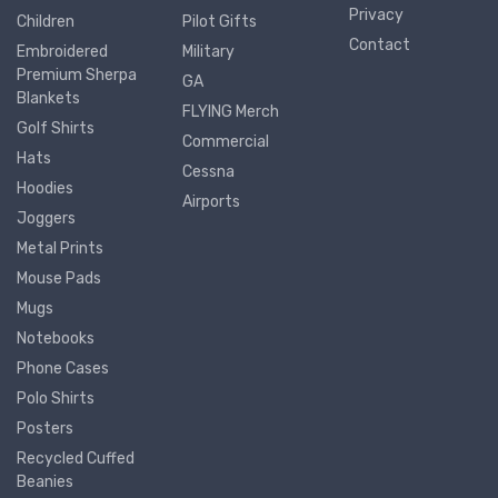
Privacy
Children
Pilot Gifts
Contact
Embroidered
Military
Premium Sherpa
GA
Blankets
FLYING Merch
Golf Shirts
Commercial
Hats
Cessna
Hoodies
Airports
Joggers
Metal Prints
Mouse Pads
Mugs
Notebooks
Phone Cases
Polo Shirts
Posters
Recycled Cuffed
Beanies