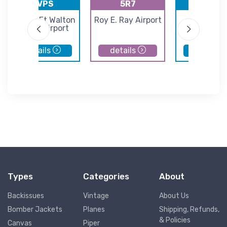
KVPS
5R7
KPNS
Destin-Ft Walton
Roy E. Ray Airport
Pensaco
Beach Airport
Internatio
Airport
details
details
details
Types
Categories
About
Backissues
Vintage
About Us
Bomber Jackets
Planes
Shipping, Refunds,
& Policies
Canvas
Piper