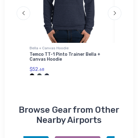
Bella + Canvas Hoodie
Bella + C
ng Boat
Temco TT-1 Pinto Trainer Bella +
Beechcr
Canvas Hoodie
Prototy
$52.
$52.
68
68
Browse Gear from Other
Nearby Airports