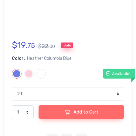
$
19
.
75
$
22
.
Sale
00
Color:
Heather Columbia Blue
Available!
Add to Cart