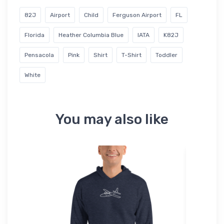
82J
Airport
Child
Ferguson Airport
FL
Florida
Heather Columbia Blue
IATA
K82J
Pensacola
Pink
Shirt
T-Shirt
Toddler
White
You may also like