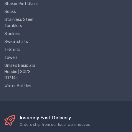
Shaker Pint Glass
Socks
Stainless Steel
Tumblers
Stickers
Sweatshirts
T-Shirts
Towels
Unisex Basic Zip
Hoodie | SOL'S
01714s
Water Bottles
Insanely Fast Delivery
Orders ship from our local warehouses