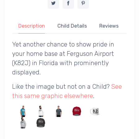
Description
Child Details
Reviews
Yet another chance to show pride in
your home base at Ferguson Airport
(K82J) in Florida with prominently
displayed.
Like the image but not on a Child?
See
this same graphic elsewhere
.