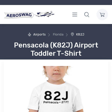
Airports
Florida
K82J
Pensacola (K82J) Airport
Toddler T-Shirt