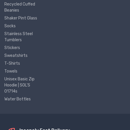
Recycled Cuffed
Beanies
Shaker Pint Glass
Socks
Stainless Steel
Tumblers
Stickers
Sweatshirts
T-Shirts
Towels
Unisex Basic Zip
Hoodie | SOL'S
01714s
Water Bottles