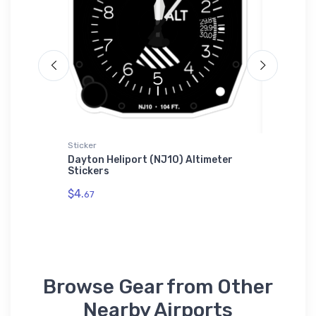
Sticker
adidas T-
Dayton Heliport (NJ10) Altimeter
Grumman
Stickers
adidas 
$4.
$61.
67
38
Browse Gear from Other
Nearby Airports