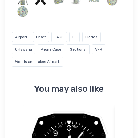
Airport
Chart
FA38
FL
Florida
Oklawaha
Phone Case
Sectional
VFR
Woods and Lakes Airpark
You may also like