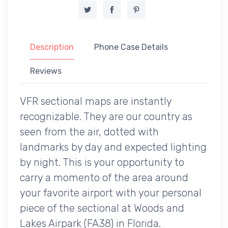
Description
Phone Case Details
Reviews
VFR sectional maps are instantly
recognizable. They are our country as
seen from the air, dotted with
landmarks by day and expected lighting
by night. This is your opportunity to
carry a momento of the area around
your favorite airport with your personal
piece of the sectional at Woods and
Lakes Airpark (FA38) in Florida.