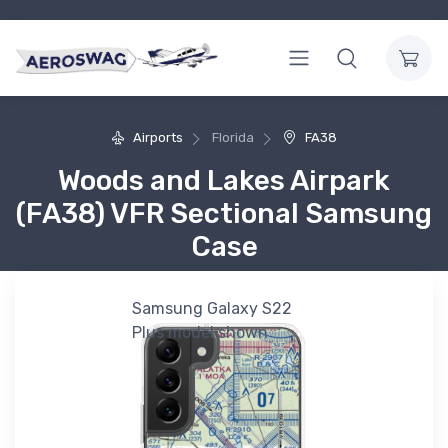
Airports
Florida
FA38
Woods and Lakes Airpark
(FA38) VFR Sectional Samsung
Case
Samsung Galaxy S22
Plus model shown