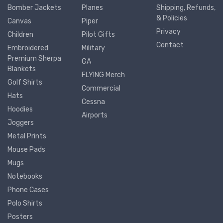
Bomber Jackets
Planes
Shipping, Refunds,
& Policies
Canvas
Piper
Privacy
Children
Pilot Gifts
Contact
Embroidered
Military
Premium Sherpa
GA
Blankets
FLYING Merch
Golf Shirts
Commercial
Hats
Cessna
Hoodies
Airports
Joggers
Metal Prints
Mouse Pads
Mugs
Notebooks
Phone Cases
Polo Shirts
Posters