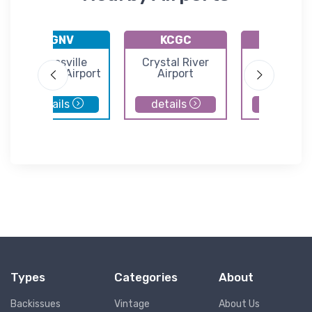
KGNV
KCGC
X23
Gainesville
Crystal River
Umatill
Regional Airport
Airport
Municipal Ai
details
details
details
Types
Categories
About
Backissues
Vintage
About Us