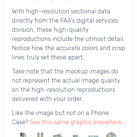
With high-resolution sectional data
directly from the FAA's digital services
division, these high-quality
reproductions include the utmost detail.
Notice how the accurate colors and crisp
lines truly set these apart.
Take note that the mockup images do
not represent the actual image quality
on the high-resolution reproductions
delivered with your order.
Like the image but not on a Phone
Case?
See this same graphic elsewhere
.