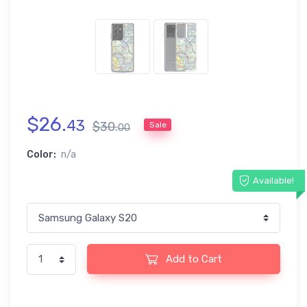
$
26
.
43
$
30
.
Sale
00
Color:
n/a
Available!
Add to Cart