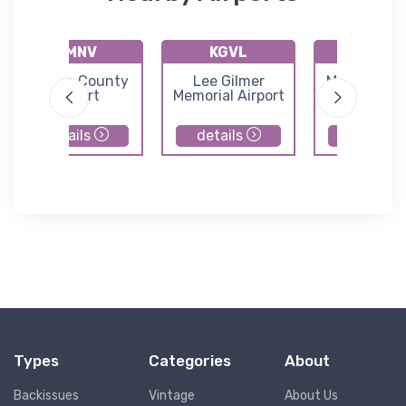
KMNV
KGVL
K1A3
Monroe County
Lee Gilmer
Martin Cam
Airport
Memorial Airport
Field
details
details
details
Types
Categories
About
Backissues
Vintage
About Us