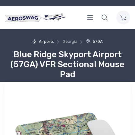
Airports
Georgia
57GA
Blue Ridge Skyport Airport
(57GA) VFR Sectional Mouse
Pad