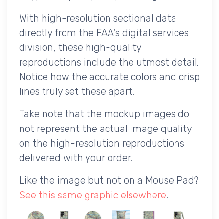
With high-resolution sectional data
directly from the FAA's digital services
division, these high-quality
reproductions include the utmost detail.
Notice how the accurate colors and crisp
lines truly set these apart.
Take note that the mockup images do
not represent the actual image quality
on the high-resolution reproductions
delivered with your order.
Like the image but not on a Mouse Pad?
See this same graphic elsewhere
.