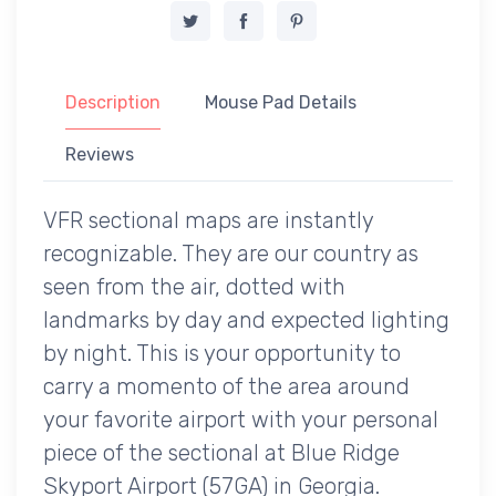
Description
Mouse Pad Details
Reviews
VFR sectional maps are instantly
recognizable. They are our country as
seen from the air, dotted with
landmarks by day and expected lighting
by night. This is your opportunity to
carry a momento of the area around
your favorite airport with your personal
piece of the sectional at Blue Ridge
Skyport Airport (57GA) in Georgia.