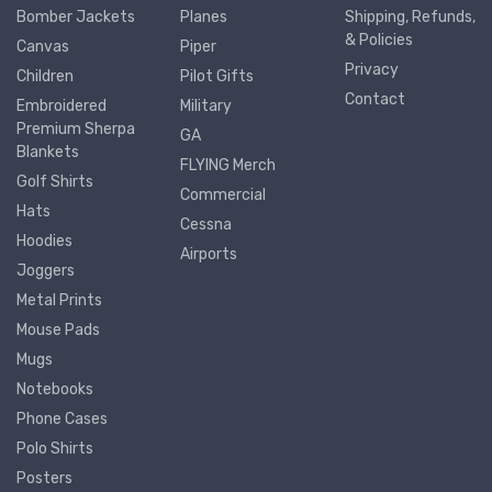
Bomber Jackets
Planes
Shipping, Refunds,
& Policies
Canvas
Piper
Privacy
Children
Pilot Gifts
Contact
Embroidered
Military
Premium Sherpa
GA
Blankets
FLYING Merch
Golf Shirts
Commercial
Hats
Cessna
Hoodies
Airports
Joggers
Metal Prints
Mouse Pads
Mugs
Notebooks
Phone Cases
Polo Shirts
Posters