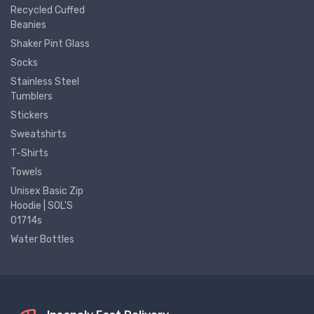
Recycled Cuffed
Beanies
Shaker Pint Glass
Socks
Stainless Steel
Tumblers
Stickers
Sweatshirts
T-Shirts
Towels
Unisex Basic Zip
Hoodie | SOL'S
01714s
Water Bottles