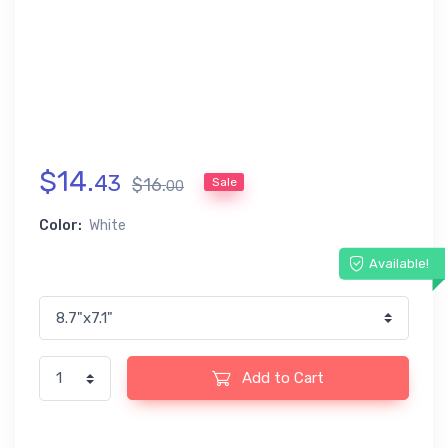
$
14
.
43
$
16
.
Sale
00
Color:
White
Available!
Add to Cart