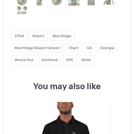
57GA
Airport
Blue Ridge
Blue Ridge Skyport Airport
Chart
GA
Georgia
Mouse Pad
Sectional
VFR
White
You may also like