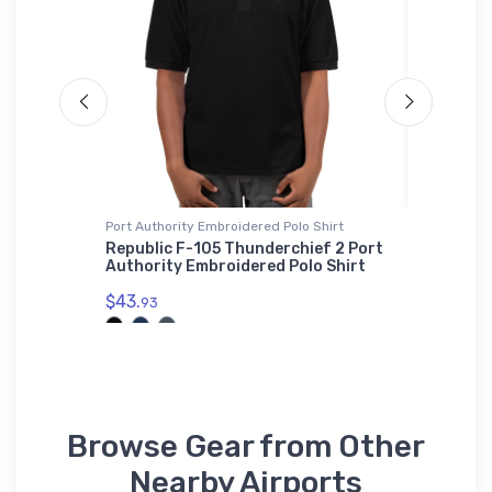
Port Authority Embroidered Polo Shirt
adidas T-
Republic F-105 Thunderchief 2 Port
Beechcr
Authority Embroidered Polo Shirt
Surveil
$43.
$61.
93
38
Browse Gear from Other
Nearby Airports