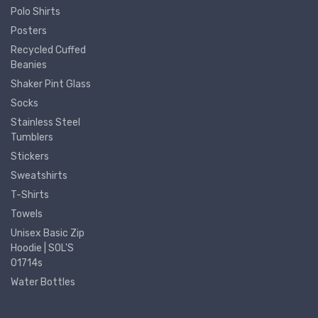
Polo Shirts
Posters
Recycled Cuffed
Beanies
Shaker Pint Glass
Socks
Stainless Steel
Tumblers
Stickers
Sweatshirts
T-Shirts
Towels
Unisex Basic Zip
Hoodie | SOL'S
01714s
Water Bottles