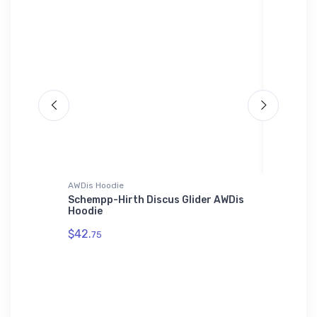
AWDis Hoodie
adidas T-
(5PN2)
Schempp-Hirth Discus Glider AWDis
SAAB 34
Hoodie
T-Shirt
$42.
$61.
75
38