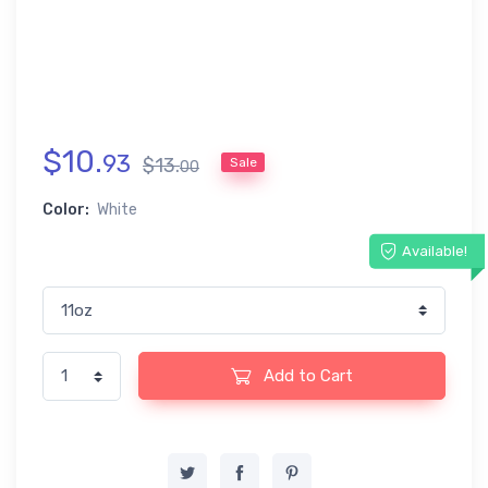
$
10
.
93
$
13
.
Sale
00
Color:
White
Available!
Add to Cart