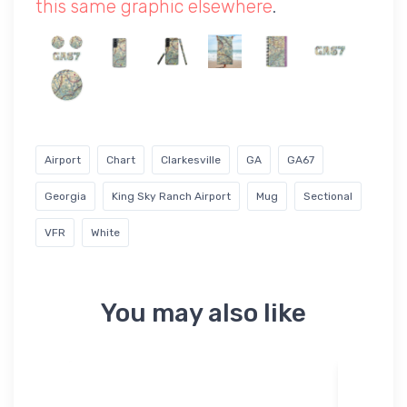
this same graphic elsewhere
.
Airport
Chart
Clarkesville
GA
GA67
Georgia
King Sky Ranch Airport
Mug
Sectional
VFR
White
You may also like