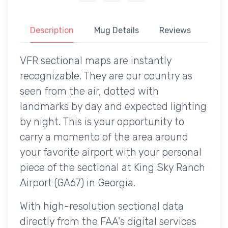
Description
Mug Details
Reviews
VFR sectional maps are instantly
recognizable. They are our country as
seen from the air, dotted with
landmarks by day and expected lighting
by night. This is your opportunity to
carry a momento of the area around
your favorite airport with your personal
piece of the sectional at King Sky Ranch
Airport (GA67) in Georgia.
With high-resolution sectional data
directly from the FAA's digital services