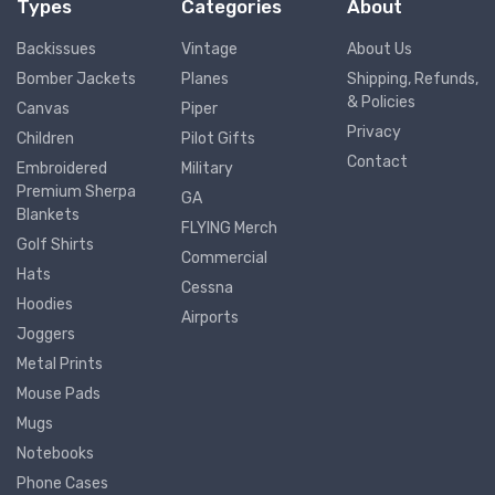
Types
Categories
About
Backissues
Vintage
About Us
Bomber Jackets
Planes
Shipping, Refunds,
& Policies
Canvas
Piper
Privacy
Children
Pilot Gifts
Contact
Embroidered
Military
Premium Sherpa
GA
Blankets
FLYING Merch
Golf Shirts
Commercial
Hats
Cessna
Hoodies
Airports
Joggers
Metal Prints
Mouse Pads
Mugs
Notebooks
Phone Cases