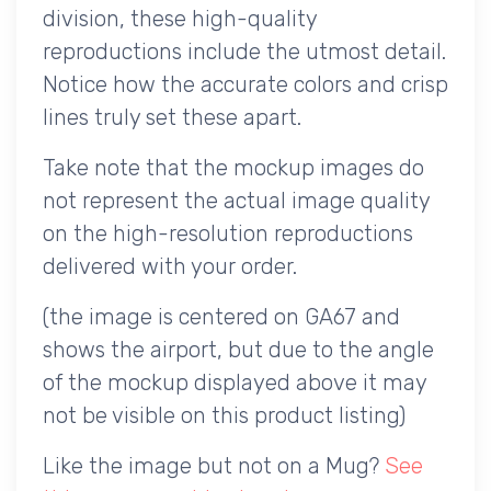
division, these high-quality
reproductions include the utmost detail.
Notice how the accurate colors and crisp
lines truly set these apart.
Take note that the mockup images do
not represent the actual image quality
on the high-resolution reproductions
delivered with your order.
(the image is centered on GA67 and
shows the airport, but due to the angle
of the mockup displayed above it may
not be visible on this product listing)
Like the image but not on a Mug?
See