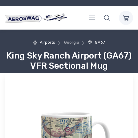
Airports
Georgia
GA67
King Sky Ranch Airport (GA67)
VFR Sectional Mug