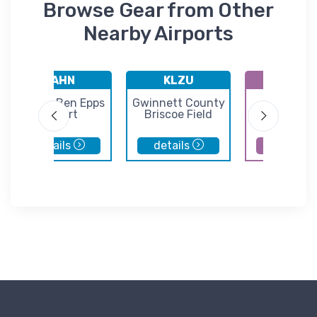
Browse Gear from Other
Nearby Airports
KAHN
KLZU
KAJR
Athens Ben Epps
Gwinnett County
Habersh
Airport
Briscoe Field
County Air
details
details
details