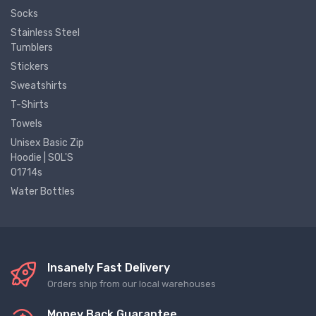
Socks
Stainless Steel
Tumblers
Stickers
Sweatshirts
T-Shirts
Towels
Unisex Basic Zip
Hoodie | SOL'S
01714s
Water Bottles
Insanely Fast Delivery
Orders ship from our local warehouses
Money Back Guarantee