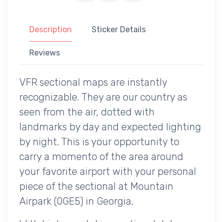
Description
Sticker Details
Reviews
VFR sectional maps are instantly
recognizable. They are our country as
seen from the air, dotted with
landmarks by day and expected lighting
by night. This is your opportunity to
carry a momento of the area around
your favorite airport with your personal
piece of the sectional at Mountain
Airpark (0GE5) in Georgia.