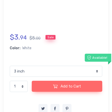
$
3
.
94
$
5
.
Sale
00
Color:
White
Available!
Add to Cart