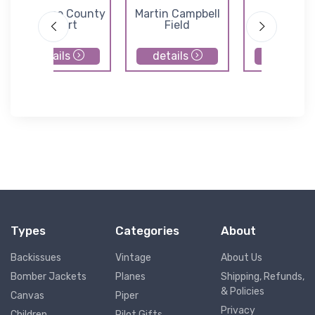
Cherokee County
Martin Campbell
Habersh
Airport
Field
County Air
details
details
details
Types
Categories
About
Backissues
Vintage
About Us
Bomber Jackets
Planes
Shipping, Refunds,
& Policies
Canvas
Piper
Privacy
Children
Pilot Gifts