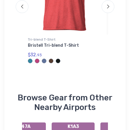
Tri-blend T-Shirt
Atlantis 
Army
Bristell Tri-blend T-Shirt
Boeing 
Titan A
$32.
Beanie
93
$29.
43
Browse Gear from Other
Nearby Airports
K47A
K1A3
KAJR