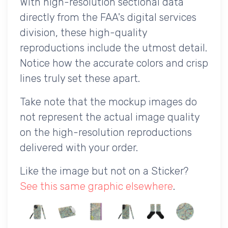
With high-resolution sectional data
directly from the FAA's digital services
division, these high-quality
reproductions include the utmost detail.
Notice how the accurate colors and crisp
lines truly set these apart.
Take note that the mockup images do
not represent the actual image quality
on the high-resolution reproductions
delivered with your order.
Like the image but not on a Sticker?
See this same graphic elsewhere
.