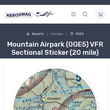
Airports
Georgia
0GE5
Mountain Airpark (0GE5) VFR
Sectional Sticker (20 mile)