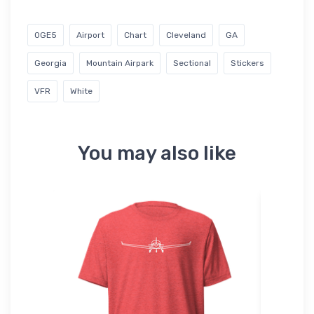
0GE5
Airport
Chart
Cleveland
GA
Georgia
Mountain Airpark
Sectional
Stickers
VFR
White
You may also like