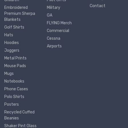
Contact
Embroidered
Military
Premium Sherpa
GA
Blankets
FLYING Merch
Golf Shirts
Commercial
Hats
Cessna
Hoodies
Airports
Joggers
Metal Prints
Mouse Pads
Mugs
Notebooks
Phone Cases
Polo Shirts
Posters
Recycled Cuffed
Beanies
Shaker Pint Glass