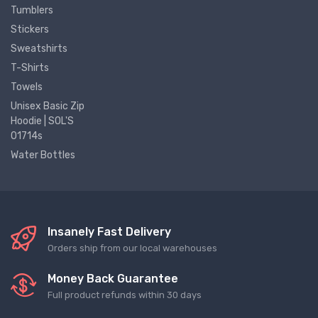
Tumblers
Stickers
Sweatshirts
T-Shirts
Towels
Unisex Basic Zip
Hoodie | SOL'S
01714s
Water Bottles
Insanely Fast Delivery
Orders ship from our local warehouses
Money Back Guarantee
Full product refunds within 30 days