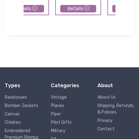
details
details
details
Types
Categories
About
Backissues
Vintage
About Us
Bomber Jackets
Planes
Shipping, Refunds,
& Policies
Canvas
Piper
Privacy
Children
Pilot Gifts
Contact
Embroidered
Military
Premium Sherpa