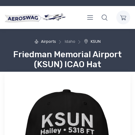
Airports
Idaho
KSUN
Friedman Memorial Airport
(KSUN) ICAO Hat