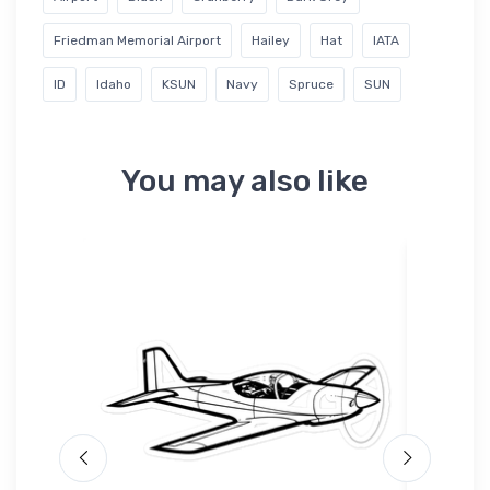
Friedman Memorial Airport
Hailey
Hat
IATA
ID
Idaho
KSUN
Navy
Spruce
SUN
You may also like