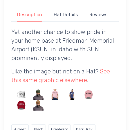
Description
Hat Details
Reviews
Yet another chance to show pride in
your home base at Friedman Memorial
Airport (KSUN) in Idaho with SUN
prominently displayed.
Like the image but not on a Hat?
See
this same graphic elsewhere
.
Airport
Black
Cranberry
Dark Grey