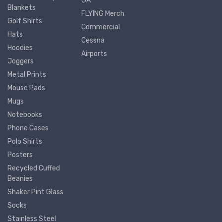
GA
Blankets
FLYING Merch
Golf Shirts
Commercial
Hats
Cessna
Hoodies
Airports
Joggers
Metal Prints
Mouse Pads
Mugs
Notebooks
Phone Cases
Polo Shirts
Posters
Recycled Cuffed
Beanies
Shaker Pint Glass
Socks
Stainless Steel