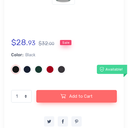
$
28
.
93
$
32
.
Sale
00
Color:
Black
Available!
Add to Cart