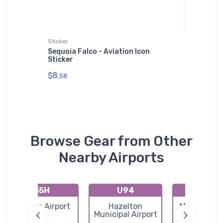
Sticker
Sticker
Sequoia Falco - Aviation Icon
Bell X-2
oodie
Sticker
$8.
58
$8.
58
Browse Gear from Other
Nearby Airports
55H
U94
U93
Atlanta Airport
Hazelton
Magic Reser
Municipal Airport
Airport