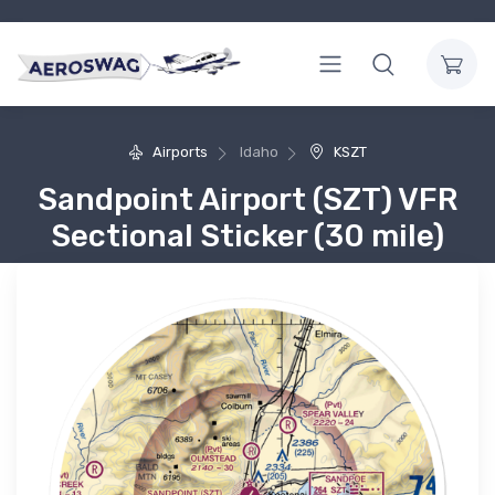
Airports
Idaho
KSZT
Sandpoint Airport (SZT) VFR
Sectional Sticker (30 mile)