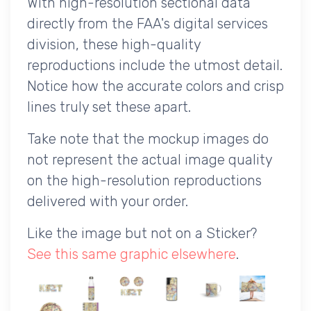
With high-resolution sectional data
directly from the FAA's digital services
division, these high-quality
reproductions include the utmost detail.
Notice how the accurate colors and crisp
lines truly set these apart.
Take note that the mockup images do
not represent the actual image quality
on the high-resolution reproductions
delivered with your order.
Like the image but not on a Sticker?
See this same graphic elsewhere
.