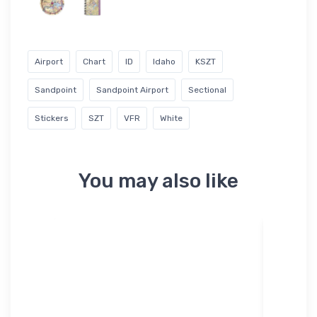
Airport
Chart
ID
Idaho
KSZT
Sandpoint
Sandpoint Airport
Sectional
Stickers
SZT
VFR
White
You may also like