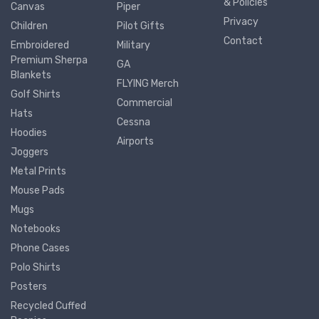
& Policies
Canvas
Piper
Privacy
Children
Pilot Gifts
Contact
Embroidered
Military
Premium Sherpa
GA
Blankets
FLYING Merch
Golf Shirts
Commercial
Hats
Cessna
Hoodies
Airports
Joggers
Metal Prints
Mouse Pads
Mugs
Notebooks
Phone Cases
Polo Shirts
Posters
Recycled Cuffed