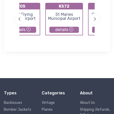
70S
KS72
66S
Mead Flying
St Maries
Cavanaugh
Service Airport
Municipal Airport
Airport
details
details
details
Types
Categories
About
Backissues
Vintage
About Us
Bomber Jackets
Planes
Shipping, Refunds,