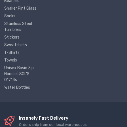
Beanies
Shaker Pint Glass
Socks
Stainless Steel
Tumblers
Stickers
Sweatshirts
T-Shirts
Towels
Unisex Basic Zip
Hoodie | SOL'S
01714s
Water Bottles
Insanely Fast Delivery
Orders ship from our local warehouses