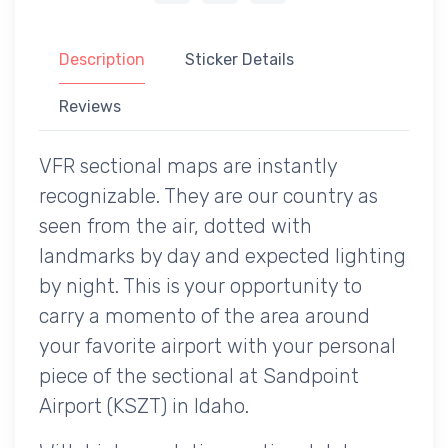
Description
Sticker Details
Reviews
VFR sectional maps are instantly
recognizable. They are our country as
seen from the air, dotted with
landmarks by day and expected lighting
by night. This is your opportunity to
carry a momento of the area around
your favorite airport with your personal
piece of the sectional at Sandpoint
Airport (KSZT) in Idaho.