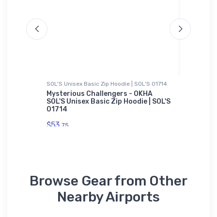
SOL'S Unisex Basic Zip Hoodie | SOL'S 01714
Hoodie S
Mysterious Challengers - OKHA
Cessna 
SOL'S Unisex Basic Zip Hoodie | SOL'S
the Fle
01714
$39.
93
$53.
75
Browse Gear from Other
Nearby Airports