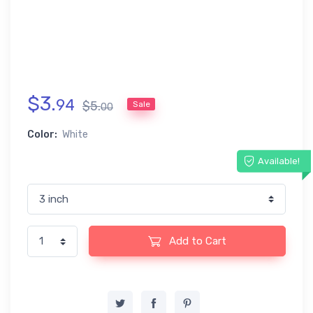
$
3
.
94
$
5
.
Sale
00
Color:
White
Available!
Add to Cart