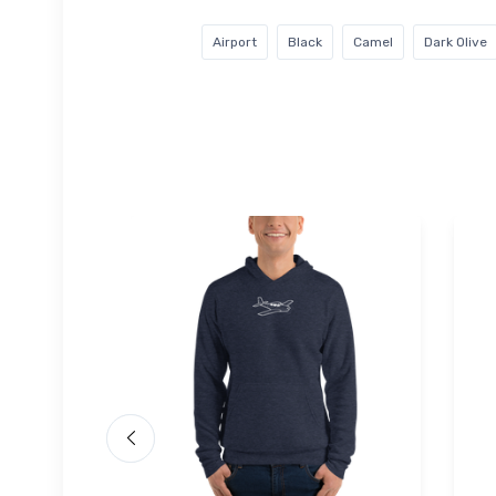
Airport
Black
Camel
Dark Olive