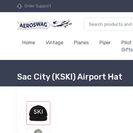
Order Support
Home
Vintage
Planes
Piper
Pilot
Gifts
Sac City (KSKI) Airport Hat