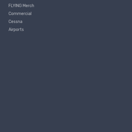
FLYING Merch
Commercial
Cessna
Airports