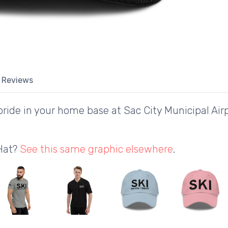
Reviews
ide in your home base at Sac City Municipal Airp
 Hat?
See this same graphic elsewhere
.