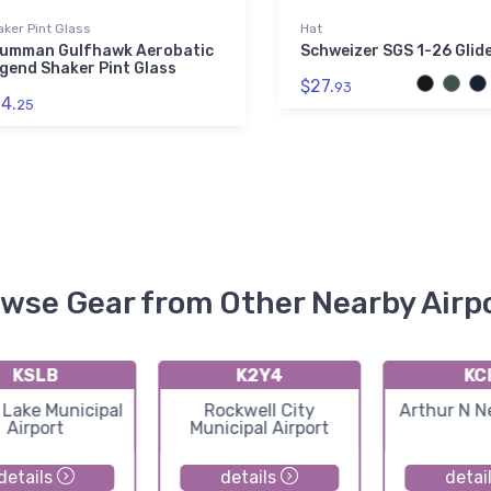
ker Pint Glass
Hat
umman Gulfhawk Aerobatic
Schweizer SGS 1-26 Glid
gend Shaker Pint Glass
$27.
93
4.
25
wse Gear from Other Nearby Airp
KSLB
K2Y4
KC
 Lake Municipal
Rockwell City
Arthur N N
Airport
Municipal Airport
details
details
detai