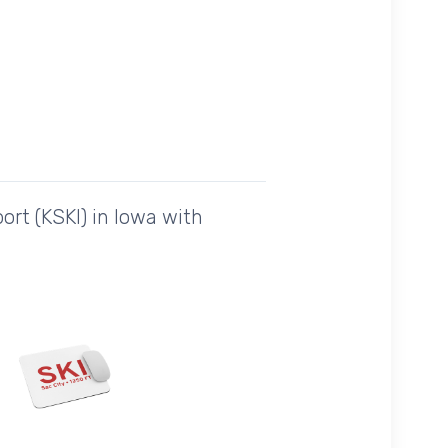
ort (KSKI) in Iowa with