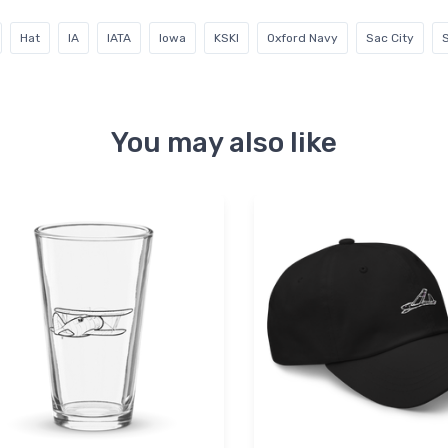
Hat
IA
IATA
Iowa
KSKI
Oxford Navy
Sac City
S
You may also like