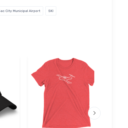
ac City Municipal Airport
SKI