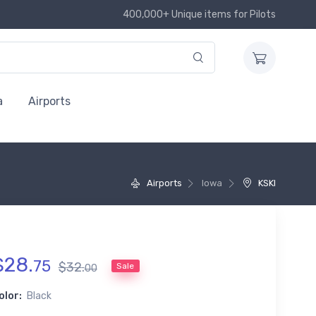
400,000+ Unique items for Pilots
a
Airports
Airports
Iowa
KSKI
$
28
.
75
$
32
.
Sale
00
olor:
Black