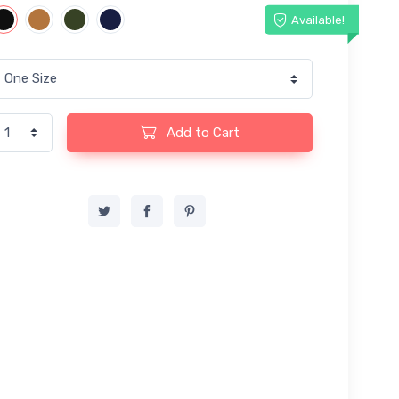
Available!
Add to Cart