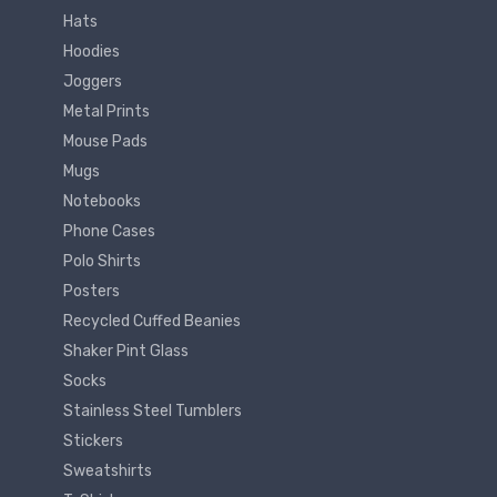
Hats
Hoodies
Joggers
Metal Prints
Mouse Pads
Mugs
Notebooks
Phone Cases
Polo Shirts
Posters
Recycled Cuffed Beanies
Shaker Pint Glass
Socks
Stainless Steel Tumblers
Stickers
Sweatshirts