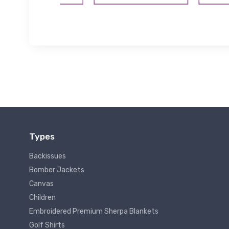
Types
Backissues
Bomber Jackets
Canvas
Children
Embroidered Premium Sherpa Blankets
Golf Shirts