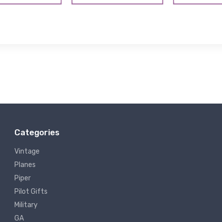
Categories
Vintage
Planes
Piper
Pilot Gifts
Military
GA