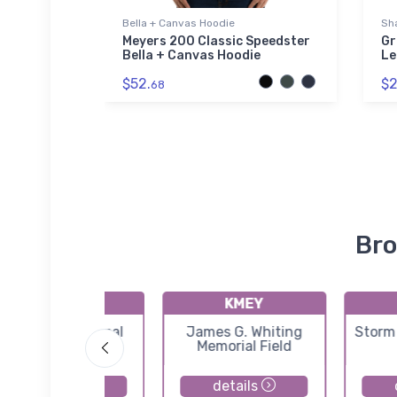
Bella + Canvas Hoodie
Sha
t Tri-
Meyers 200 Classic Speedster
Gr
Bella + Canvas Hoodie
Le
$52.
$2
68
Bro
KSPW
KMEY
Spencer Municipal
James G. Whiting
Storm
Airport
Memorial Field
details
details