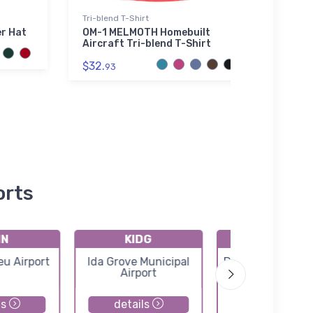
Tri-blend T-Shirt
Hat
er Hat
OM-1 MELMOTH Homebuilt
Blac
Aircraft Tri-blend T-Shirt
Hat
$32.
$27.
93
orts
IN
KIDG
KPOH
eu Airport
Ida Grove Municipal
Pocahontas Muni
Airport
Airport
ls
details
details