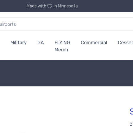
Made with
in Minnesota
Military
GA
FLYING
Commercial
Cessn
Merch
C