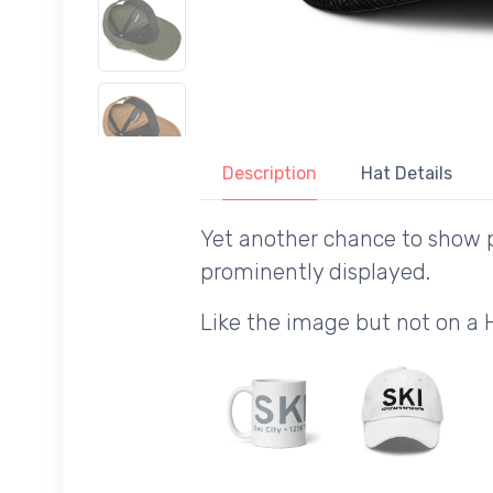
Description
Hat Details
Yet another chance to show pr
prominently displayed.
Like the image but not on a