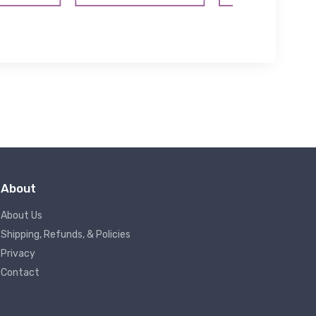
About
About Us
Shipping, Refunds, & Policies
Privacy
Contact