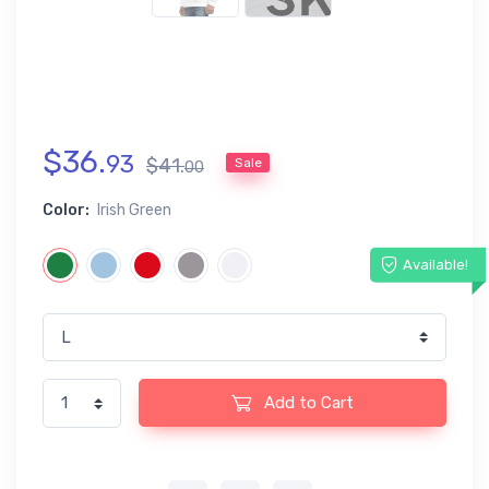
$
36
.
93
$
41
.
Sale
00
Color:
Irish Green
Available!
Add to Cart