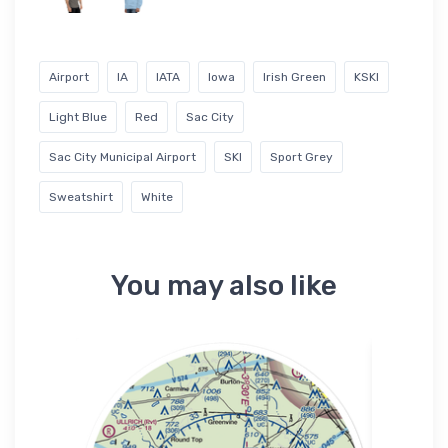
Airport
IA
IATA
Iowa
Irish Green
KSKI
Light Blue
Red
Sac City
Sac City Municipal Airport
SKI
Sport Grey
Sweatshirt
White
You may also like