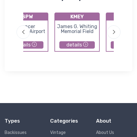
KSPW
KMEY
KSLB
Spencer
James G. Whiting
Storm La
Municipal Airport
Memorial Field
Municipal Ai
details
details
details
Types
Categories
About
Backissues
Vintage
About Us