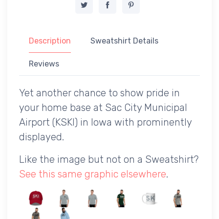
Description
Sweatshirt Details
Reviews
Yet another chance to show pride in
your home base at Sac City Municipal
Airport (KSKI) in Iowa with prominently
displayed.
Like the image but not on a Sweatshirt?
See this same graphic elsewhere
.