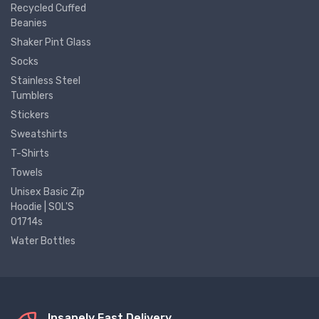
Recycled Cuffed
Beanies
Shaker Pint Glass
Socks
Stainless Steel
Tumblers
Stickers
Sweatshirts
T-Shirts
Towels
Unisex Basic Zip
Hoodie | SOL'S
01714s
Water Bottles
Insanely Fast Delivery