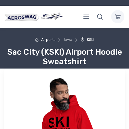
Airports
Iowa
KSKI
Sac City (KSKI) Airport Hoodie
Sweatshirt