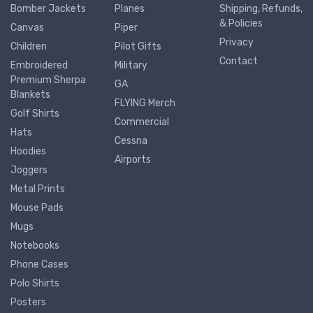
Bomber Jackets
Planes
Shipping, Refunds,
& Policies
Canvas
Piper
Privacy
Children
Pilot Gifts
Contact
Embroidered
Military
Premium Sherpa
GA
Blankets
FLYING Merch
Golf Shirts
Commercial
Hats
Cessna
Hoodies
Airports
Joggers
Metal Prints
Mouse Pads
Mugs
Notebooks
Phone Cases
Polo Shirts
Posters