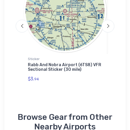
Sticker
adidas T-
Rabb And Nobra Airport (6TS8) VFR
Bell OH
Sectional Sticker (30 mile)
Shirt
$3.
$61.
94
38
Browse Gear from Other
Nearby Airports