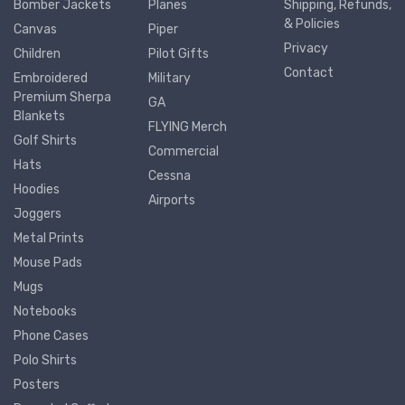
Bomber Jackets
Planes
Shipping, Refunds,
& Policies
Canvas
Piper
Privacy
Children
Pilot Gifts
Contact
Embroidered
Military
Premium Sherpa
GA
Blankets
FLYING Merch
Golf Shirts
Commercial
Hats
Cessna
Hoodies
Airports
Joggers
Metal Prints
Mouse Pads
Mugs
Notebooks
Phone Cases
Polo Shirts
Posters