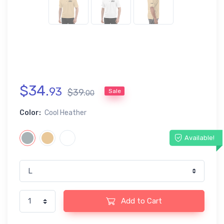
$
34
.
93
$
39
.
Sale
00
Color:
Cool Heather
Available!
Add to Cart