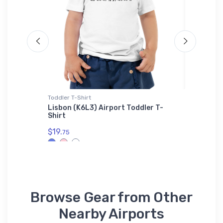
Toddler T-Shirt
Youth T-S
ug
Lisbon (K6L3) Airport Toddler T-
Republi
Shirt
Icon Yo
$19.
$27.
75
88
Browse Gear from Other
Nearby Airports