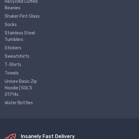
Recycled Cuffed
Beanies
Shaker Pint Glass
Socks
Stainless Steel
Tumblers
Stickers
Sweatshirts
T-Shirts
Towels
Unisex Basic Zip
Hoodie | SOL'S
01714s
Water Bottles
Insanely Fast Delivery