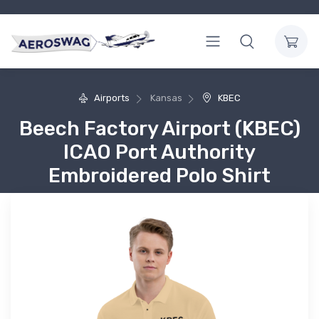
Airports
Kansas
KBEC
Beech Factory Airport (KBEC)
ICAO Port Authority
Embroidered Polo Shirt