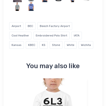
Airport
BEC
Beech Factory Airport
Cool Heather
Embroidered Polo Shirt
IATA
Kansas
KBEC
KS
Stone
White
Wichita
You may also like