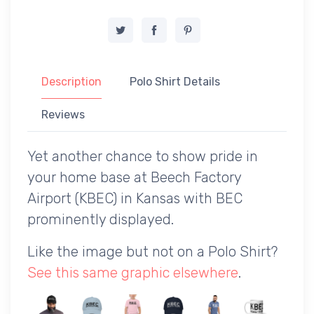
Description
Polo Shirt Details
Reviews
Yet another chance to show pride in
your home base at Beech Factory
Airport (KBEC) in Kansas with BEC
prominently displayed.
Like the image but not on a Polo Shirt?
See this same graphic elsewhere
.