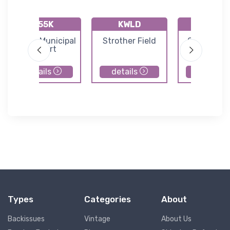
K55K
KWLD
KAAO
Oxford Municipal
Strother Field
Colonel J
Airport
Jabara Air
details
details
details
Types
Categories
About
Backissues
Vintage
About Us