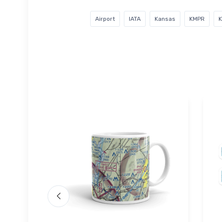
Airport
IATA
Kansas
KMPR