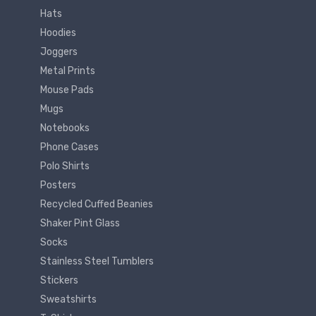
Hats
Hoodies
Joggers
Metal Prints
Mouse Pads
Mugs
Notebooks
Phone Cases
Polo Shirts
Posters
Recycled Cuffed Beanies
Shaker Pint Glass
Socks
Stainless Steel Tumblers
Stickers
Sweatshirts