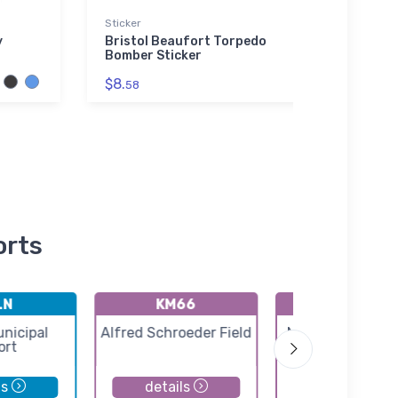
Sticker
Noteb
y
Bristol Beaufort Torpedo
Lockh
Bomber Sticker
All-
$8.
$20.
58
orts
LN
KM66
KEWK
unicipal
Alfred Schroeder Field
Newton City-Co
ort
Airport
ls
details
details