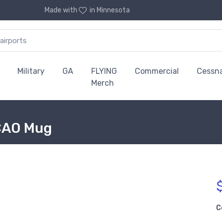
Made with
in Minnesota
Military
GA
FLYING
Commercial
Cessn
Merch
ICAO Mug
C