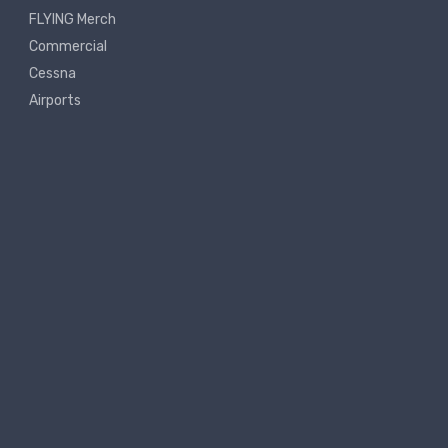
FLYING Merch
Commercial
Cessna
Airports