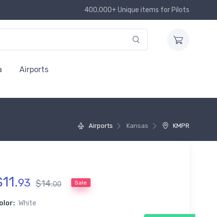
400,000+ Unique items for Pilots
a
Airports
Airports
Kansas
KMPR
$
11
.
93
$
14
.
Sale
00
olor:
White