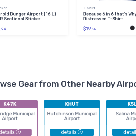
cker
T-Shirt
rold Bunger Airport (16IL)
Because 6 in 6 that's Wh
R Sectional Sticker
Distressed T-Shirt
.
$19.
94
14
wse Gear from Other Nearby Airp
K47K
KHUT
KS
idge Municipal
Hutchinson Municipal
Salina M
Airport
Airport
Airp
details
details
detai