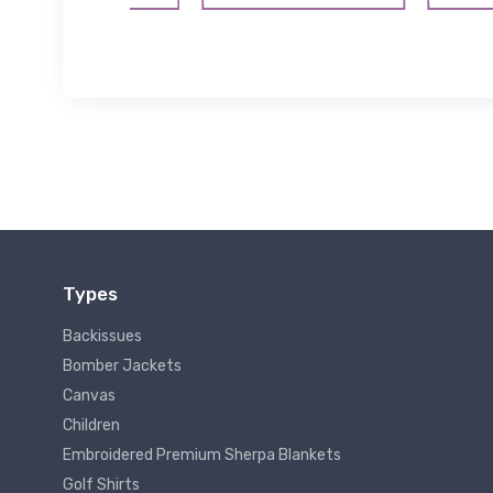
Types
Backissues
Bomber Jackets
Canvas
Children
Embroidered Premium Sherpa Blankets
Golf Shirts