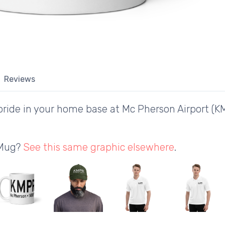
Reviews
ride in your home base at Mc Pherson Airport (K
 Mug?
See this same graphic elsewhere
.