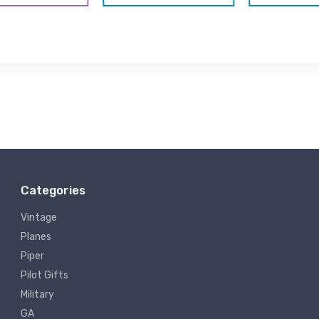
Categories
Vintage
Planes
Piper
Pilot Gifts
Military
GA