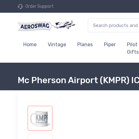
Order Support
Home
Vintage
Planes
Piper
Pilot
Gifts
Mc Pherson Airport (KMPR) 