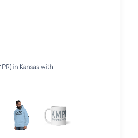
MPR) in Kansas with