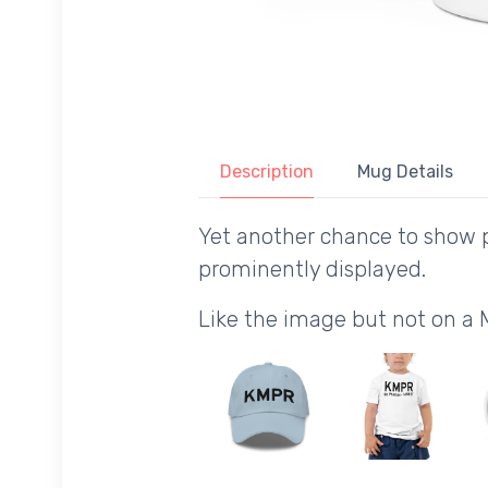
Description
Mug Details
Yet another chance to show p
prominently displayed.
Like the image but not on a