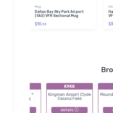
Mug
Sti
 2 Onsie
Dallas Bay Sky Park Airport
Ha
(1A0) VFR Sectional Mug
VF
$10.
$3
93
Bro
71K
K9K8
Westport Airport
Kingman Airport Clyde
Moundr
Cessna Field
details
details