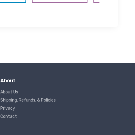
About
About Us
Shipping, Refunds, & Policies
Privacy
Contact