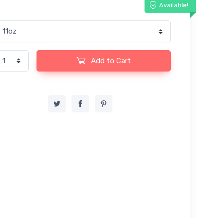
Available!
Add to Cart