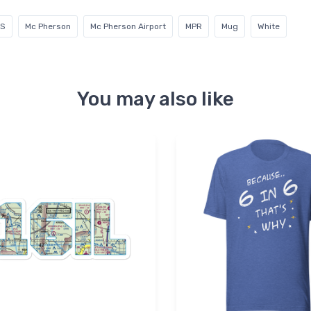
KS
Mc Pherson
Mc Pherson Airport
MPR
Mug
White
You may also like