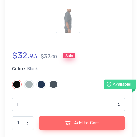
$
32
.
93
$
37
.
Sale
00
Color:
Black
Available!
Add to Cart