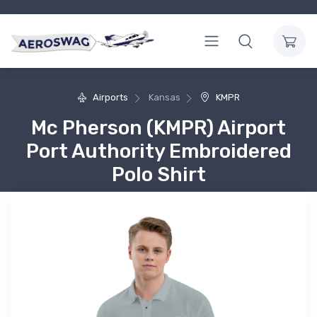
Airports
Kansas
KMPR
Mc Pherson (KMPR) Airport
Port Authority Embroidered
Polo Shirt