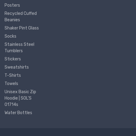
Posters
Recycled Cuffed
Beanies
Shaker Pint Glass
Socks
Stainless Steel
Tumblers
Stickers
Sweatshirts
T-Shirts
Towels
Unisex Basic Zip
Hoodie | SOL'S
01714s
Water Bottles