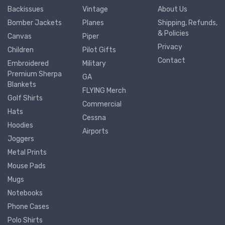
Backissues
Vintage
About Us
Bomber Jackets
Planes
Shipping, Refunds,
& Policies
Canvas
Piper
Privacy
Children
Pilot Gifts
Contact
Embroidered
Military
Premium Sherpa
GA
Blankets
FLYING Merch
Golf Shirts
Commercial
Hats
Cessna
Hoodies
Airports
Joggers
Metal Prints
Mouse Pads
Mugs
Notebooks
Phone Cases
Polo Shirts