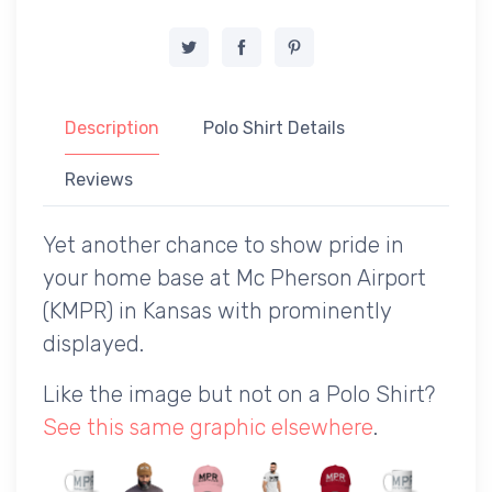
Description
Polo Shirt Details
Reviews
Yet another chance to show pride in
your home base at Mc Pherson Airport
(KMPR) in Kansas with prominently
displayed.
Like the image but not on a Polo Shirt?
See this same graphic elsewhere
.