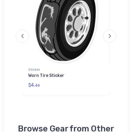
ium
Sticker
Sticker
Worn Tire Sticker
Teledyn
Sticker
power
$4.
dered
44
$8.
58
Browse Gear from Other