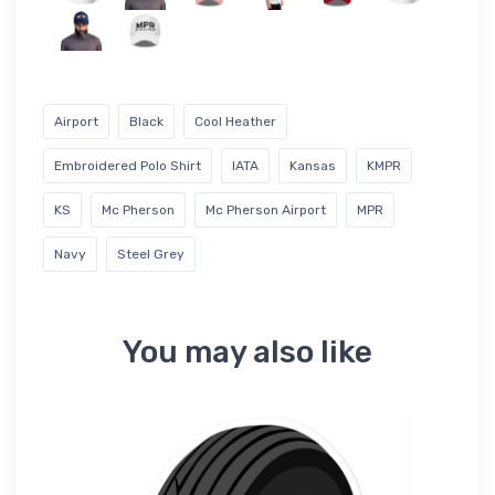
Airport
Black
Cool Heather
Embroidered Polo Shirt
IATA
Kansas
KMPR
KS
Mc Pherson
Mc Pherson Airport
MPR
Navy
Steel Grey
You may also like