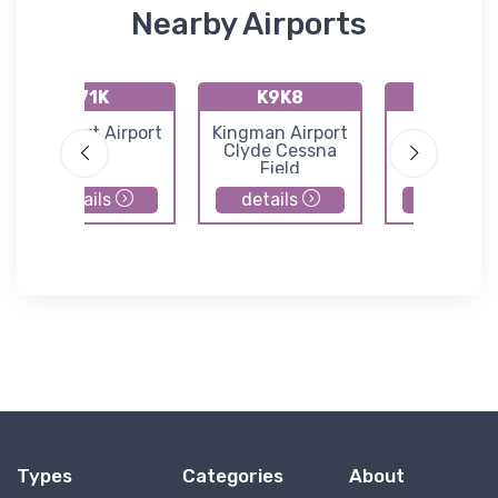
Nearby Airports
71K
K9K8
K47K
Westport Airport
Kingman Airport
Moundrid
Clyde Cessna
Municipal Ai
Field
details
details
details
Types
Categories
About