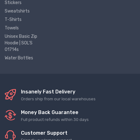
Stickers
Sweatshirts
T-Shirts
Towels
Unisex Basic Zip
Hoodie | SOL'S
01714s
Water Bottles
Insanely Fast Delivery
Orders ship from our local warehouses
Money Back Guarantee
Full product refunds within 30 days
Customer Support