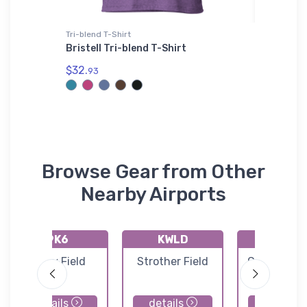
Tri-blend T-Shirt
adidas T-
Mug
Bristell Tri-blend T-Shirt
F-117 N
adidas 
$32.
93
$61.
38
Browse Gear from Other
Nearby Airports
9K6
KWLD
KCEA
Patty Field
Strother Field
Cessna Airc
Field
details
details
details