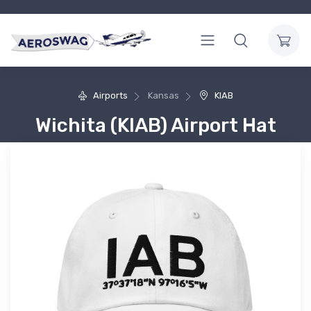
Airports
Kansas
KIAB
Wichita (KIAB) Airport Hat