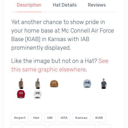
Description
Hat Details
Reviews
Yet another chance to show pride in
your home base at Mc Connell Air Force
Base (KIAB) in Kansas with IAB
prominently displayed.
Like the image but not on a Hat?
See
this same graphic elsewhere
.
Airport
Hat
IAB
IATA
Kansas
KIAB