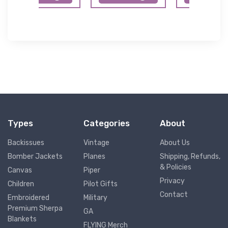
Types
Categories
About
Backissues
Vintage
About Us
Bomber Jackets
Planes
Shipping, Refunds,
& Policies
Canvas
Piper
Privacy
Children
Pilot Gifts
Contact
Embroidered
Military
Premium Sherpa
GA
Blankets
FLYING Merch