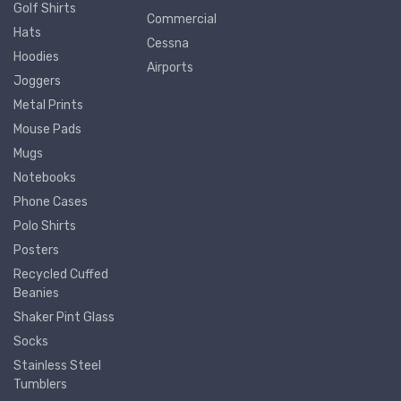
Golf Shirts
Commercial
Hats
Cessna
Hoodies
Airports
Joggers
Metal Prints
Mouse Pads
Mugs
Notebooks
Phone Cases
Polo Shirts
Posters
Recycled Cuffed
Beanies
Shaker Pint Glass
Socks
Stainless Steel
Tumblers