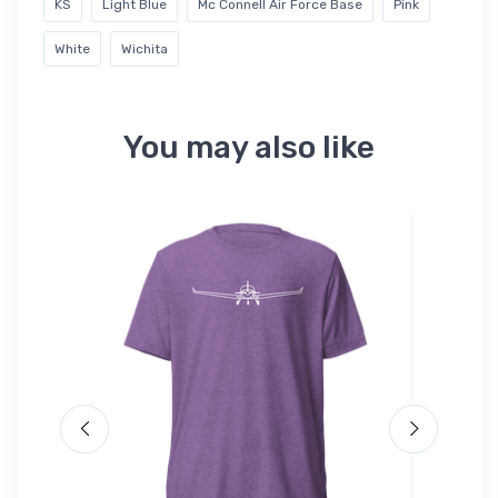
KS
Light Blue
Mc Connell Air Force Base
Pink
White
Wichita
You may also like