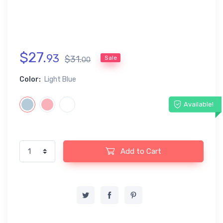
$
27
.
93
$
31
.
Sale
00
Color:
Light Blue
Available!
Add to Cart