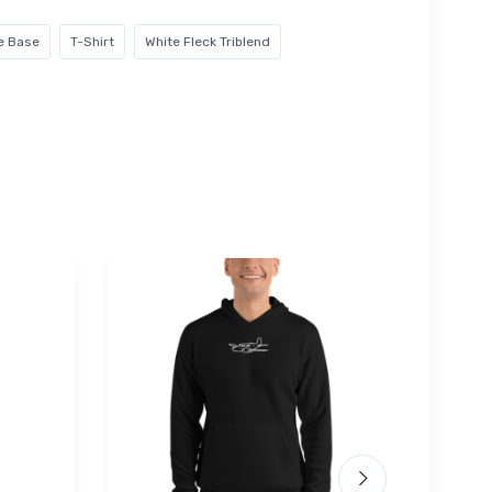
ce Base
T-Shirt
White Fleck Triblend