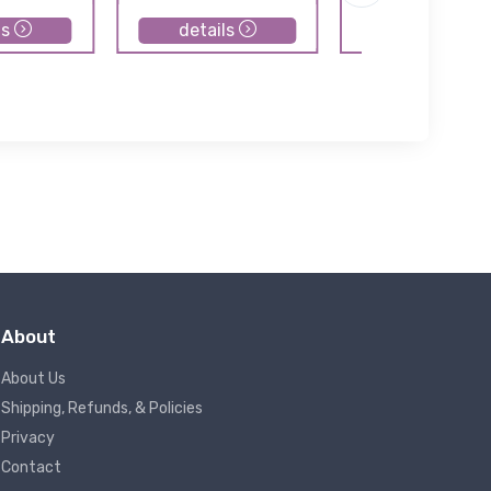
ls
details
details
About
About Us
Shipping, Refunds, & Policies
Privacy
Contact