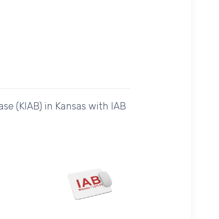
se (KIAB) in Kansas with IAB