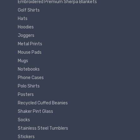
Embroidered Premium Sherpa Blankets
Golf Shirts
Hats
Hoodies
Joggers
Metal Prints
Mouse Pads
Mugs
Notebooks
Phone Cases
Polo Shirts
Posters
Recycled Cuffed Beanies
Shaker Pint Glass
Socks
Stainless Steel Tumblers
Stickers