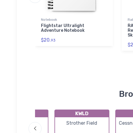
Notebook
Rab
Flightstar Ultralight
RA
Adventure Notebook
Re
Sk
$20.
93
$2
Bro
9K6
KWLD
Patty Field
Strother Field
Cessna