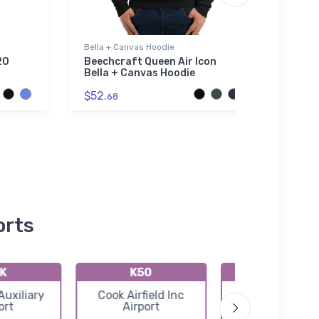
Bella + Canvas Hoodie
Socks
20
Beechcraft Queen Air Icon
Four
Bella + Canvas Hoodie
(3TA0
$52.
$17.
68
5
orts
K
K50
71K
Auxiliary
Cook Airfield Inc
Westport Airp
ort
Airport