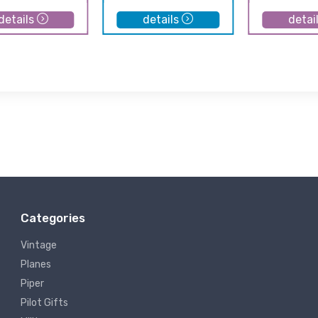
details
details
detai
Categories
Vintage
Planes
Piper
Pilot Gifts