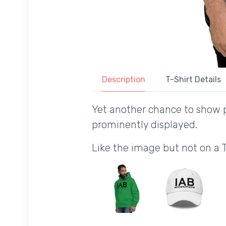
Description
T-Shirt Details
Yet another chance to show p
prominently displayed.
Like the image but not on a 