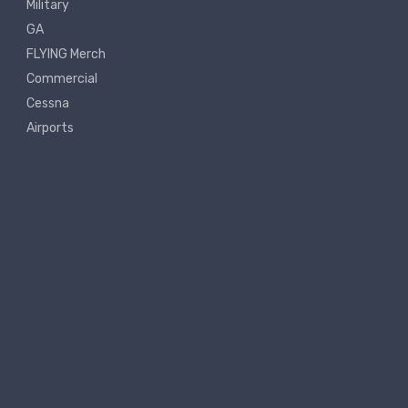
Military
GA
FLYING Merch
Commercial
Cessna
Airports