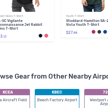
bit Skins T-Shirt
Youth T-Shirt
-5C Vigilante
Stoddard-Hamilton SA-
connaissance Jet Rabbit
Vista Youth T-Shirt
ins T-Shirt
$27.
88
3.
13
wse Gear from Other Nearby Airp
KCEA
KBEC
72
 Aircraft Field
Beech Factory Airport
Westport 
Airp