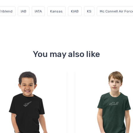
Triblend
IAB
IATA
Kansas
KIAB
KS
Mc Connell Air For
You may also like