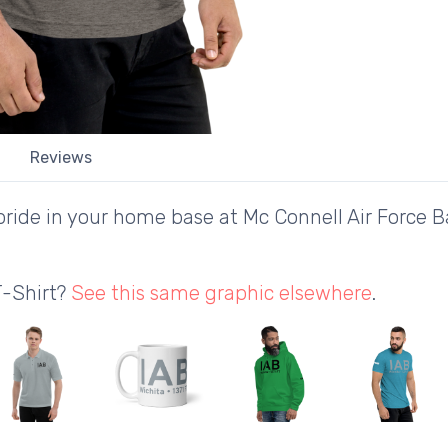
Reviews
ride in your home base at Mc Connell Air Force Ba
T-Shirt?
See this same graphic elsewhere
.