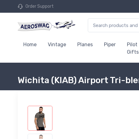
Order Support
Home
Vintage
Planes
Piper
Pilot
Gifts
Wichita (KIAB) Airport Tri-bl