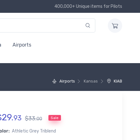
400,000+ Unique items for Pilots
a
Airports
Airports
Kansas
KIAB
$
29
.
93
$
33
.
Sale
00
olor:
Athletic Grey Triblend