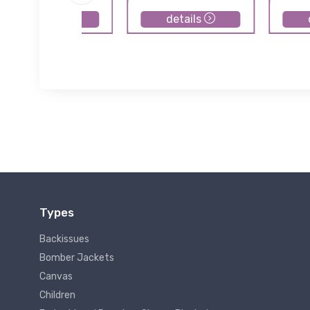
details
details
Types
Backissues
Bomber Jackets
Canvas
Children