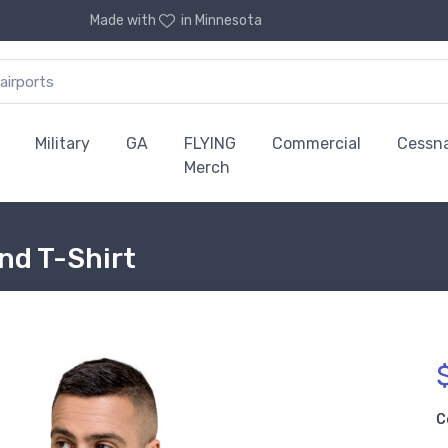
Made with
in Minnesota
Military
GA
FLYING
Commercial
Cessn
Merch
end T-Shirt
C