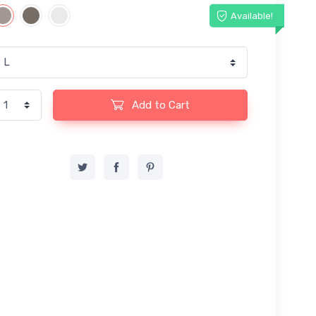
Available!
Add to Cart