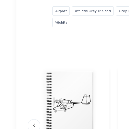
Airport
Athletic Grey Triblend
Grey 
Wichita