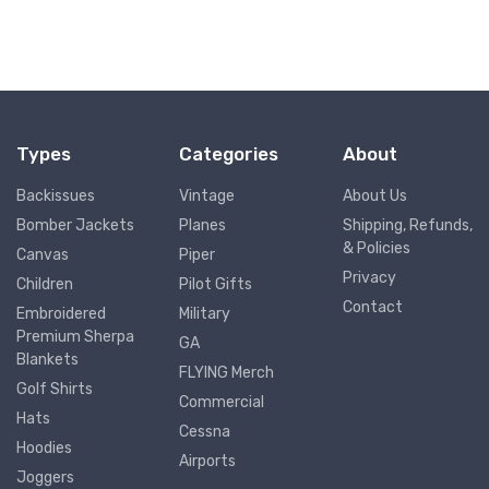
Types
Categories
About
Backissues
Vintage
About Us
Bomber Jackets
Planes
Shipping, Refunds,
& Policies
Canvas
Piper
Privacy
Children
Pilot Gifts
Contact
Embroidered
Military
Premium Sherpa
GA
Blankets
FLYING Merch
Golf Shirts
Commercial
Hats
Cessna
Hoodies
Airports
Joggers