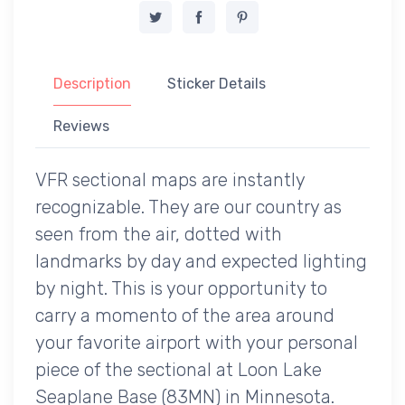
Description
Sticker Details
Reviews
VFR sectional maps are instantly
recognizable. They are our country as
seen from the air, dotted with
landmarks by day and expected lighting
by night. This is your opportunity to
carry a momento of the area around
your favorite airport with your personal
piece of the sectional at Loon Lake
Seaplane Base (83MN) in Minnesota.