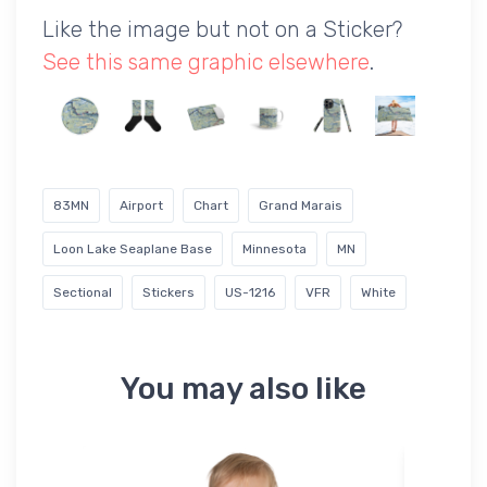
Like the image but not on a Sticker?
See this same graphic elsewhere
.
83MN
Airport
Chart
Grand Marais
Loon Lake Seaplane Base
Minnesota
MN
Sectional
Stickers
US-1216
VFR
White
You may also like