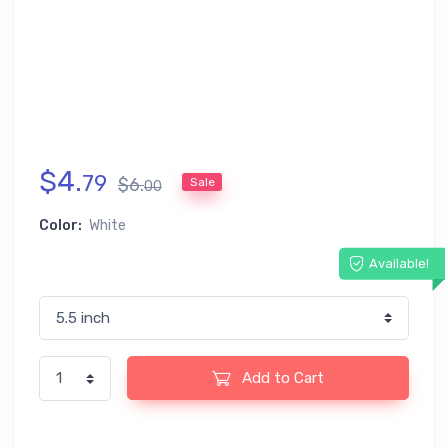
$
4
.
79
$
6
.
Sale
00
Color:
White
Available!
Add to Cart