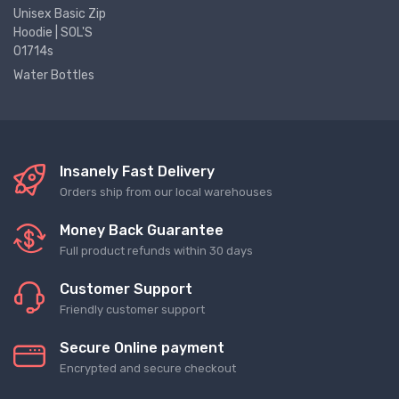
Unisex Basic Zip
Hoodie | SOL'S
01714s
Water Bottles
Insanely Fast Delivery
Orders ship from our local warehouses
Money Back Guarantee
Full product refunds within 30 days
Customer Support
Friendly customer support
Secure Online payment
Encrypted and secure checkout