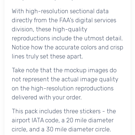
With high-resolution sectional data
directly from the FAA's digital services
division, these high-quality
reproductions include the utmost detail.
Notice how the accurate colors and crisp
lines truly set these apart.
Take note that the mockup images do
not represent the actual image quality
on the high-resolution reproductions
delivered with your order.
This pack includes three stickers - the
airport IATA code, a 20 mile diameter
circle, and a 30 mile diameter circle.