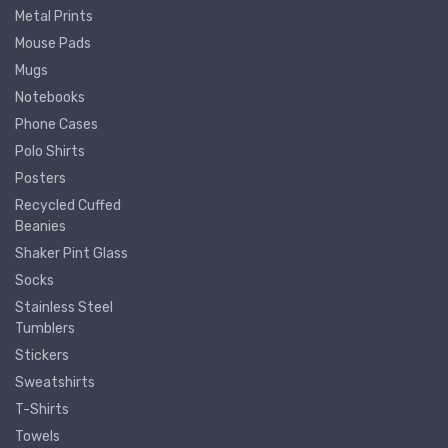
Metal Prints
Mouse Pads
Mugs
Notebooks
Phone Cases
Polo Shirts
Posters
Recycled Cuffed
Beanies
Shaker Pint Glass
Socks
Stainless Steel
Tumblers
Stickers
Sweatshirts
T-Shirts
Towels