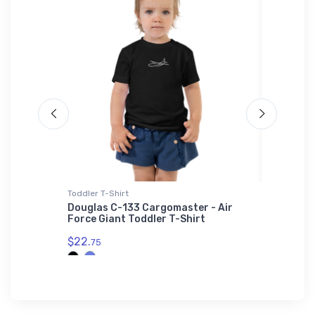
Toddler T-Shirt
Water Bot
i-blend
Douglas C-133 Cargomaster - Air
Short 3
Force Giant Toddler T-Shirt
Bottle
$22.
$33.
75
93