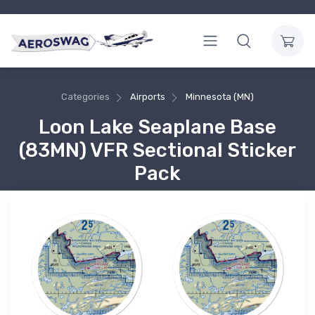
Categories
Airports
Minnesota (MN)
Loon Lake Seaplane Base
(83MN) VFR Sectional Sticker
Pack