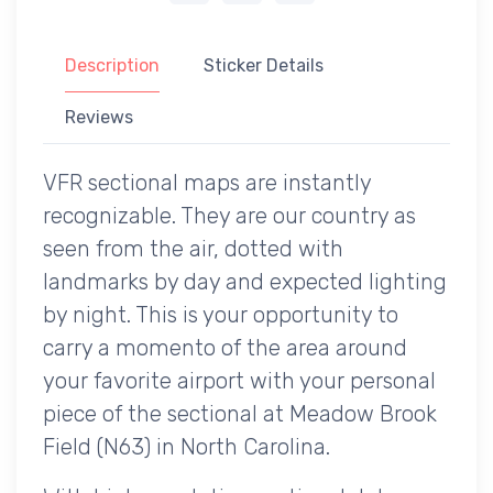
Description
Sticker Details
Reviews
VFR sectional maps are instantly
recognizable. They are our country as
seen from the air, dotted with
landmarks by day and expected lighting
by night. This is your opportunity to
carry a momento of the area around
your favorite airport with your personal
piece of the sectional at Meadow Brook
Field (N63) in North Carolina.