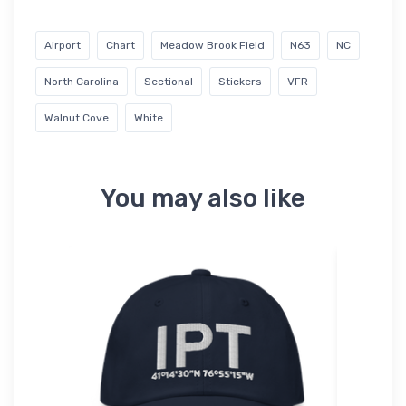
Airport
Chart
Meadow Brook Field
N63
NC
North Carolina
Sectional
Stickers
VFR
Walnut Cove
White
You may also like