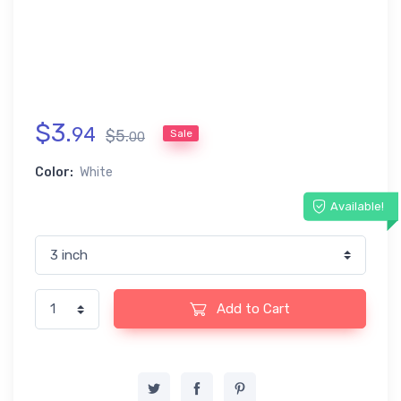
$
3
.
94
$
5
.
Sale
00
Color:
White
Available!
Add to Cart