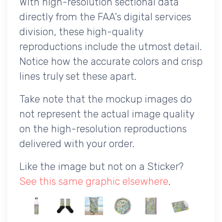
With high-resolution sectional data
directly from the FAA's digital services
division, these high-quality
reproductions include the utmost detail.
Notice how the accurate colors and crisp
lines truly set these apart.
Take note that the mockup images do
not represent the actual image quality
on the high-resolution reproductions
delivered with your order.
Like the image but not on a Sticker?
See this same graphic elsewhere
.