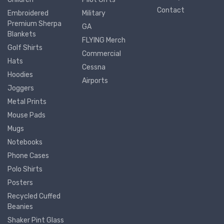
Contact
Embroidered
Military
Premium Sherpa
GA
Blankets
FLYING Merch
Golf Shirts
Commercial
Hats
Cessna
Hoodies
Airports
Joggers
Metal Prints
Mouse Pads
Mugs
Notebooks
Phone Cases
Polo Shirts
Posters
Recycled Cuffed
Beanies
Shaker Pint Glass