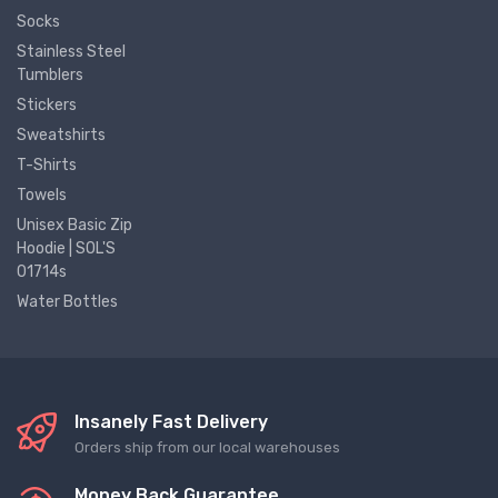
Socks
Stainless Steel
Tumblers
Stickers
Sweatshirts
T-Shirts
Towels
Unisex Basic Zip
Hoodie | SOL'S
01714s
Water Bottles
Insanely Fast Delivery
Orders ship from our local warehouses
Money Back Guarantee