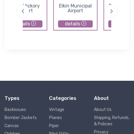
Lone Hickory
Elkin Municipal
Ds Butler 
Airport
Airport
and Airfi
details
details
details
Types
Categories
About
Backissues
Vintage
About Us
Bomber Jackets
Planes
Shipping, Refunds,
& Policies
Canvas
Piper
Privacy
Children
Pilot Gifts