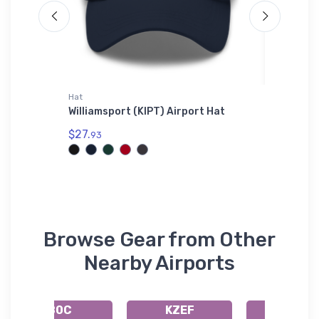
Hat
Tri-blend 
ectional
Williamsport (KIPT) Airport Hat
Bristell
$27.
$32.
93
93
Browse Gear from Other
Nearby Airports
80C
KZEF
N83