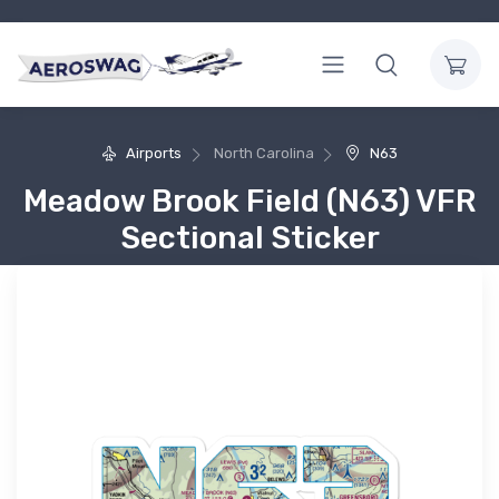
Airports
North Carolina
N63
Meadow Brook Field (N63) VFR
Sectional Sticker