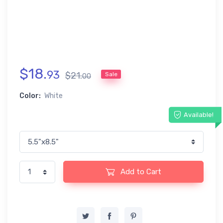
$
18
.
93
$
21
.
Sale
00
Color:
White
Available!
Add to Cart