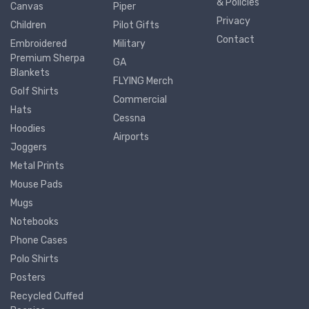
& Policies
Canvas
Piper
Privacy
Children
Pilot Gifts
Contact
Embroidered
Military
Premium Sherpa
GA
Blankets
FLYING Merch
Golf Shirts
Commercial
Hats
Cessna
Hoodies
Airports
Joggers
Metal Prints
Mouse Pads
Mugs
Notebooks
Phone Cases
Polo Shirts
Posters
Recycled Cuffed