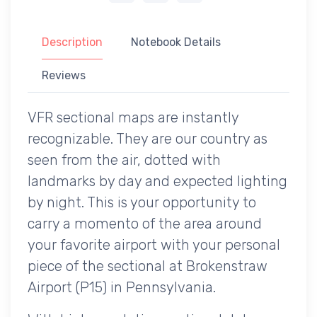
Description
Notebook Details
Reviews
VFR sectional maps are instantly
recognizable. They are our country as
seen from the air, dotted with
landmarks by day and expected lighting
by night. This is your opportunity to
carry a momento of the area around
your favorite airport with your personal
piece of the sectional at Brokenstraw
Airport (P15) in Pennsylvania.