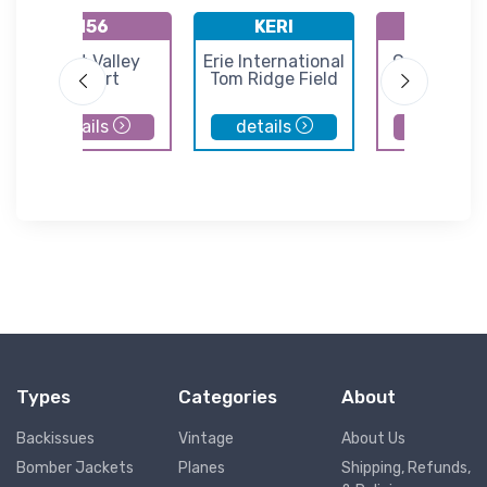
N56
KERI
K8G2
Great Valley
Erie International
Corry Lawr
Airport
Tom Ridge Field
Airport
details
details
details
Types
Categories
About
Backissues
Vintage
About Us
Bomber Jackets
Planes
Shipping, Refunds,