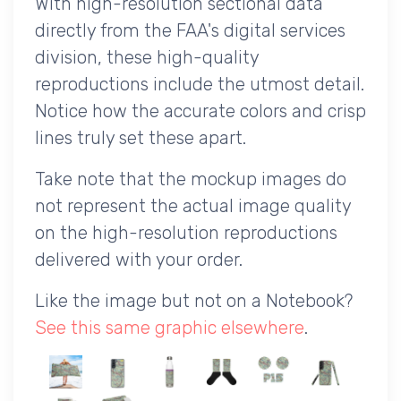
With high-resolution sectional data
directly from the FAA's digital services
division, these high-quality
reproductions include the utmost detail.
Notice how the accurate colors and crisp
lines truly set these apart.
Take note that the mockup images do
not represent the actual image quality
on the high-resolution reproductions
delivered with your order.
Like the image but not on a Notebook?
See this same graphic elsewhere
.