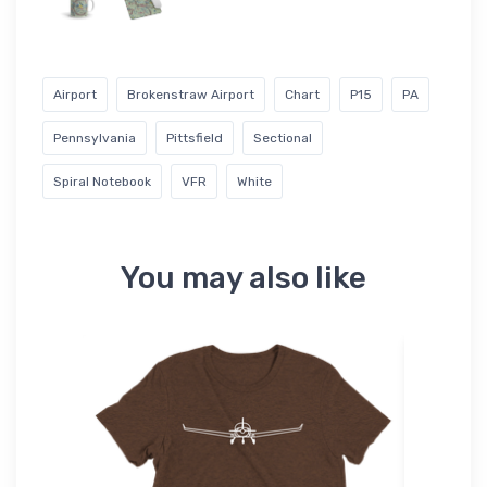
Airport
Brokenstraw Airport
Chart
P15
PA
Pennsylvania
Pittsfield
Sectional
Spiral Notebook
VFR
White
You may also like