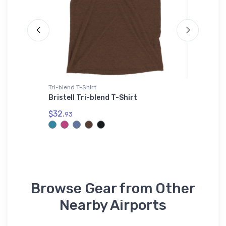
Tri-blend T-Shirt
Sticker
die
Bristell Tri-blend T-Shirt
D & G F
Altimet
$32.
93
$4.
70
Browse Gear from Other
Nearby Airports