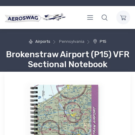
Airports
Pennsylvania
P15
Brokenstraw Airport (P15) VFR
Sectional Notebook