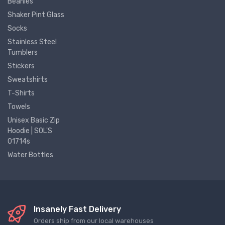
Beanies
Shaker Pint Glass
Socks
Stainless Steel
Tumblers
Stickers
Sweatshirts
T-Shirts
Towels
Unisex Basic Zip
Hoodie | SOL'S
01714s
Water Bottles
Insanely Fast Delivery
Orders ship from our local warehouses