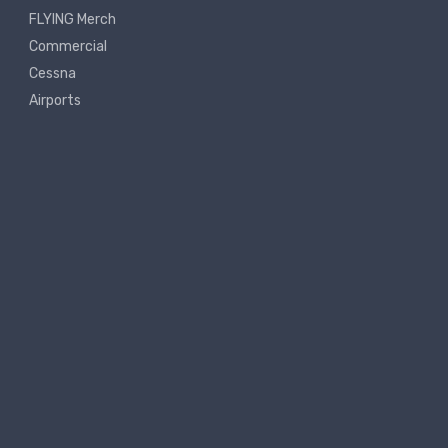
FLYING Merch
Commercial
Cessna
Airports