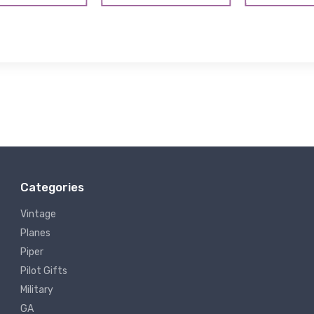
Categories
Vintage
Planes
Piper
Pilot Gifts
Military
GA