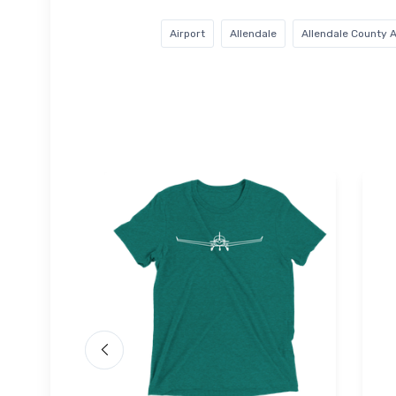
Airport
Allendale
Allendale County A