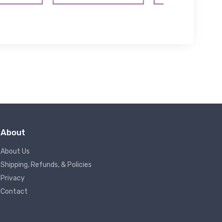
About
About Us
Shipping, Refunds, & Policies
Privacy
Contact