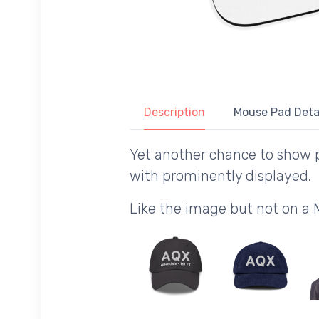
Description
Mouse Pad Deta
Yet another chance to show p
with prominently displayed.
Like the image but not on a