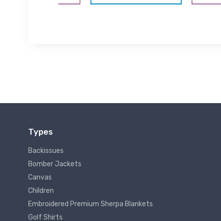
Types
Backissues
Bomber Jackets
Canvas
Children
Embroidered Premium Sherpa Blankets
Golf Shirts