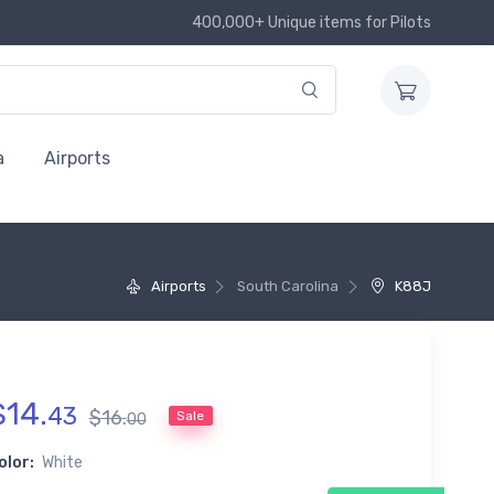
400,000+ Unique items for Pilots
a
Airports
Airports
South Carolina
K88J
$
14
.
43
$
16
.
Sale
00
olor:
White