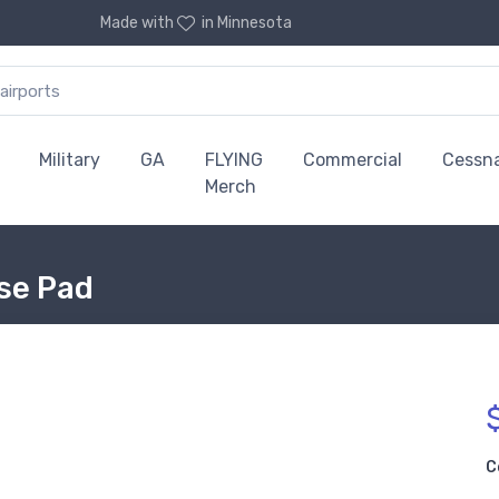
Made with
in Minnesota
Military
GA
FLYING
Commercial
Cessn
Merch
use Pad
C