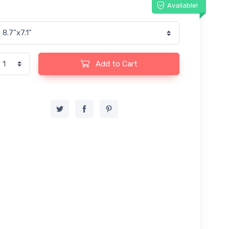
Available!
Add to Cart