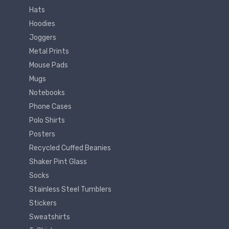
Hats
Hoodies
Joggers
Metal Prints
Mouse Pads
Mugs
Notebooks
Phone Cases
Polo Shirts
Posters
Recycled Cuffed Beanies
Shaker Pint Glass
Socks
Stainless Steel Tumblers
Stickers
Sweatshirts