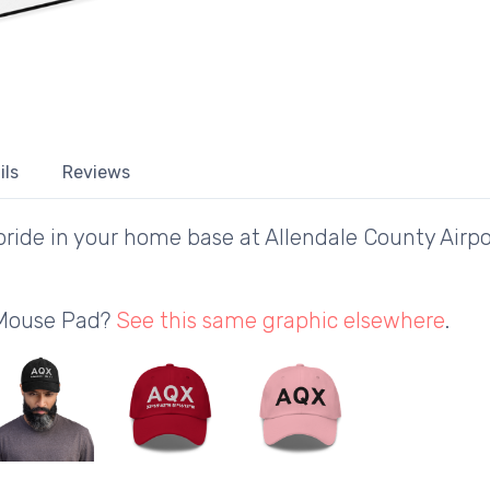
ils
Reviews
ride in your home base at Allendale County Airpo
 Mouse Pad?
See this same graphic elsewhere
.