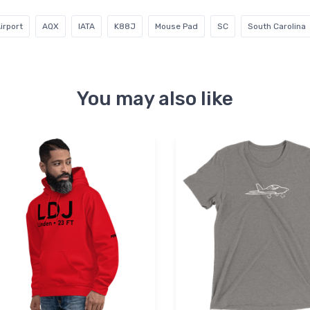
irport
AQX
IATA
K88J
Mouse Pad
SC
South Carolina
You may also like