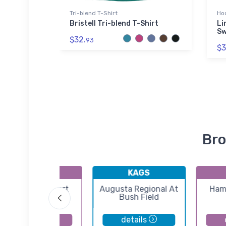
Tri-blend T-Shirt
Ho
d Sticker
Bristell Tri-blend T-Shirt
Li
Sw
$32.
93
$3
Bro
K6J2
KAGS
St George Airport
Augusta Regional At
Ham
Bush Field
details
details