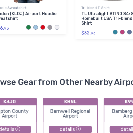
odie Sweatshirt
Tri-blend T-Shirt
nden (KLDJ) Airport Hoodie
TL Ultralight STING S4: 
eatshirt
Homebuilt LSA Tri-blend
Shirt
6.
93
$32.
93
wse Gear from Other Nearby Airp
K3J0
KBNL
K9
pton County
Barnwell Regional
Bamberg
Airport
Airport
Airp
details
details
detai