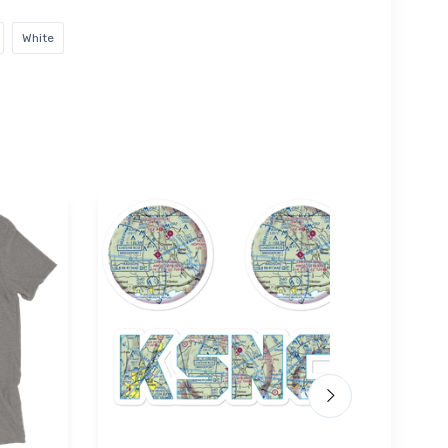
White