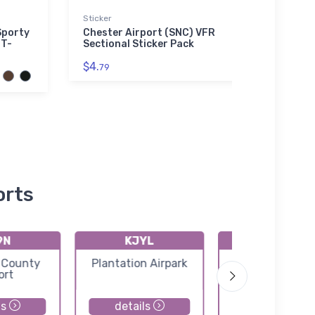
Sticker
adidas
Sporty
Chester Airport (SNC) VFR
SNOO
 T-
Sectional Sticker Pack
adida
$4.
$61.
79
3
orts
9N
KJYL
1DS
 County
Plantation Airpark
Dry Swamp Air
ort
ls
details
details