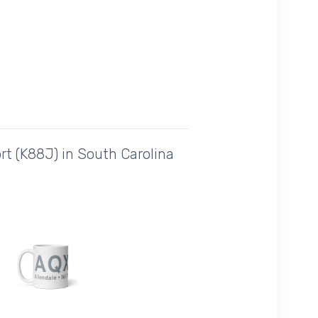
rt (K88J) in South Carolina