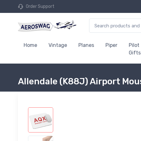
Order Support
Home
Vintage
Planes
Piper
Pilot
Gifts
Allendale (K88J) Airport Mo