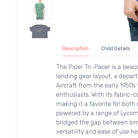
Description
Child Details
The Piper Tri-Pacer is a beaco
landing gear layout, a depar
Aircraft from the early 1950
enthusiasts. With its fabric-
making it a favorite for both
powered by a range of Lycomi
bridged the gap between simpl
versatility and ease of use h