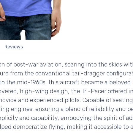
Reviews
n of post-war aviation, soaring into the skies with
ture from the conventional tail-dragger configura
s to the mid-1960s, this aircraft became a belove
covered, high-wing design, the Tri-Pacer offered im
 novice and experienced pilots. Capable of seating
ng engines, ensuring a blend of reliability and p
icity and capability, embodying the spirit of adv
elped democratize flying, making it accessible to