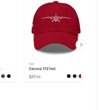
Hat
Shaker
t
Cessna 172 Hat
CubC
Homeb
$27.
Glas
93
$24.