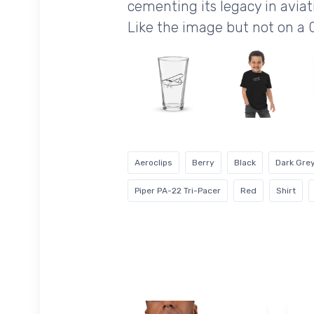
cementing its legacy in aviati
Like the image but not on a 
Aeroclips
Berry
Black
Dark Gre
Piper PA-22 Tri-Pacer
Red
Shirt