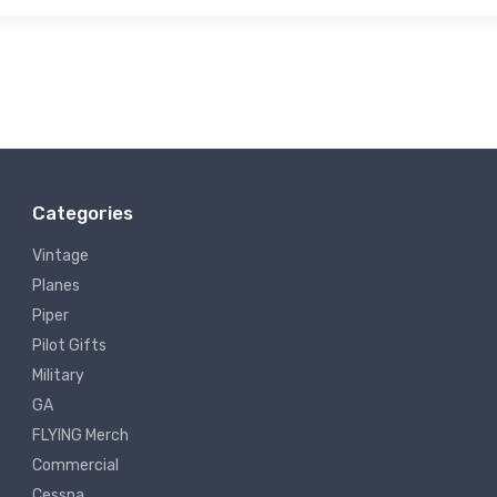
Categories
Vintage
Planes
Piper
Pilot Gifts
Military
GA
FLYING Merch
Commercial
Cessna