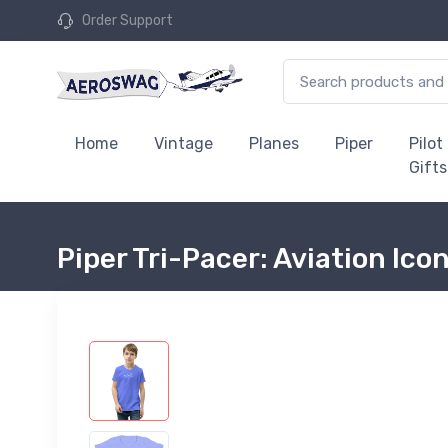
Order Support
Home
Vintage
Planes
Piper
Pilot
Gifts
Piper Tri-Pacer: Aviation Ico