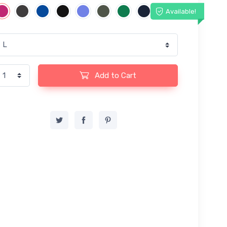
Available!
Add to Cart