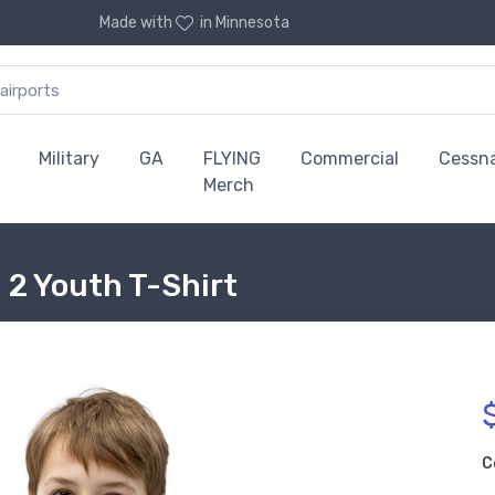
Made with
in Minnesota
Military
GA
FLYING
Commercial
Cessn
Merch
n 2 Youth T-Shirt
C