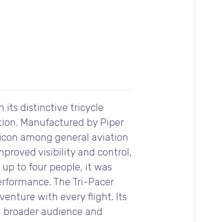
 its distinctive tricycle
tion. Manufactured by Piper
d icon among general aviation
proved visibility and control,
 up to four people, it was
erformance. The Tri-Pacer
enture with every flight. Its
 a broader audience and