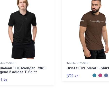
das T-Shirt
Tri-blend T-Shirt
umman TBF Avenger - WWII
Bristell Tri-blend T-Shir
gend 2 adidas T-Shirt
$32.
93
1.
38