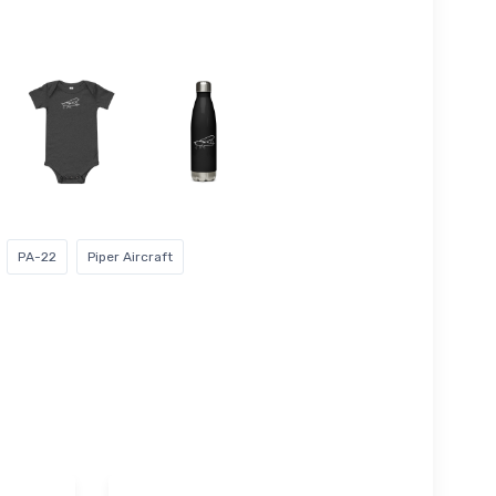
PA-22
Piper Aircraft