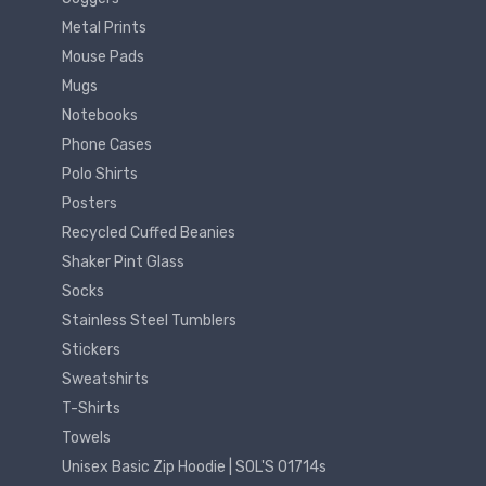
Metal Prints
Mouse Pads
Mugs
Notebooks
Phone Cases
Polo Shirts
Posters
Recycled Cuffed Beanies
Shaker Pint Glass
Socks
Stainless Steel Tumblers
Stickers
Sweatshirts
T-Shirts
Towels
Unisex Basic Zip Hoodie | SOL'S 01714s