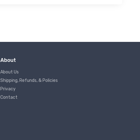
About
About Us
Shipping, Refunds, & Policies
Privacy
Contact