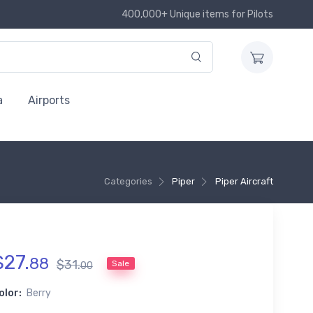
400,000+ Unique items for Pilots
a
Airports
Categories
Piper
Piper Aircraft
$
27
.
88
$
31
.
Sale
00
olor:
Berry