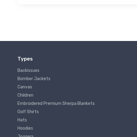
Types
Backissues
Bomber Jackets
Canvas
Children
Embroidered Premium Sherpa Blankets
Golf Shirts
Hats
Hoodies
Joggers