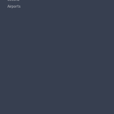
Airports