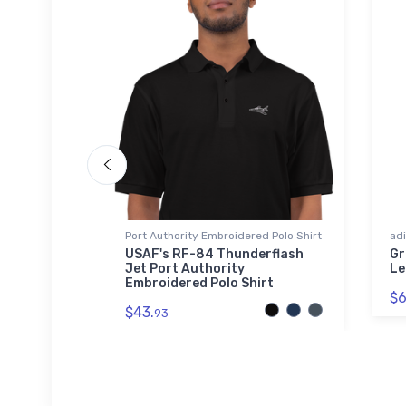
Port Authority Embroidered Polo Shirt
adi
upersonic
USAF's RF-84 Thunderflash
Gr
el Tumbler
Jet Port Authority
Le
Embroidered Polo Shirt
$6
$43.
93