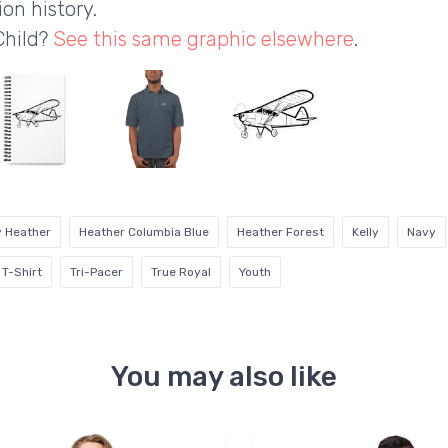
on history.
Child?
See this same graphic elsewhere
.
y Heather
Heather Columbia Blue
Heather Forest
Kelly
Navy
T-Shirt
Tri-Pacer
True Royal
Youth
You may also like