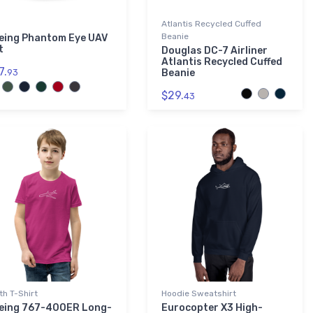
Atlantis Recycled Cuffed
Beanie
eing Phantom Eye UAV
t
Douglas DC-7 Airliner
Atlantis Recycled Cuffed
7.
93
Beanie
$29.
43
th T-Shirt
Hoodie Sweatshirt
eing 767-400ER Long-
Eurocopter X3 High-