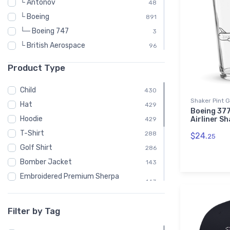
└ Antonov
48
└ Boeing
891
└─ Boeing 747
3
└ British Aerospace
96
└ Britten-Norman
48
Product Type
└ Canadair
48
└ Convair
96
Child
430
Shaker Pint 
└ De Havilland
240
Hat
429
Boeing 37
└ de Havilland Canada
192
Hoodie
Airliner Sh
429
└ Dornier
72
T-Shirt
288
$24.
25
└ Douglas Aircraft Company
192
Golf Shirt
286
└ Embraer
336
Bomber Jacket
143
└ Fairey Aviation
24
Embroidered Premium Sherpa
143
Blanket
└ Fokker
144
Notebook
143
└ McDonnell Douglas
168
Filter by Tag
Polo Shirt
143
└ Mil
72
Recycled Cuffed Beanie
143