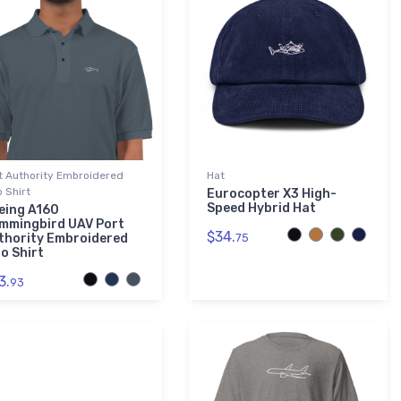
t Authority Embroidered
Hat
o Shirt
Eurocopter X3 High-
Speed Hybrid Hat
eing A160
mmingbird UAV Port
$34.
thority Embroidered
75
o Shirt
3.
93