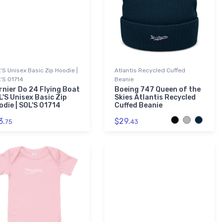
'S Unisex Basic Zip Hoodie |
Atlantis Recycled Cuffed
'S 01714
Beanie
rnier Do 24 Flying Boat
Boeing 747 Queen of the
L'S Unisex Basic Zip
Skies Atlantis Recycled
odie | SOL'S 01714
Cuffed Beanie
3.
$29.
75
43