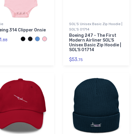
ie
SOL'S Unisex Basic Zip Hoodie |
SOL'S 01714
eing 314 Clipper Onsie
Boeing 247 - The First
1.
88
Modern Airliner SOL'S
Unisex Basic Zip Hoodie |
SOL'S 01714
$53.
75