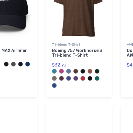
Tri-blend T-Shirt
AWD
 MAX Airliner
Boeing 757 Workhorse 3
Do
Tri-blend T-Shirt
AW
$32.
$4
93