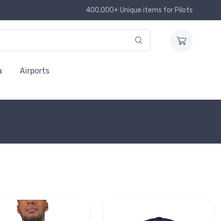
400,000+ Unique items for Pilots
a
Airports