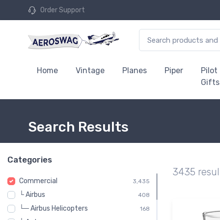
Order Support
Home
Vintage
Planes
Piper
Pilot
Gifts
Search Results
Categories
3435 resul
Commercial
3,435
└ Airbus
408
└─ Airbus Helicopters
168