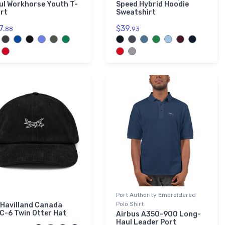
ul Workhorse Youth T-
Speed Hybrid Hoodie
irt
Sweatshirt
7.
$39.
88
93
Port Authority Embroidered
Polo Shirt
 Havilland Canada
C-6 Twin Otter Hat
Airbus A350-900 Long-
Haul Leader Port