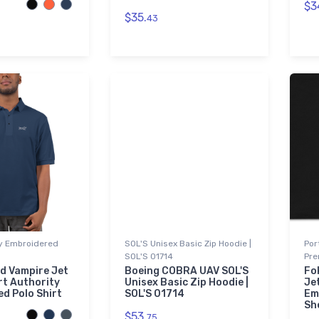
$3
$35.
43
ty Embroidered
SOL'S Unisex Basic Zip Hoodie |
Por
SOL'S 01714
Pre
nd Vampire Jet
Boeing COBRA UAV SOL'S
Fo
rt Authority
Unisex Basic Zip Hoodie |
Je
d Polo Shirt
SOL'S 01714
Em
Sh
$53.
75