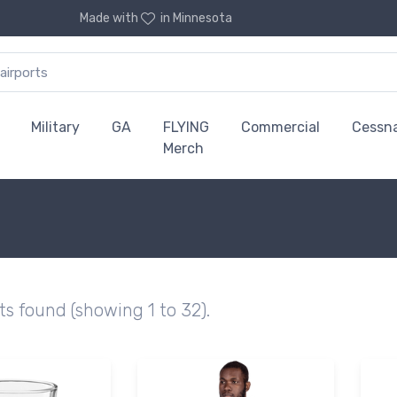
Made with
in Minnesota
Military
GA
FLYING
Commercial
Cessn
Merch
ts found (showing 1 to 32).