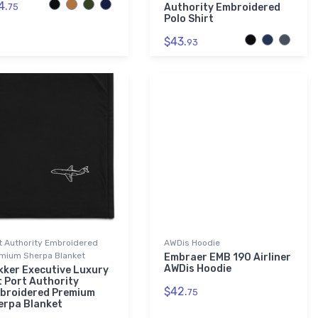
4.
75
Authority Embroidered
Polo Shirt
$43.
93
t Authority Embroidered
AWDis Hoodie
mium Sherpa Blanket
Embraer EMB 190 Airliner
AWDis Hoodie
kker Executive Luxury
t Port Authority
$42.
broidered Premium
75
erpa Blanket