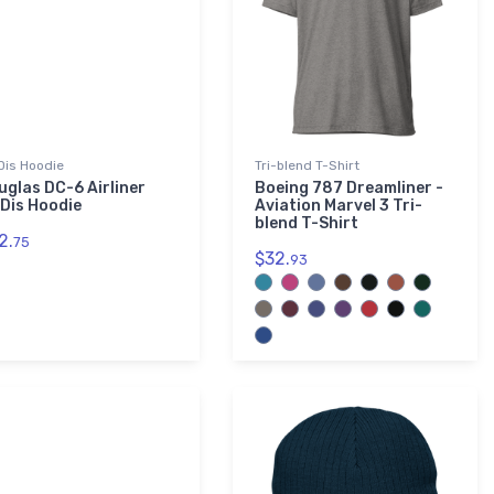
is Hoodie
Tri-blend T-Shirt
uglas DC-6 Airliner
Boeing 787 Dreamliner -
Dis Hoodie
Aviation Marvel 3 Tri-
blend T-Shirt
2.
75
$32.
93