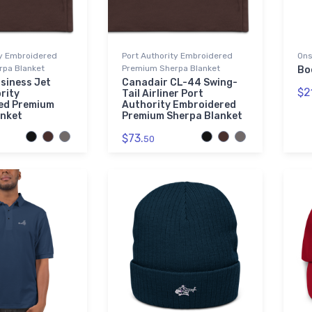
ty Embroidered
Port Authority Embroidered
Ons
pa Blanket
Premium Sherpa Blanket
Bo
siness Jet
Canadair CL-44 Swing-
$2
rity
Tail Airliner Port
ed Premium
Authority Embroidered
anket
Premium Sherpa Blanket
$73.
50