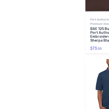
Port Authori
Premium Sher
BAE 125 Bu
Port Autho
Embroider
Sherpa Bl
$73.
50