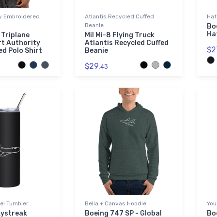
ty Embroidered
Atlantis Recycled Cuffed
Hat
Beanie
Bo
Ha
 Triplane
Mil Mi-8 Flying Truck
t Authority
Atlantis Recycled Cuffed
$2
d Polo Shirt
Beanie
$29.
43
el Tumbler
Bella + Canvas Hoodie
You
kystreak
Boeing 747 SP - Global
Bo