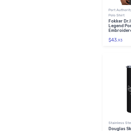
Port Authori
Polo Shirt
Fokker Dr.I
Legend Por
Embroidere
$43.
93
Stainless Ste
Douglas S