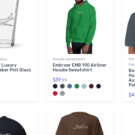
Glass
Hoodie Sweatshirt
Por
Pol
7 Luxury
Embraer EMB 190 Airliner
aker Pint Glass
Hoodie Sweatshirt
Bo
Hu
$39.
93
Au
Pol
$4