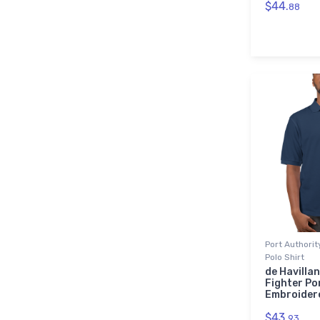
$44.
88
Port Authori
Polo Shirt
de Havilla
Fighter Po
Embroidere
$43.
93