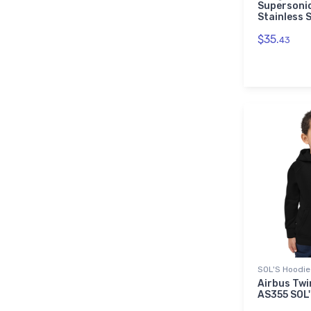
Supersonic
Stainless 
$35.
43
SOL'S Hoodie
Airbus Twi
AS355 SOL'