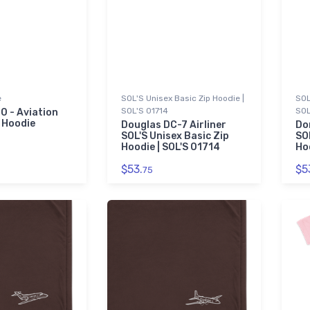
e
SOL'S Unisex Basic Zip Hoodie |
SOL
SOL'S 01714
SOL
0 - Aviation
 Hoodie
Douglas DC-7 Airliner
Do
SOL'S Unisex Basic Zip
SO
Hoodie | SOL'S 01714
Ho
$53.
$5
75