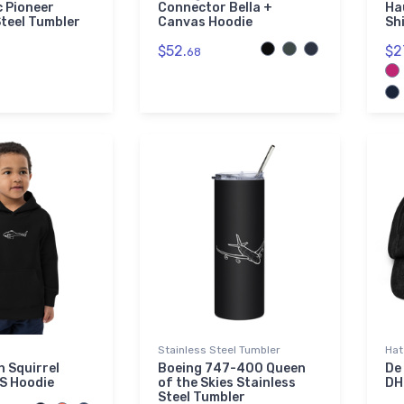
 Pioneer
Connector Bella +
Ha
Steel Tumbler
Canvas Hoodie
Sh
$52.
$2
68
Stainless Steel Tumbler
Hat
n Squirrel
Boeing 747-400 Queen
De
S Hoodie
of the Skies Stainless
DH
Steel Tumbler