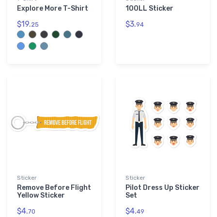
Explore More T-Shirt
100LL Sticker
$19.
$3.
25
94
Sticker
Sticker
Remove Before Flight
Pilot Dress Up Sticker
Yellow Sticker
Set
$4.
$4.
70
49