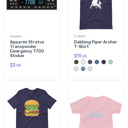
Sticker
T-Shirt
Appareo Stratus
Dabbing Piper Archer
Transponder
T-Shirt
Emergency 7700
$19.
Sticker
25
$3.
94