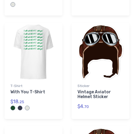
T-Shirt
Sticker
With You T-Shirt
Vintage Aviator
Helmet Sticker
$18.
25
$4.
70