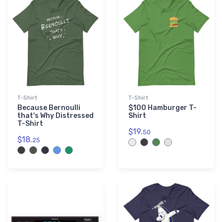
Purple
3
T-Shirt
T-Shirt
Because Bernoulli
$100 Hamburger T-
that's Why Distressed
Shirt
T-Shirt
$19.
50
$18.
25