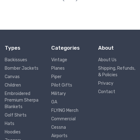
Types
Categories
About
Backissues
Vintage
About Us
Bomber Jackets
Planes
Shipping, Refunds,
& Policies
Canvas
Piper
Privacy
Children
Pilot Gifts
Contact
Embroidered
Military
Premium Sherpa
GA
Blankets
FLYING Merch
Golf Shirts
Commercial
Hats
Cessna
Hoodies
Airports