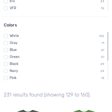
IFR
23
VFR
15
ATC
12
BENDIXKING
12
Colors
King
12
White
Kids
155
12
Gray
Baby
71
11
Blue
AVGas
67
10
Green
Dabbing
37
10
Black
Emergency
29
10
Navy
29
Pink
16
Brown
14
Yellow
8
231 results found (showing 129 to 160).
Red
7
Orange
6