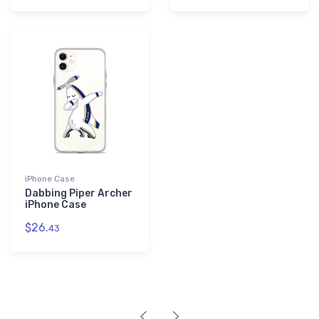
iPhone Case
Dabbing Piper Archer
iPhone Case
$26.
43