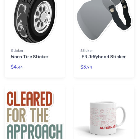
Sticker
Sticker
Worn Tire Sticker
IFR Jiffyhood Sticker
$4.
$3.
44
94