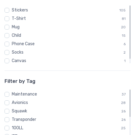
Stickers
105
T-Shirt
81
Mug
20
Child
15
Phone Case
6
Socks
2
Canvas
1
Poster
1
Filter by Tag
Maintenance
37
Avionics
28
Squawk
26
Transponder
26
100LL
25