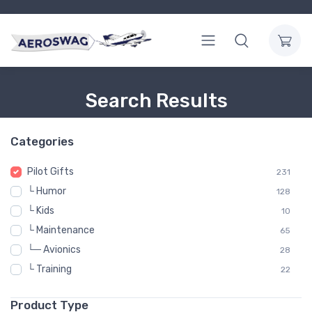
Search Results
Categories
Pilot Gifts
231
└ Humor
128
└ Kids
10
└ Maintenance
65
└─ Avionics
28
└ Training
22
Product Type