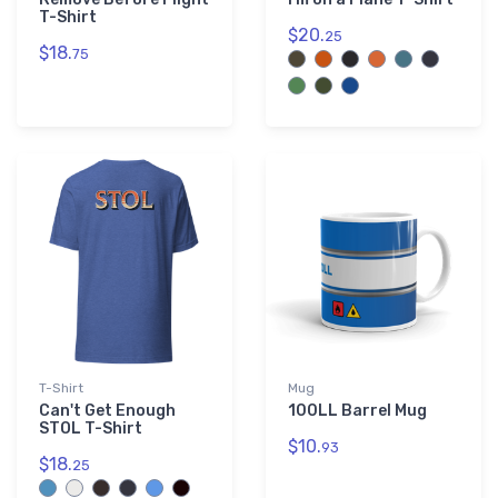
T-Shirt
$20.
25
$18.
75
T-Shirt
Mug
Can't Get Enough
100LL Barrel Mug
STOL T-Shirt
$10.
93
$18.
25