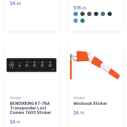
$4.
44
$18.
25
Sticker
Sticker
BENDIXKING KT-78A
Windsock Sticker
Transponder Lost
$4.
Comms 7600 Sticker
70
$4.
19