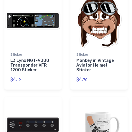
Sticker
Sticker
L3 Lynx NGT-9000
Monkey in Vintage
Transponder VFR
Aviator Helmet
1200 Sticker
Sticker
$4.
$4.
19
70