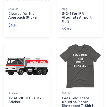
Sticker
Mug
Cleared for the
3-2-1 for IFR
Approach Sticker
Alternate Airport
Mug
$4.
94
$9.
93
Sticker
T-Shirt
AVGAS 100LL Truck
I Was Told There
Sticker
Would be Planes
Distressed T-Shirt