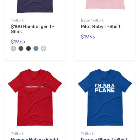
T-Shirt
Baby T-Shirt
$100 Hamburger T-
Pilot Baby T-Shirt
Shirt
$19.
93
$19.
50
T-Shirt
T-Shirt
Remove Before Flight
I'm on a Plane T-Shirt