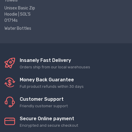
Towels
Unisex Basic Zip
Hoodie | SOL'S
01714s
Water Bottles
Insanely Fast Delivery
Orders ship from our local warehouses
Money Back Guarantee
Full product refunds within 30 days
Customer Support
Friendly customer support
Secure Online payment
Encrypted and secure checkout