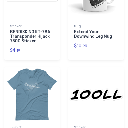
Sticker
Mug
BENDIXKING KT-78A
Extend Your
Transponder Hijack
Downwind Leg Mug
7500 Sticker
$10.
93
$4.
19
T-Shirt
Sticker