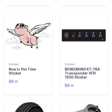
Sticker
Sticker
Now is the Time
BENDIXKING KT-78A
Sticker
Transponder VFR
1200 Sticker
$4.
19
$4.
19