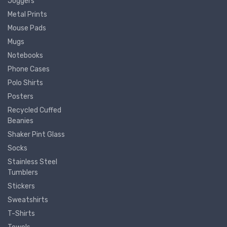
Joggers
Metal Prints
Mouse Pads
Mugs
Notebooks
Phone Cases
Polo Shirts
Posters
Recycled Cuffed
Beanies
Shaker Pint Glass
Socks
Stainless Steel
Tumblers
Stickers
Sweatshirts
T-Shirts