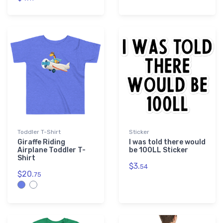
Toddler T-Shirt
Sticker
Giraffe Riding
I was told there would
Airplane Toddler T-
be 100LL Sticker
Shirt
$3.
54
$20.
75