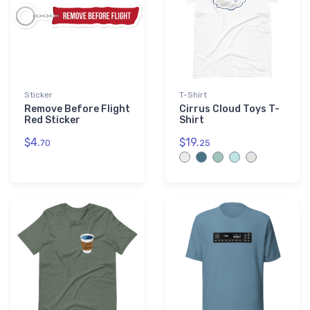
Sticker
T-Shirt
Remove Before Flight
Cirrus Cloud Toys T-
Red Sticker
Shirt
$4.
$19.
70
25