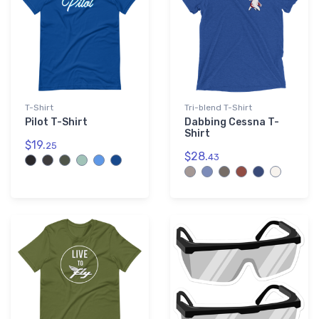
T-Shirt
Tri-blend T-Shirt
Pilot T-Shirt
Dabbing Cessna T-
Shirt
$19.
25
$28.
43