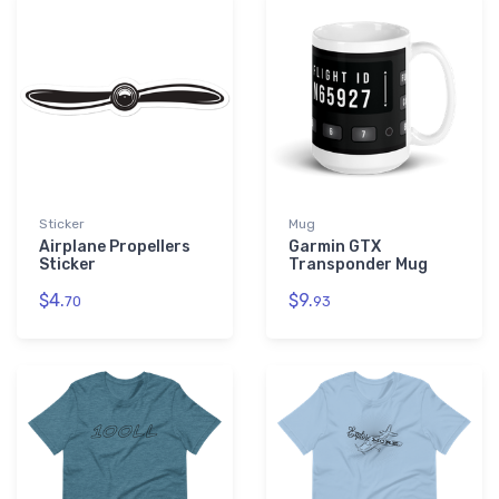
Sticker
Mug
Airplane Propellers
Garmin GTX
Sticker
Transponder Mug
$4.
$9.
70
93