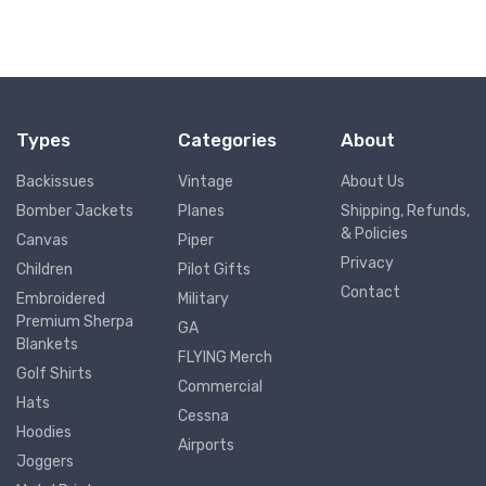
Types
Categories
About
Backissues
Vintage
About Us
Bomber Jackets
Planes
Shipping, Refunds,
& Policies
Canvas
Piper
Privacy
Children
Pilot Gifts
Contact
Embroidered
Military
Premium Sherpa
GA
Blankets
FLYING Merch
Golf Shirts
Commercial
Hats
Cessna
Hoodies
Airports
Joggers