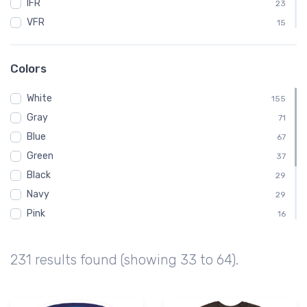
IFR
23
VFR
15
ATC
12
BENDIXKING
12
Colors
King
12
White
Kids
155
12
Gray
Baby
71
11
Blue
AVGas
67
10
Green
Dabbing
37
10
Black
Emergency
29
10
Navy
29
Pink
16
Brown
14
Yellow
8
231 results found (showing 33 to 64).
Red
7
Orange
6