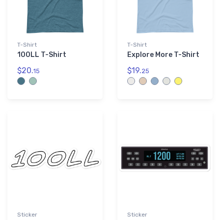
T-Shirt
T-Shirt
100LL T-Shirt
Explore More T-Shirt
$20.
$19.
15
25
Sticker
Sticker