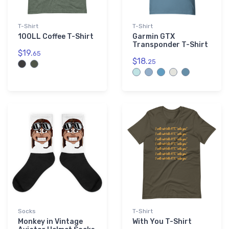
T-Shirt
T-Shirt
100LL Coffee T-Shirt
Garmin GTX
Transponder T-Shirt
$19.
65
$18.
25
Socks
T-Shirt
Monkey in Vintage
With You T-Shirt