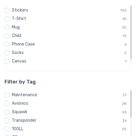
Stickers
105
T-Shirt
81
Mug
20
Child
15
Phone Case
6
Socks
2
Canvas
1
Poster
1
Filter by Tag
Maintenance
37
Avionics
28
Squawk
26
Transponder
26
100LL
25