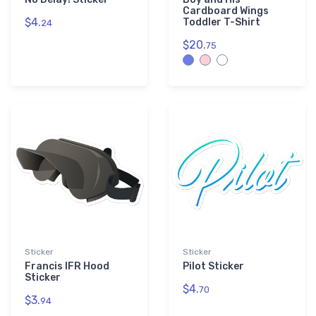
Cardboard Wings
$4.
Toddler T-Shirt
24
$20.
75
Sticker
Sticker
Francis IFR Hood
Pilot Sticker
Sticker
$4.
70
$3.
94