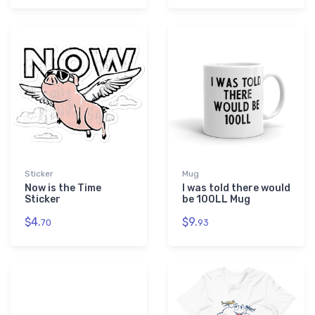
Sticker
Mug
Now is the Time
I was told there would
Sticker
be 100LL Mug
$4.
$9.
70
93