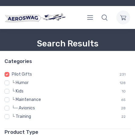
Search Results
Categories
Pilot Gifts
231
└ Humor
128
└ Kids
10
└ Maintenance
65
└─ Avionics
28
└ Training
22
Product Type