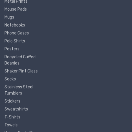
Metal Prints
Mouse Pads
Mugs
Notebooks
Phone Cases
Polo Shirts
Posters
Recycled Cuffed
Beanies
Shaker Pint Glass
Socks
Stainless Steel
Tumblers
Stickers
Sweatshirts
T-Shirts
Towels