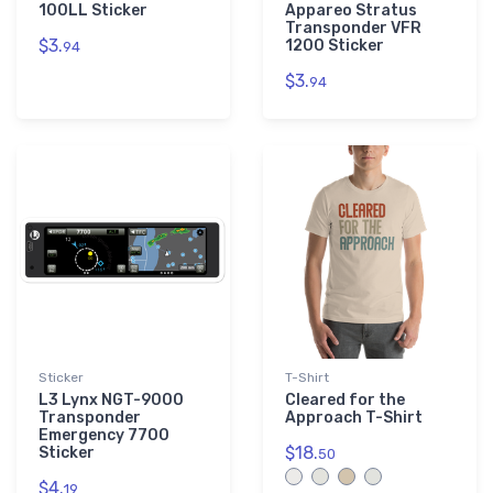
100LL Sticker
Appareo Stratus
Transponder VFR
$3.
1200 Sticker
94
$3.
94
Sticker
T-Shirt
L3 Lynx NGT-9000
Cleared for the
Transponder
Approach T-Shirt
Emergency 7700
$18.
Sticker
50
$4.
19