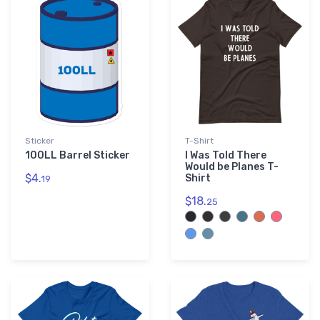
Purple
3
Sticker
T-Shirt
100LL Barrel Sticker
I Was Told There
Would be Planes T-
$4.
Shirt
19
$18.
25