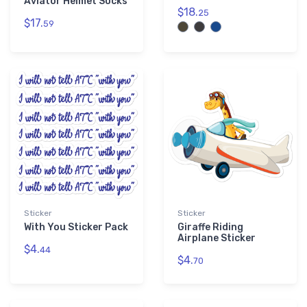
Aviator Helmet Socks
$18.
25
$17.
59
Sticker
Sticker
With You Sticker Pack
Giraffe Riding
Airplane Sticker
$4.
44
$4.
70