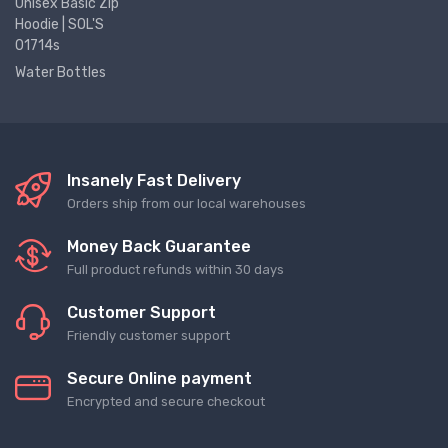
Unisex Basic Zip
Hoodie | SOL'S
01714s
Water Bottles
Insanely Fast Delivery
Orders ship from our local warehouses
Money Back Guarantee
Full product refunds within 30 days
Customer Support
Friendly customer support
Secure Online payment
Encrypted and secure checkout