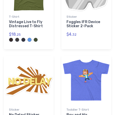
T-Shirt
Sticker
Vintage Live to Fly
Foggles IFR Device
Distressed T-Shirt
Sticker 2-Pack
$18.
$4.
25
32
Sticker
Toddler T-Shirt
No Delay! Sticker
Boy and His