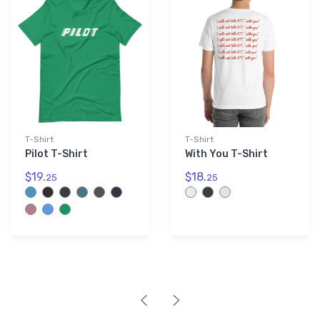
T-Shirt
T-Shirt
Pilot T-Shirt
With You T-Shirt
$19.
$18.
25
25