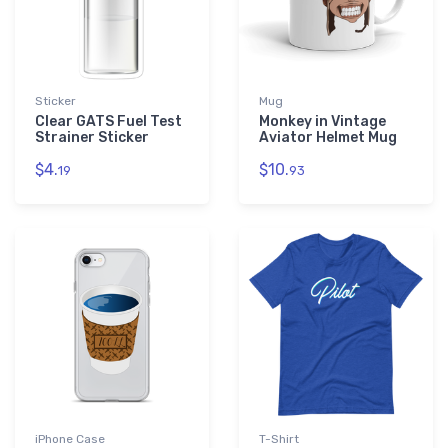
Sticker
Mug
Clear GATS Fuel Test
Monkey in Vintage
Strainer Sticker
Aviator Helmet Mug
$4.
$10.
19
93
iPhone Case
T-Shirt