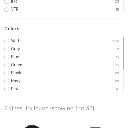
IFR
23
VFR
15
ATC
12
BENDIXKING
12
Colors
King
12
White
Kids
155
12
Gray
Baby
71
11
Blue
AVGas
67
10
Green
Dabbing
37
10
Black
Emergency
29
10
Navy
29
Pink
16
Brown
14
Yellow
8
231 results found (showing 1 to 32).
Red
7
Orange
6