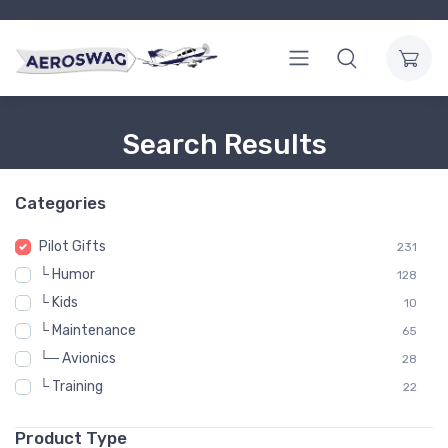
Search Results
Categories
Pilot Gifts
231
└ Humor
128
└ Kids
10
└ Maintenance
65
└─ Avionics
28
└ Training
22
Product Type