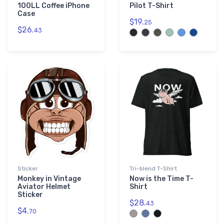
100LL Coffee iPhone
Pilot T-Shirt
Case
$19.
25
$26.
43
Sticker
Tri-blend T-Shirt
Monkey in Vintage
Now is the Time T-
Aviator Helmet
Shirt
Sticker
$28.
43
$4.
70