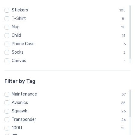
Stickers
105
T-Shirt
81
Mug
20
Child
15
Phone Case
6
Socks
2
Canvas
1
Poster
1
Filter by Tag
Maintenance
37
Avionics
28
Squawk
26
Transponder
26
100LL
25