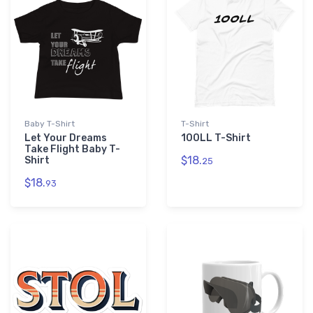
Baby T-Shirt
T-Shirt
Let Your Dreams
100LL T-Shirt
Take Flight Baby T-
$18.
Shirt
25
$18.
93