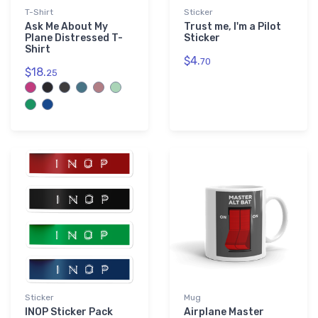
T-Shirt
Sticker
Ask Me About My
Trust me, I'm a Pilot
Plane Distressed T-
Sticker
Shirt
$4.
70
$18.
25
Sticker
Mug
INOP Sticker Pack
Airplane Master