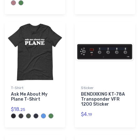
T-Shirt
Sticker
Ask Me About My
BENDIXKING KT-78A
Plane T-Shirt
Transponder VFR
1200 Sticker
$18.
25
$4.
19