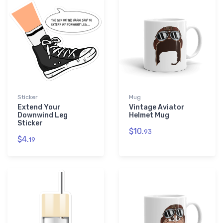
Sticker
Mug
Extend Your
Vintage Aviator
Downwind Leg
Helmet Mug
Sticker
$10.
93
$4.
19