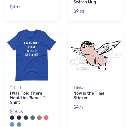
Switch Mug
$4.
19
$9.
93
T-Shirt
Sticker
I Was Told There
Now is the Time
Would be Planes T-
Sticker
Shirt
$4.
19
$18.
25