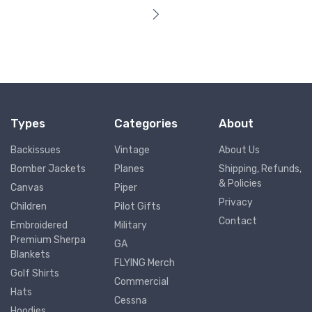
Types
Categories
About
Backissues
Vintage
About Us
Bomber Jackets
Planes
Shipping, Refunds,
& Policies
Canvas
Piper
Privacy
Children
Pilot Gifts
Contact
Embroidered
Military
Premium Sherpa
GA
Blankets
FLYING Merch
Golf Shirts
Commercial
Hats
Cessna
Hoodies