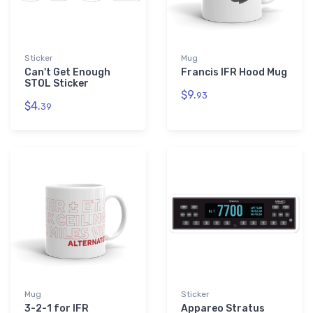
Sticker
Mug
Can't Get Enough
Francis IFR Hood Mug
STOL Sticker
$9.
93
$4.
39
Mug
Sticker
3-2-1 for IFR
Appareo Stratus