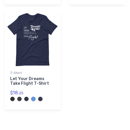
T-Shirt
Let Your Dreams
Take Flight T-Shirt
$18.
25