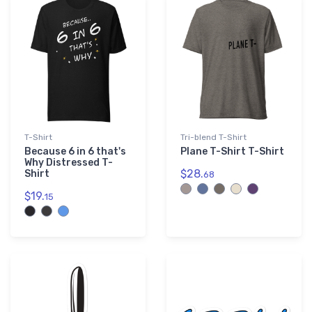
Purple
3
T-Shirt
Tri-blend T-Shirt
Because 6 in 6 that's
Plane T-Shirt T-Shirt
Why Distressed T-
$28.
Shirt
68
$19.
15