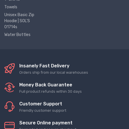
Towels
Unisex Basic Zip
Hoodie | SOL'S
01714s
Water Bottles
Insanely Fast Delivery
Orders ship from our local warehouses
Money Back Guarantee
Full product refunds within 30 days
Customer Support
Friendly customer support
Secure Online payment