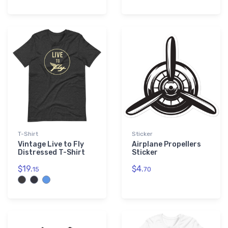
T-Shirt
Sticker
Vintage Live to Fly
Airplane Propellers
Distressed T-Shirt
Sticker
$19.
$4.
15
70