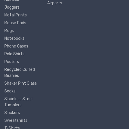
Airports
Joggers
Metal Prints
Mouse Pads
Mugs
Notebooks
Phone Cases
Polo Shirts
Posters
Recycled Cuffed
Beanies
Shaker Pint Glass
Socks
Stainless Steel
Tumblers
Stickers
Sweatshirts
T-Shirts