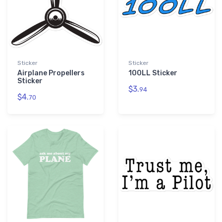
Sticker
Sticker
Airplane Propellers
100LL Sticker
Sticker
$3.
94
$4.
70