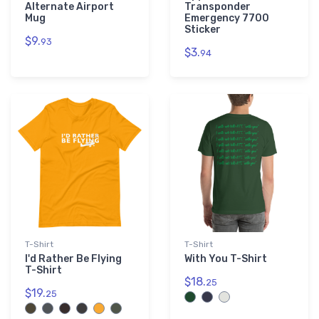
Alternate Airport
Transponder
Mug
Emergency 7700
Sticker
$9.
93
$3.
94
T-Shirt
T-Shirt
I'd Rather Be Flying
With You T-Shirt
T-Shirt
$18.
25
$19.
25