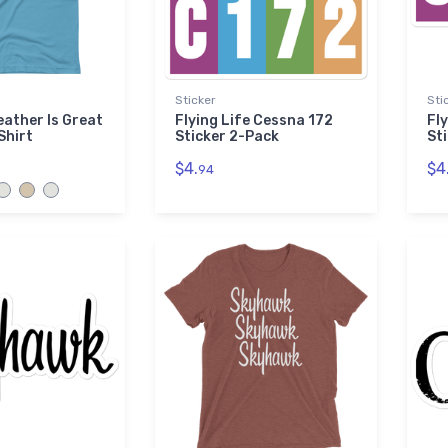
Sticker
Sti
eather Is Great
Flying Life Cessna 172
Fl
Shirt
Sticker 2-Pack
St
$4.
$4
94