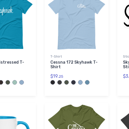
T-Shirt
Sti
stressed T-
Cessna 172 Skyhawk T-
Sk
Shirt
St
$19.
$3
25