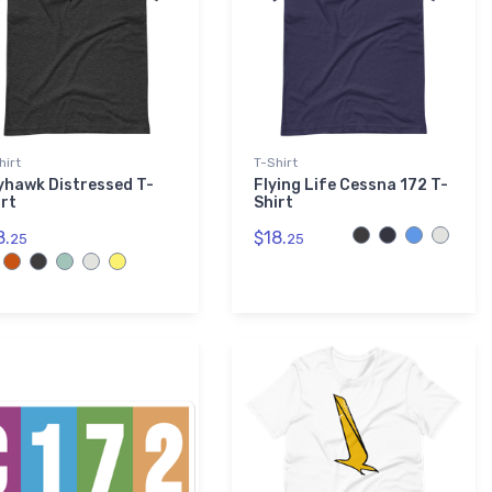
hirt
T-Shirt
yhawk Distressed T-
Flying Life Cessna 172 T-
irt
Shirt
8.
$18.
25
25