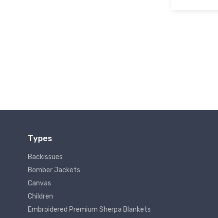
Types
Backissues
Bomber Jackets
Canvas
Children
Embroidered Premium Sherpa Blankets