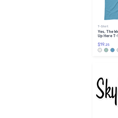
T-Shirt
Yes, The W
Up Here T-
$19.
25