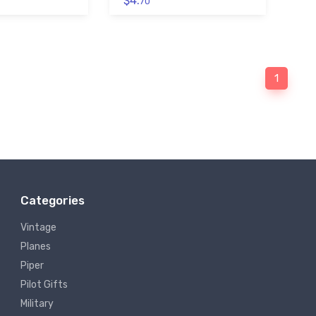
$4.
70
1
Categories
Vintage
Planes
Piper
Pilot Gifts
Military