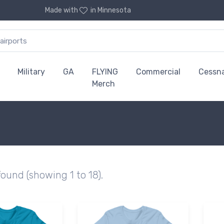
Made with
in Minnesota
Military
GA
FLYING
Commercial
Cessn
Merch
found (showing 1 to 18).