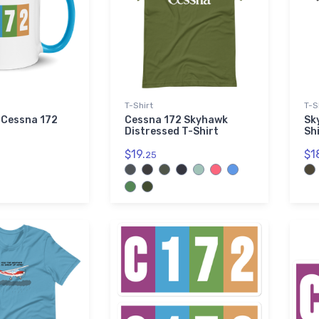
T-Shirt
T-S
e Cessna 172
Cessna 172 Skyhawk
Sk
Distressed T-Shirt
Sh
$19.
$1
25