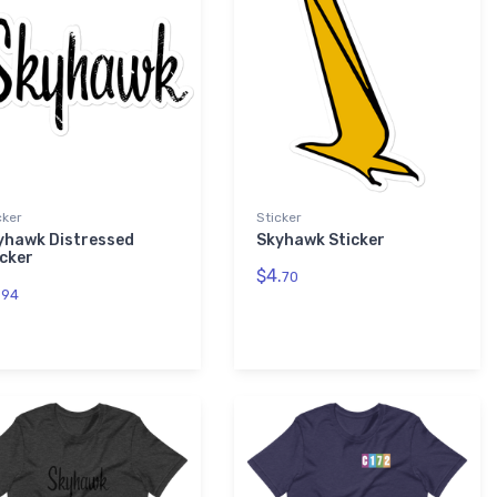
cker
Sticker
yhawk Distressed
Skyhawk Sticker
icker
$4.
70
.
94