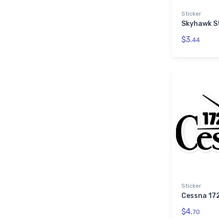
Sticker
Skyhawk S
$3.
44
Sticker
Cessna 172
$4.
70