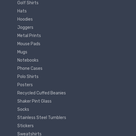
Golf Shirts
Hats
Hoodies
Joggers
Metal Prints
Mouse Pads
Mugs
Notebooks
Phone Cases
Polo Shirts
Posters
Recycled Cuffed Beanies
Shaker Pint Glass
Socks
Stainless Steel Tumblers
Stickers
Sweatshirts