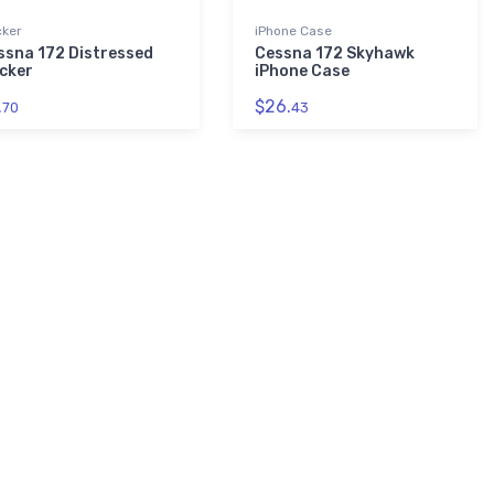
cker
iPhone Case
ssna 172 Distressed
Cessna 172 Skyhawk
icker
iPhone Case
.
$26.
70
43