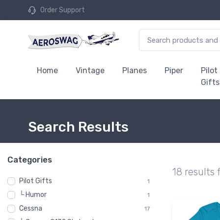
Order Support
Home
Vintage
Planes
Piper
Pilot
Gifts
Search Results
Categories
18 results 
Pilot Gifts
1
└ Humor
1
Cessna
17