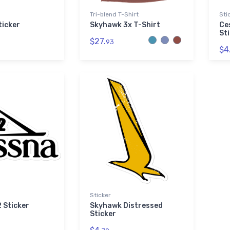
Tri-blend T-Shirt
Sti
ticker
Skyhawk 3x T-Shirt
Ce
St
$27.
93
$4
Sticker
 Sticker
Skyhawk Distressed
Sticker