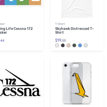
cker
T-Shirt
ying Life Cessna 172
Skyhawk Distressed T-
icker
Shirt
.
$19.
44
00