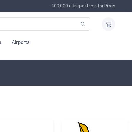
400,000+ Unique items for Pilots
a
Airports