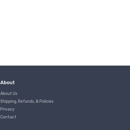
About
About Us
Shipping, Refunds, & Policies
Privacy
Contact