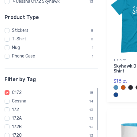
└ Cessna C172 Skyhawk
13
Product Type
Stickers
8
T-Shirt
8
Mug
1
Phone Case
1
T-Shirt
Skyhawk Di
Shirt
Filter by Tag
$18.
25
C172
18
Cessna
14
172
13
172A
13
172B
13
172C
13