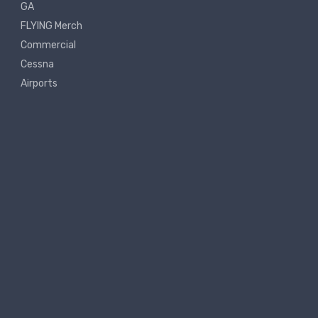
GA
FLYING Merch
Commercial
Cessna
Airports