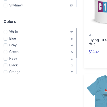
Skyhawk
13
C182
1
Clouds
1
Colors
IFR
1
White
12
Mug
Blue
8
Flying Lif
Mug
Gray
6
$14.
Green
43
5
Navy
3
Black
2
Orange
2
Brown
1
Pink
1
Red
1
Yellow
1