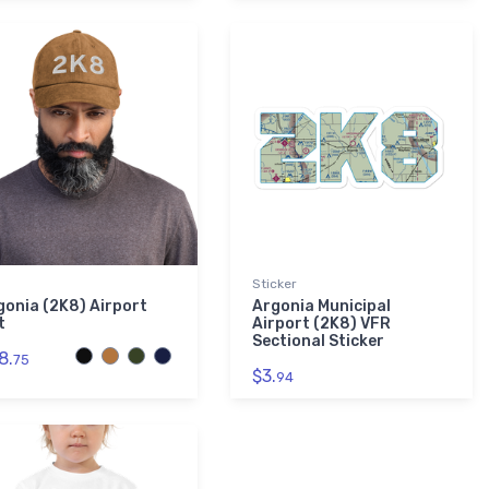
Sticker
gonia (2K8) Airport
Argonia Municipal
t
Airport (2K8) VFR
Sectional Sticker
8.
75
$3.
94