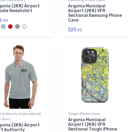
die Sweatshirt
Samsung Phone Case
gonia (2K8) Airport
Argonia Municipal
odie Sweatshirt
Airport (2K8) VFR
Sectional Samsung Phone
6.
Case
93
$25.
93
t Authority Embroidered
Tough iPhone Case
o Shirt
Argonia Municipal
Airport (2K8) VFR
gonia (2K8) Airport
Sectional Tough iPhone
rt Authority