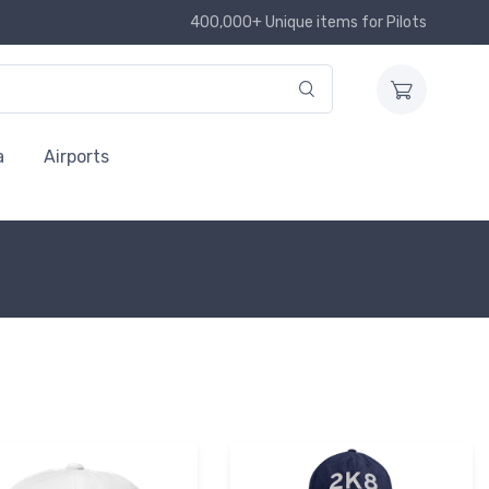
400,000+ Unique items for Pilots
a
Airports