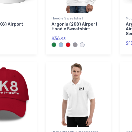
Hoodie Sweatshirt
Mu
K8) Airport
Argonia (2K8) Airport
Ar
Hoodie Sweatshirt
Ai
Se
$36.
93
$1