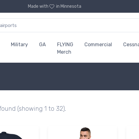
Made with
in Minnesota
Military
GA
FLYING
Commercial
Cessn
Merch
 found (showing 1 to 32).