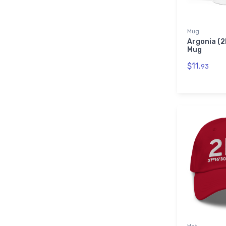
Mug
Argonia (2
Mug
$11.
93