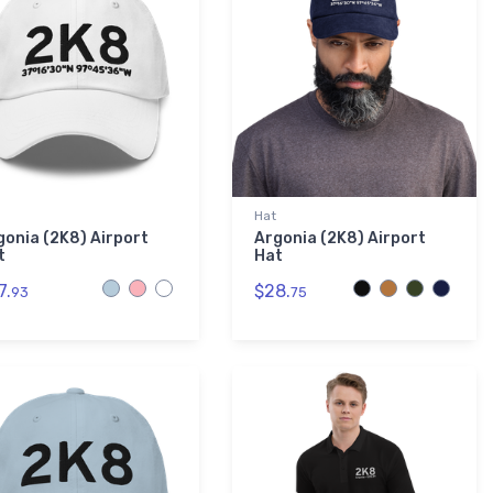
Hat
gonia (2K8) Airport
Argonia (2K8) Airport
t
Hat
7.
$28.
93
75