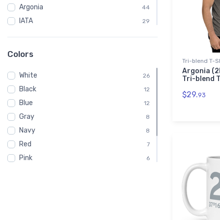
Argonia
44
IATA
29
VFR
14
Chart
14
Colors
Tri-blend T-S
Sectional
14
Argonia (2
White
Embroidered Polo Shirt
26
4
Tri-blend 
Black
Child
12
2
$29.
93
Blue
Shirt
12
2
Gray
Toddler
8
2
Navy
8
Red
7
Pink
6
Green
5
Brown
3
Purple
1