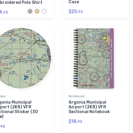
Case
broidered Polo Shirt
$25.
4.
93
93
cker
Notebook
gonia Municipal
Argonia Municipal
rport (2K8) VFR
Airport (2K8) VFR
ctional Sticker (30
Sectional Notebook
e)
$18.
93
.
94