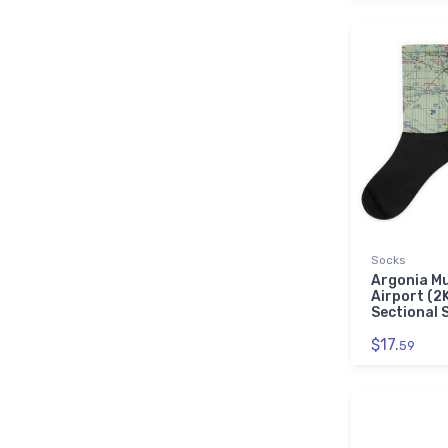
Socks
Argonia Mu
Airport (2
Sectional 
$17.
59