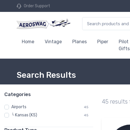
Order Support
Home
Vintage
Planes
Piper
Pilot
Gifts
Search Results
Categories
45 results
Airports
45
└ Kansas (KS)
45