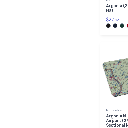
Hat
Argonia (2
Hat
$27.
93
Mouse Pad
Argonia Mu
Airport (2
Sectional 