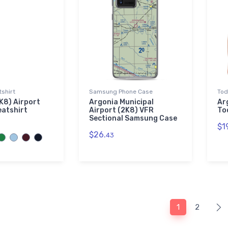
shirt
Samsung Phone Case
Tod
K8) Airport
Argonia Municipal
Ar
eatshirt
Airport (2K8) VFR
To
Sectional Samsung Case
$1
$26.
43
1
2