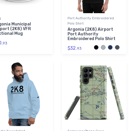
g
Port Authority Embroidered
Polo Shirt
gonia Municipal
rport (2K8) VFR
Argonia (2K8) Airport
ctional Mug
Port Authority
Embroidered Polo Shirt
0.
93
$32.
93