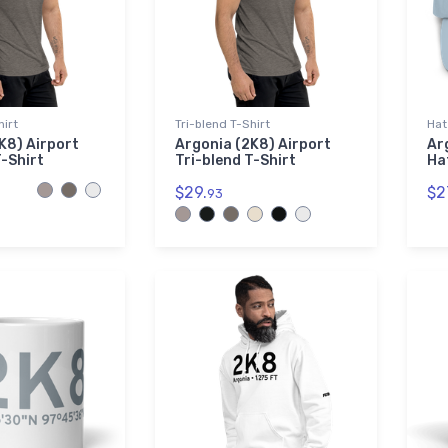
hirt
Tri-blend T-Shirt
Hat
K8) Airport
Argonia (2K8) Airport
Ar
T-Shirt
Tri-blend T-Shirt
Ha
$29.
$2
93