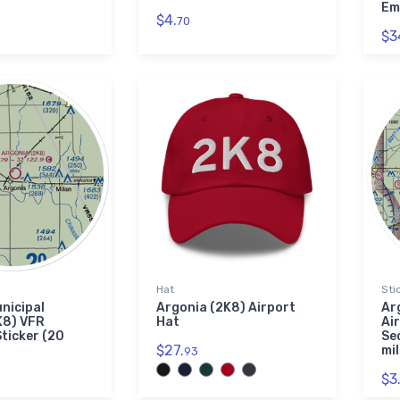
Em
$4.
70
$3
Hat
Sti
nicipal
Argonia (2K8) Airport
Ar
K8) VFR
Hat
Ai
Sticker (20
Se
$27.
mil
93
$3