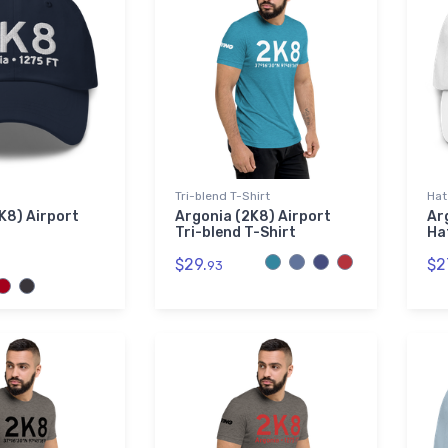
Tri-blend T-Shirt
Hat
K8) Airport
Argonia (2K8) Airport
Ar
Tri-blend T-Shirt
Ha
$29.
$2
93