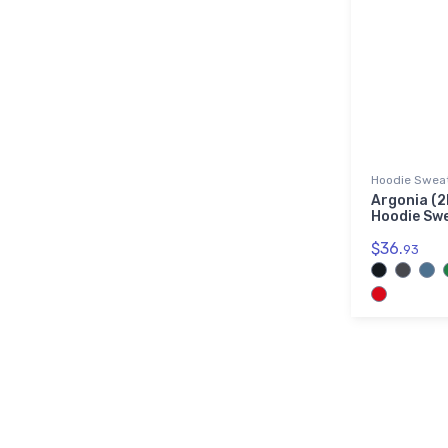
Hoodie Sweat
Argonia (2
Hoodie Sw
$36.
93