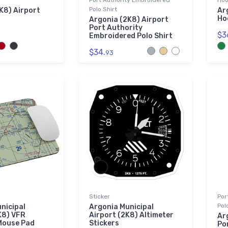
Port Authority Embroidered
Hoo
Polo Shirt
K8) Airport
Ar
Ho
Argonia (2K8) Airport
Port Authority
$3
Embroidered Polo Shirt
$34.
93
Sticker
Por
Pol
nicipal
Argonia Municipal
K8) VFR
Airport (2K8) Altimeter
Ar
Mouse Pad
Stickers
Po