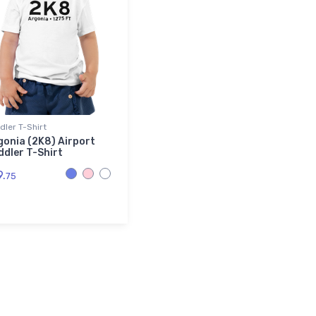
dler T-Shirt
gonia (2K8) Airport
ddler T-Shirt
9.
75