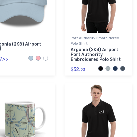
Port Authority Embroidered
Polo Shirt
gonia (2K8) Airport
t
Argonia (2K8) Airport
Port Authority
7.
93
Embroidered Polo Shirt
$32.
93