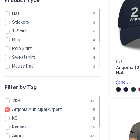
Product Type
Hat
9
Stickers
6
T-Shirt
6
Mug
4
Polo Shirt
4
Sweatshirt
4
Hat
Mouse Pad
3
Argonia (2
Hat
Phone Case
3
$28.
93
Child
2
Filter by Tag
Notebook
1
2K8
Socks
45
1
Argonia Municipal Airport
Towel
45
1
KS
Water Bottle
45
1
Kansas
45
Airport
45