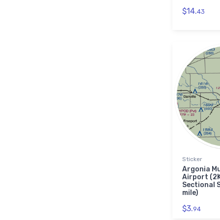
$14.
43
Sticker
Argonia Mu
Airport (2
Sectional 
mile)
$3.
94