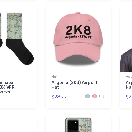
Hat
Hat
nicipal
Argonia (2K8) Airport
Ar
K8) VFR
Hat
Ha
Socks
$28.
$2
93