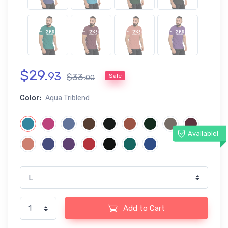
$
29
.
93
$
33
.
Sale
00
Color:
Aqua Triblend
Available!
Add to Cart