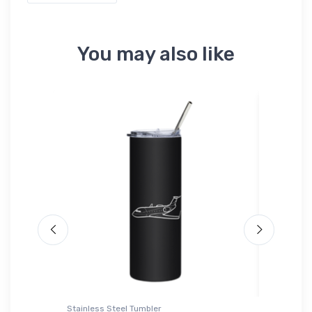
You may also like
Stainless Steel Tumbler
Port Auth