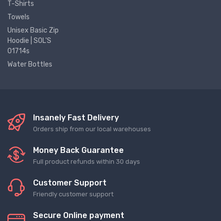
T-Shirts
Towels
Unisex Basic Zip
Hoodie | SOL'S
01714s
Water Bottles
Insanely Fast Delivery
Orders ship from our local warehouses
Money Back Guarantee
Full product refunds within 30 days
Customer Support
Friendly customer support
Secure Online payment