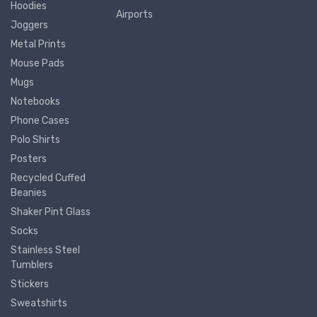
Hoodies
Airports
Joggers
Metal Prints
Mouse Pads
Mugs
Notebooks
Phone Cases
Polo Shirts
Posters
Recycled Cuffed
Beanies
Shaker Pint Glass
Socks
Stainless Steel
Tumblers
Stickers
Sweatshirts