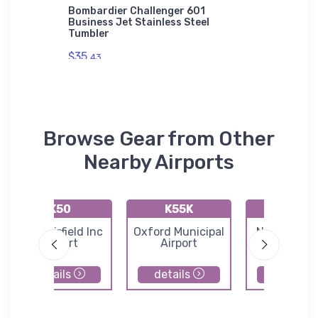
nce Ace
Bombardier Challenger 601
Piper D
Business Jet Stainless Steel
Authori
Tumbler
$43.
93
$35.
43
Browse Gear from Other
Nearby Airports
K50
K55K
49K
Cook Airfield Inc
Oxford Municipal
Norwich Air
Airport
Airport
details
details
details