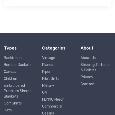
Types
Categories
About
Backissues
Vintage
About Us
Bomber Jackets
Planes
Shipping, Refunds,
& Policies
Canvas
Piper
Privacy
Children
Pilot Gifts
Contact
Embroidered
Military
Premium Sherpa
GA
Blankets
FLYING Merch
Golf Shirts
Commercial
Hats
Cessna