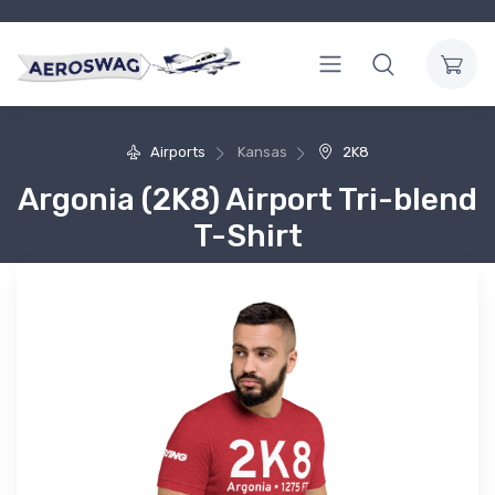
Airports
Kansas
2K8
Argonia (2K8) Airport Tri-blend
T-Shirt