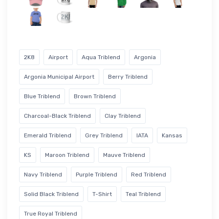
2K8
Airport
Aqua Triblend
Argonia
Argonia Municipal Airport
Berry Triblend
Blue Triblend
Brown Triblend
Charcoal-Black Triblend
Clay Triblend
Emerald Triblend
Grey Triblend
IATA
Kansas
KS
Maroon Triblend
Mauve Triblend
Navy Triblend
Purple Triblend
Red Triblend
Solid Black Triblend
T-Shirt
Teal Triblend
True Royal Triblend