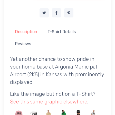
Description
T-Shirt Details
Reviews
Yet another chance to show pride in
your home base at Argonia Municipal
Airport (2K8) in Kansas with prominently
displayed.
Like the image but not on a T-Shirt?
See this same graphic elsewhere
.