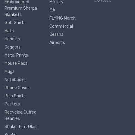
Contact
Embroidered
Military
Premium Sherpa
GA
Blankets
FLYING Merch
Golf Shirts
Commercial
Hats
Cessna
Hoodies
Airports
Joggers
Metal Prints
Mouse Pads
Mugs
Notebooks
Phone Cases
Polo Shirts
Posters
Recycled Cuffed
Beanies
Shaker Pint Glass
Socks