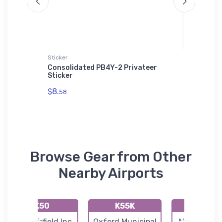
Sticker
Socks
 Hat
Consolidated PB4Y-2 Privateer
Jesup W
Sticker
VFR Sec
$8.
$17.
58
59
Browse Gear from Other
Nearby Airports
K50
K55K
49K
Cook Airfield Inc
Oxford Municipal
Norwich Air