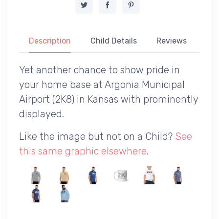
Description
Child Details
Reviews
Yet another chance to show pride in
your home base at Argonia Municipal
Airport (2K8) in Kansas with prominently
displayed.
Like the image but not on a Child?
See
this same graphic elsewhere
.