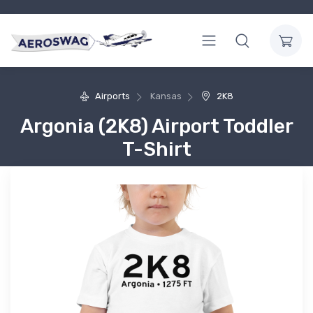
Airports
Kansas
2K8
Argonia (2K8) Airport Toddler
T-Shirt