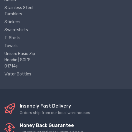
Stainless Steel
Tumblers
Stickers
Sweatshirts
T-Shirts
Towels
Unisex Basic Zip
Hoodie | SOL'S
01714s
Water Bottles
Insanely Fast Delivery
Orders ship from our local warehouses
Money Back Guarantee