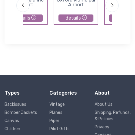
Airport
Airport
details
details
details
Types
Categories
About
Backissues
Vintage
About Us
Bomber Jackets
Planes
Shipping, Refunds,
& Policies
Canvas
Piper
Privacy
Children
Pilot Gifts