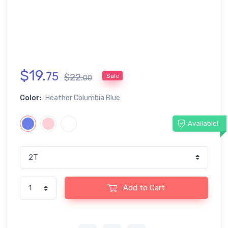
$
19
.
75
$
22
.
Sale
00
Color:
Heather Columbia Blue
Available!
Add to Cart