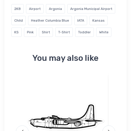
2K8
Airport
Argonia
Argonia Municipal Airport
Child
Heather Columbia Blue
IATA
Kansas
KS
Pink
Shirt
T-Shirt
Toddler
White
You may also like