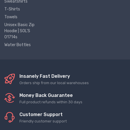
Sweatshirts
T-Shirts
Towels
Unisex Basic Zip
Hoodie | SOL'S
01714s
Water Bottles
Insanely Fast Delivery
Orders ship from our local warehouses
Money Back Guarantee
Full product refunds within 30 days
Customer Support
Friendly customer support