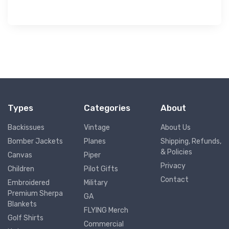
Types
Categories
About
Backissues
Vintage
About Us
Bomber Jackets
Planes
Shipping, Refunds,
& Policies
Canvas
Piper
Privacy
Children
Pilot Gifts
Contact
Embroidered
Military
Premium Sherpa
GA
Blankets
FLYING Merch
Golf Shirts
Commercial