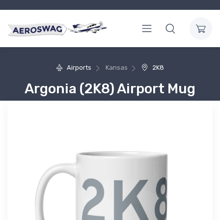
Airports
Kansas
2K8
Argonia (2K8) Airport Mug