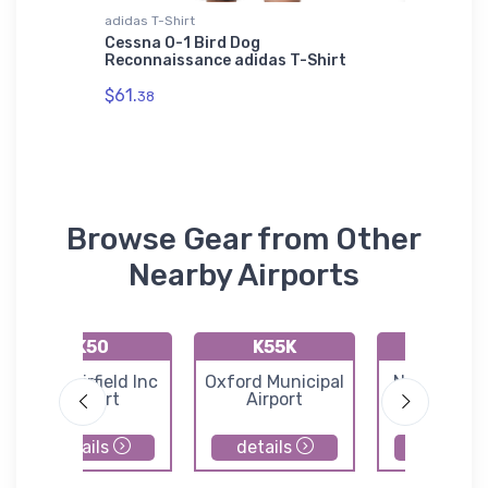
adidas T-Shirt
Sticker
ri-blend
Cessna O-1 Bird Dog
Moffet 
Reconnaissance adidas T-Shirt
Sectiona
$61.
$3.
38
94
Browse Gear from Other
Nearby Airports
K50
K55K
49K
Cook Airfield Inc
Oxford Municipal
Norwich Air
Airport
Airport
details
details
details