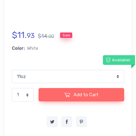
$
11
.
93
$
14
.
Sale
00
Color:
White
Available!
Add to Cart