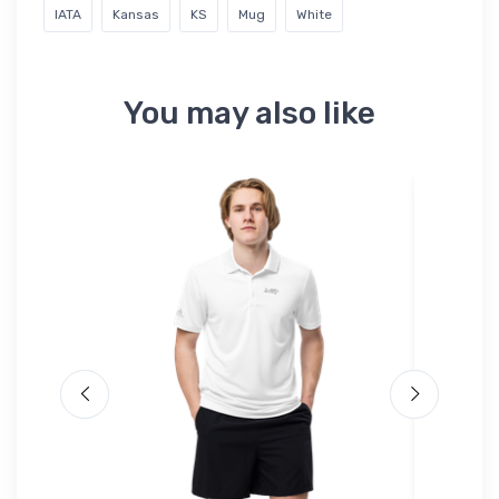
IATA
Kansas
KS
Mug
White
You may also like