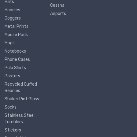
Hats
Cessna
Hoodies
Airports
Joggers
Metal Prints
Mouse Pads
Mugs
Notebooks
Phone Cases
Polo Shirts
Posters
Recycled Cuffed
Beanies
Shaker Pint Glass
Socks
Stainless Steel
Tumblers
Stickers