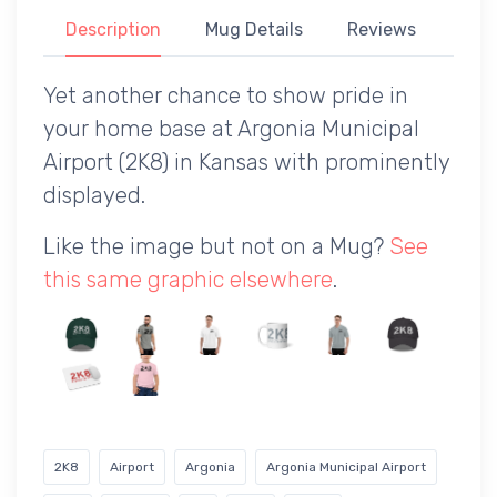
Description
Mug Details
Reviews
Yet another chance to show pride in
your home base at Argonia Municipal
Airport (2K8) in Kansas with prominently
displayed.
Like the image but not on a Mug?
See
this same graphic elsewhere
.
2K8
Airport
Argonia
Argonia Municipal Airport