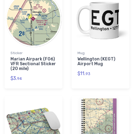
Sticker
Mug
Marian Airpark (F06)
Wellington (KEGT)
VFR Sectional Sticker
Airport Mug
(20 mile)
$11.
93
$3.
94