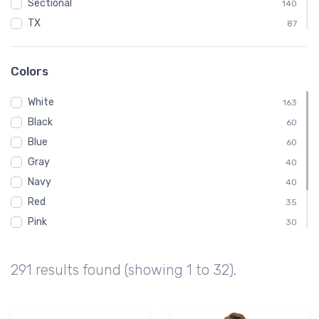
Sectional
140
TX
87
Texas
87
EGT
74
Colors
KEGT
74
White
KS
163
74
Black
Kansas
60
74
Blue
Wellington Municipal Airport
60
74
Gray
F06
40
73
Navy
KF06
40
73
Red
35
Pink
30
Green
25
Brown
15
291 results found (showing 1 to 32).
Purple
5