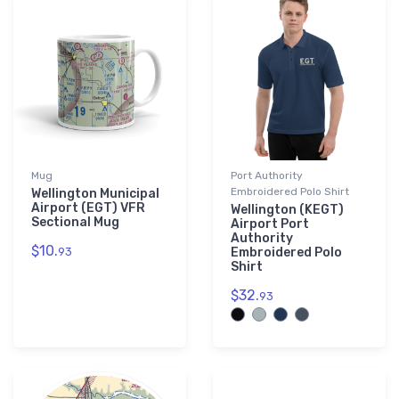
Mug
Port Authority
Embroidered Polo Shirt
Wellington Municipal
Airport (EGT) VFR
Wellington (KEGT)
Sectional Mug
Airport Port
Authority
$10.
93
Embroidered Polo
Shirt
$32.
93