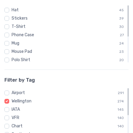
Hat
45
Stickers
39
T-Shirt
30
Phone Case
27
Mug
24
Mouse Pad
23
Polo Shirt
20
Sweatshirt
20
Child
10
Filter by Tag
Notebook
9
Airport
Socks
291
9
Wellington
Towel
274
9
IATA
Water Bottle
145
9
VFR
140
Chart
140