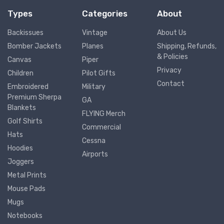
Types
Categories
About
Backissues
Vintage
About Us
Bomber Jackets
Planes
Shipping, Refunds,
& Policies
Canvas
Piper
Privacy
Children
Pilot Gifts
Contact
Embroidered
Military
Premium Sherpa
GA
Blankets
FLYING Merch
Golf Shirts
Commercial
Hats
Cessna
Hoodies
Airports
Joggers
Metal Prints
Mouse Pads
Mugs
Notebooks