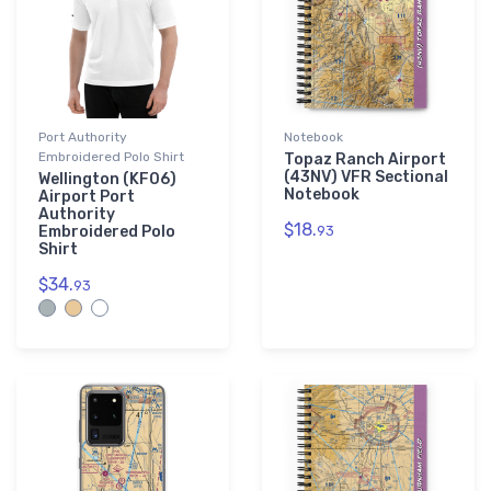
Port Authority
Notebook
Embroidered Polo Shirt
Topaz Ranch Airport
(43NV) VFR Sectional
Wellington (KF06)
Notebook
Airport Port
Authority
$18.
Embroidered Polo
93
Shirt
$34.
93