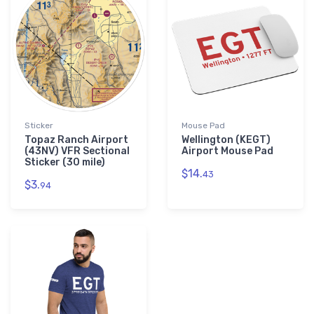
Sticker
Mouse Pad
Topaz Ranch Airport
Wellington (KEGT)
(43NV) VFR Sectional
Airport Mouse Pad
Sticker (30 mile)
$14.
43
$3.
94