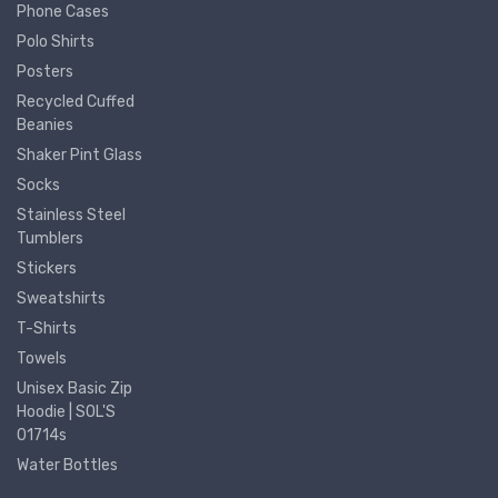
Phone Cases
Polo Shirts
Posters
Recycled Cuffed
Beanies
Shaker Pint Glass
Socks
Stainless Steel
Tumblers
Stickers
Sweatshirts
T-Shirts
Towels
Unisex Basic Zip
Hoodie | SOL'S
01714s
Water Bottles