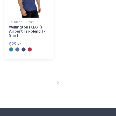
Tri-blend T-Shirt
Wellington (KEGT)
Airport Tri-blend T-
Shirt
$29.
93