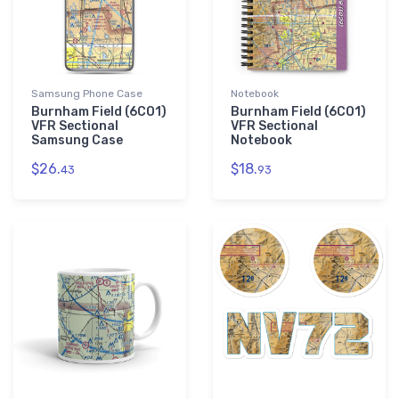
Samsung Phone Case
Notebook
Burnham Field (6CO1)
Burnham Field (6CO1)
VFR Sectional
VFR Sectional
Samsung Case
Notebook
$26.
$18.
43
93