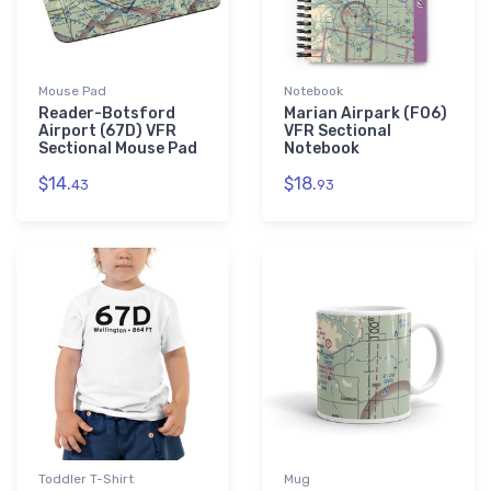
Mouse Pad
Notebook
Reader-Botsford
Marian Airpark (F06)
Airport (67D) VFR
VFR Sectional
Sectional Mouse Pad
Notebook
$14.
$18.
43
93
Toddler T-Shirt
Mug