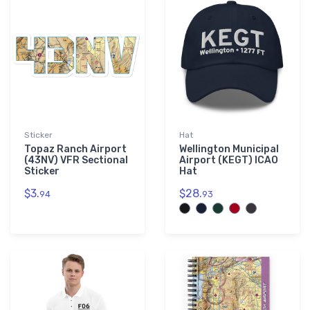
Sticker
Hat
Topaz Ranch Airport
Wellington Municipal
(43NV) VFR Sectional
Airport (KEGT) ICAO
Sticker
Hat
$3.
$28.
94
93