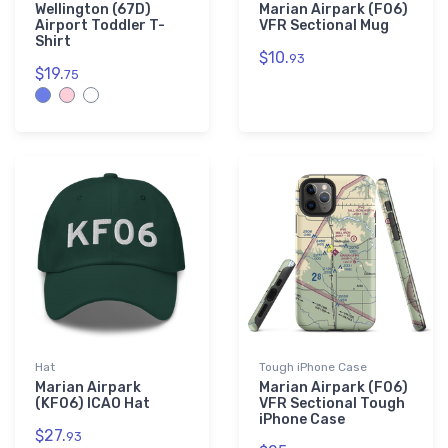
Wellington (67D)
Marian Airpark (F06)
Airport Toddler T-
VFR Sectional Mug
Shirt
$10.
93
$19.
75
Hat
Tough iPhone Case
Marian Airpark
Marian Airpark (F06)
(KF06) ICAO Hat
VFR Sectional Tough
iPhone Case
$27.
93