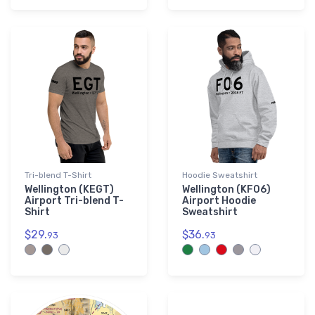
Tri-blend T-Shirt
Hoodie Sweatshirt
Wellington (KEGT)
Wellington (KF06)
Airport Tri-blend T-
Airport Hoodie
Shirt
Sweatshirt
$29.
$36.
93
93