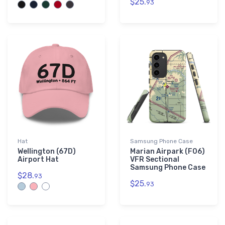
$25.
93
Hat
Samsung Phone Case
Wellington (67D)
Marian Airpark (F06)
Airport Hat
VFR Sectional
Samsung Phone Case
$28.
93
$25.
93