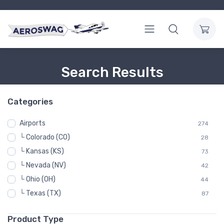
Search Results
Categories
Airports
274
└ Colorado (CO)
28
└ Kansas (KS)
73
└ Nevada (NV)
42
└ Ohio (OH)
44
└ Texas (TX)
87
Product Type