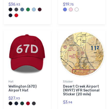
$36.
$19.
93
75
Hat
Sticker
Wellington (67D)
Desert Creek Airport
Airport Hat
(NV97) VFR Sectional
Sticker (20 mile)
$27.
93
$3.
94