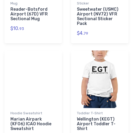
Mug
Sticker
Reader-Botsford
Sweetwater (USMC)
Airport (67D) VFR
Airport (NV72) VFR
Sectional Mug
Sectional Sticker
Pack
$10.
93
$4.
79
Hoodie Sweatshirt
Toddler T-Shirt
Marian Airpark
Wellington (KEGT)
(KF06) ICAO Hoodie
Airport Toddler T-
Sweatshirt
Shirt