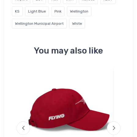
KS
Light Blue
Pink
Wellington
Wellington Municipal Airport
White
You may also like