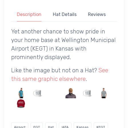
Description
Hat Details
Reviews
Yet another chance to show pride in
your home base at Wellington Municipal
Airport (KEGT) in Kansas with
prominently displayed.
Like the image but not on a Hat?
See
this same graphic elsewhere
.
Airport
EGT
Hat
IATA
Kansas
KEGT