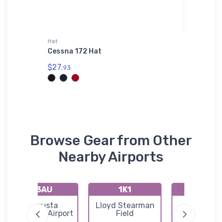
Hat
Hat
Cessna 172 Hat
Dexter 
$27.
$28.
93
93
Browse Gear from Other
Nearby Airports
K3AU
1K1
72K
Augusta
Lloyd Stearman
Westpor
Municipal Airport
Field
Auxiliary Ai