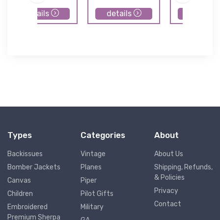
details
details
details
Types
Categories
About
Backissues
Vintage
About Us
Bomber Jackets
Planes
Shipping, Refunds,
& Policies
Canvas
Piper
Privacy
Children
Pilot Gifts
Contact
Embroidered
Military
Premium Sherpa