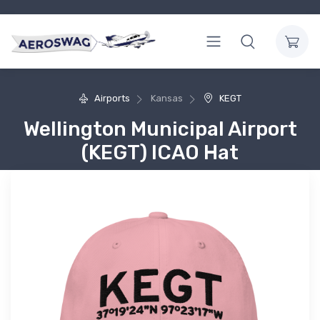
Airports
Kansas
KEGT
Wellington Municipal Airport
(KEGT) ICAO Hat