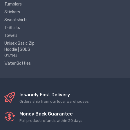
Tumblers
Stickers
Sweatshirts
T-Shirts
Towels
Unisex Basic Zip
Hoodie | SOL'S
01714s
Water Bottles
Insanely Fast Delivery
Orders ship from our local warehouses
Money Back Guarantee
Full product refunds within 30 days