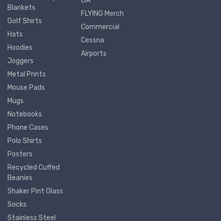
GA
Blankets
FLYING Merch
Golf Shirts
Commercial
Hats
Cessna
Hoodies
Airports
Joggers
Metal Prints
Mouse Pads
Mugs
Notebooks
Phone Cases
Polo Shirts
Posters
Recycled Cuffed
Beanies
Shaker Pint Glass
Socks
Stainless Steel