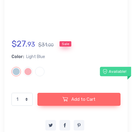
$
27
.
93
$
31
.
Sale
00
Color:
Light Blue
Available!
Add to Cart