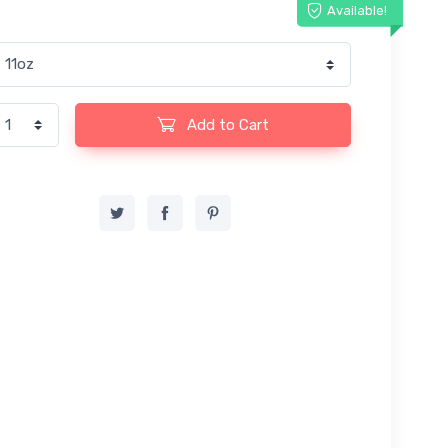
Available!
Add to Cart