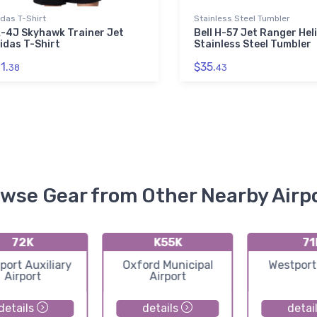
das T-Shirt
Stainless Steel Tumbler
-4J Skyhawk Trainer Jet
Bell H-57 Jet Ranger Hel
idas T-Shirt
Stainless Steel Tumbler
1.
$35.
38
43
wse Gear from Other Nearby Airp
72K
K55K
71
port Auxiliary
Oxford Municipal
Westport
Airport
Airport
details
details
detai