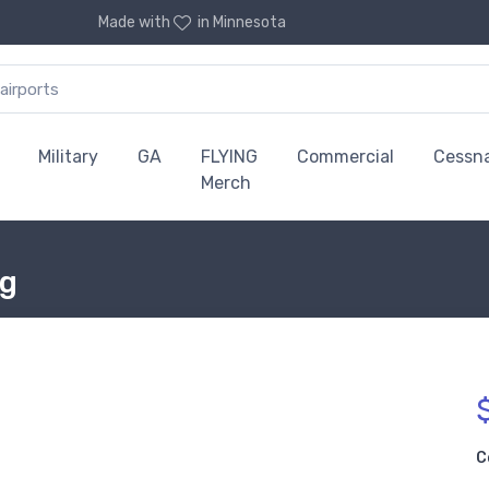
Made with
in Minnesota
Military
GA
FLYING
Commercial
Cessn
Merch
ug
C