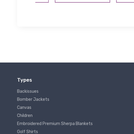
Types
Backissues
Bomber Jackets
Canvas
Children
Embroidered Premium Sherpa Blankets
Golf Shirts