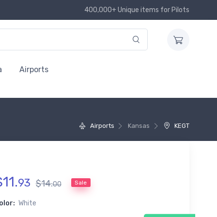
400,000+ Unique items for Pilots
a
Airports
Airports
Kansas
KEGT
$
11
.
93
$
14
.
Sale
00
olor:
White