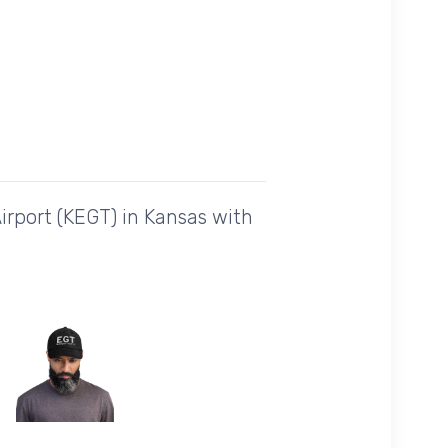
irport (KEGT) in Kansas with