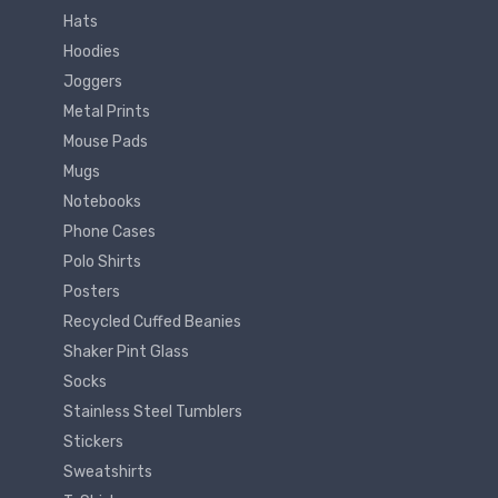
Hats
Hoodies
Joggers
Metal Prints
Mouse Pads
Mugs
Notebooks
Phone Cases
Polo Shirts
Posters
Recycled Cuffed Beanies
Shaker Pint Glass
Socks
Stainless Steel Tumblers
Stickers
Sweatshirts