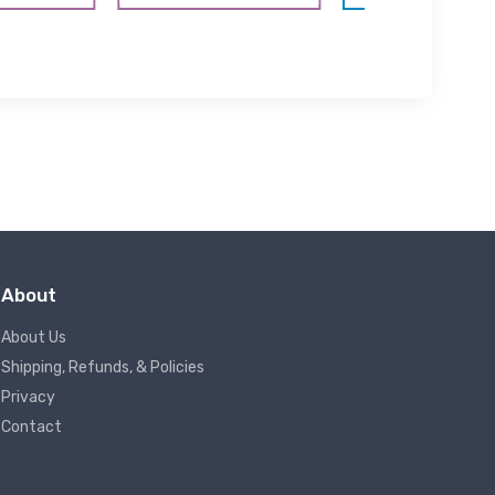
About
About Us
Shipping, Refunds, & Policies
Privacy
Contact