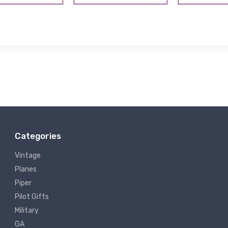
Categories
Vintage
Planes
Piper
Pilot Gifts
Military
GA