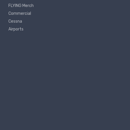
FLYING Merch
Commercial
Cessna
Airports