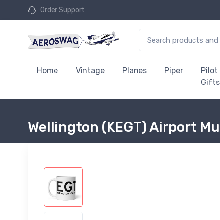
Order Support
Home
Vintage
Planes
Piper
Pilot
Gifts
Wellington (KEGT) Airport M