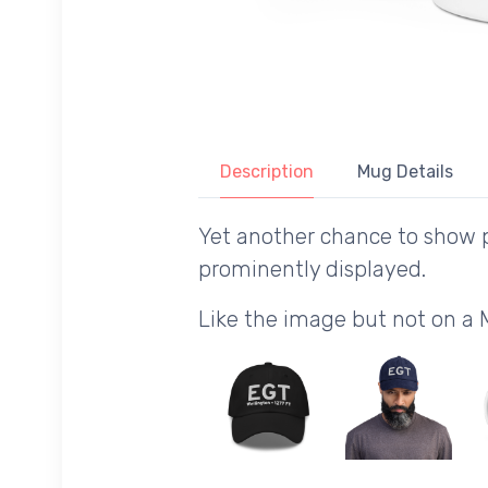
Description
Mug Details
Yet another chance to show p
prominently displayed.
Like the image but not on a