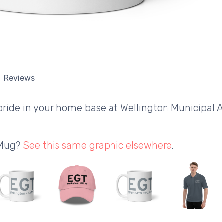
Reviews
ride in your home base at Wellington Municipal A
 Mug?
See this same graphic elsewhere
.