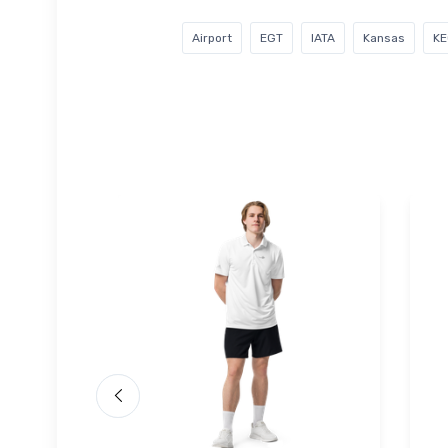
Airport
EGT
IATA
Kansas
KE