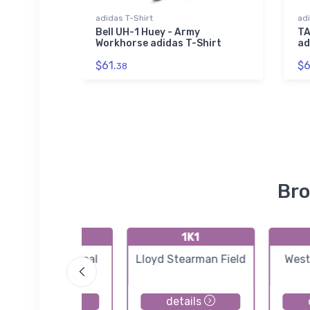
adidas T-Shirt
adi
 Tri-
Bell UH-1 Huey - Army
TA
Workhorse adidas T-Shirt
ad
$61.
$6
38
Bro
K3AU
1K1
Augusta Municipal
Lloyd Stearman Field
West
Airport
details
details