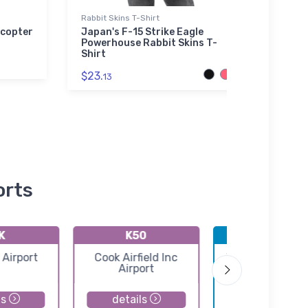
Rabbit Skins T-Shirt
Bella 
icopter
Japan's F-15 Strike Eagle
Grum
Powerhouse Rabbit Skins T-
Legen
Shirt
$52.
$23.
13
orts
K
K50
KICT
 Airport
Cook Airfield Inc
Wichita Eisenh
Airport
National Airpo
ls
details
details