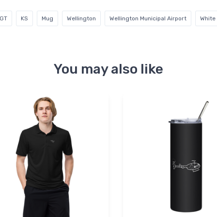
GT
KS
Mug
Wellington
Wellington Municipal Airport
White
You may also like