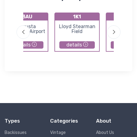
K3AU
1K1
72K
Augusta
Lloyd Stearman
Westpor
Municipal Airport
Field
Auxiliary Ai
details
details
details
Types
Categories
About
Backissues
Vintage
About Us