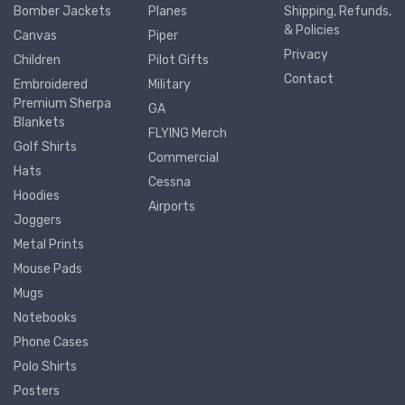
Bomber Jackets
Planes
Shipping, Refunds,
& Policies
Canvas
Piper
Privacy
Children
Pilot Gifts
Contact
Embroidered
Military
Premium Sherpa
GA
Blankets
FLYING Merch
Golf Shirts
Commercial
Hats
Cessna
Hoodies
Airports
Joggers
Metal Prints
Mouse Pads
Mugs
Notebooks
Phone Cases
Polo Shirts
Posters