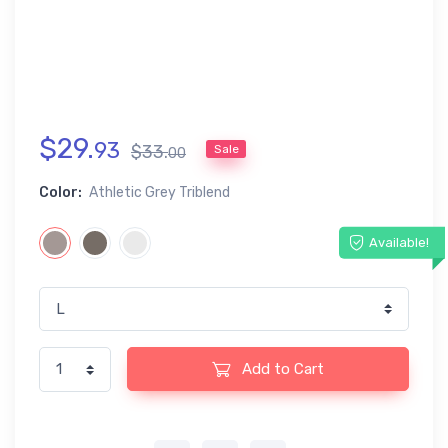
$
29
.
93
$
33
.
Sale
00
Color:
Athletic Grey Triblend
Available!
Add to Cart