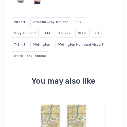
Airport
Athletic Grey Triblend
EGT
Grey Triblend
IATA
Kansas
KEGT
KS
T-Shirt
Wellington
Wellington Municipal Airport
White Fleck Triblend
You may also like