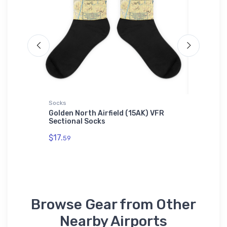
Socks
Hat
f 2
Golden North Airfield (15AK) VFR
Cessna 
Sectional Socks
$27.
93
$17.
59
Browse Gear from Other
Nearby Airports