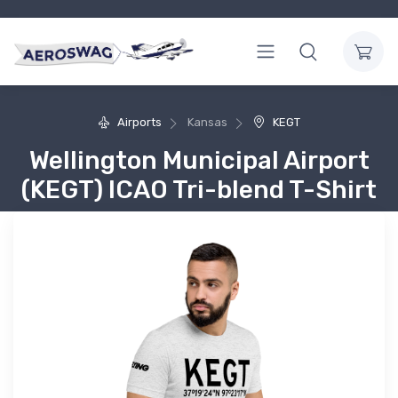
Airports
Kansas
KEGT
Wellington Municipal Airport
(KEGT) ICAO Tri-blend T-Shirt