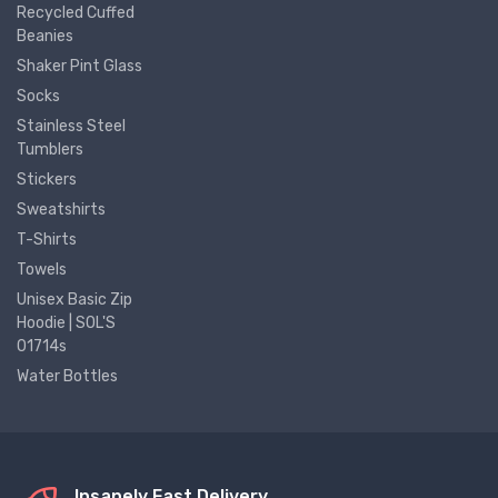
Recycled Cuffed
Beanies
Shaker Pint Glass
Socks
Stainless Steel
Tumblers
Stickers
Sweatshirts
T-Shirts
Towels
Unisex Basic Zip
Hoodie | SOL'S
01714s
Water Bottles
Insanely Fast Delivery