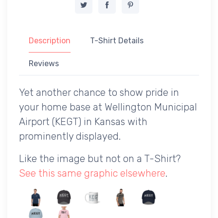
Description
T-Shirt Details
Reviews
Yet another chance to show pride in
your home base at Wellington Municipal
Airport (KEGT) in Kansas with
prominently displayed.
Like the image but not on a T-Shirt?
See this same graphic elsewhere
.