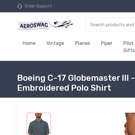
Order Support
Home
Vintage
Planes
Piper
Pilot
Gifts
Boeing C-17 Globemaster III -
Embroidered Polo Shirt