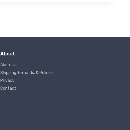
About
About Us
Shipping, Refunds, & Policies
Privacy
Contact