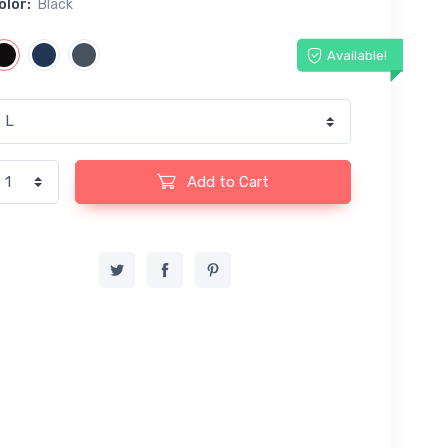
olor:
Black
Available!
Add to Cart