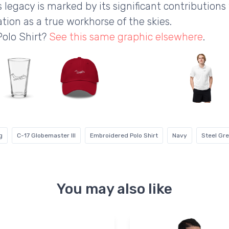
s legacy is marked by its significant contributions
tion as a true workhorse of the skies.
Polo Shirt?
See this same graphic elsewhere
.
g
C-17 Globemaster III
Embroidered Polo Shirt
Navy
Steel Gr
You may also like