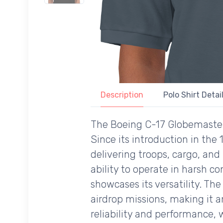
Description
Polo Shirt Detai
The Boeing C-17 Globemaster II
Since its introduction in the 
delivering troops, cargo, an
ability to operate in harsh co
showcases its versatility. The
airdrop missions, making it an
reliability and performance, 