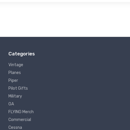
Categories
Vintage
Planes
Piper
Pilot Gifts
Military
GA
FLYING Merch
Commercial
Cessna