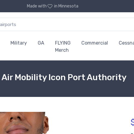
Made with
in Minnesota
Military
GA
FLYING
Commercial
Cessn
Merch
 Air Mobility Icon Port Authority