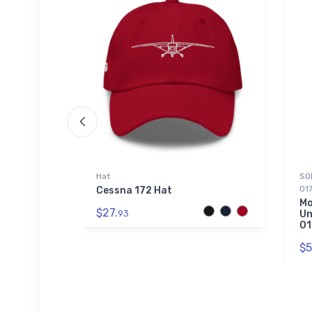
Hat
SOL
01
l Leader
Cessna 172 Hat
Mo
$27.
93
Un
01
$5