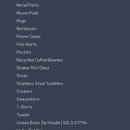
Metal Prints
Mouse Pads
Mugs
Notebooks
Phone Cases
Polo Shirts
Posters
Recycled Cuffed Beanies
Shaker Pint Glass
Socks
Stainless Steel Tumblers
Stickers
Sweatshirts
T-Shirts
Towels
Unisex Basic Zip Hoodie | SOL'S 01714s