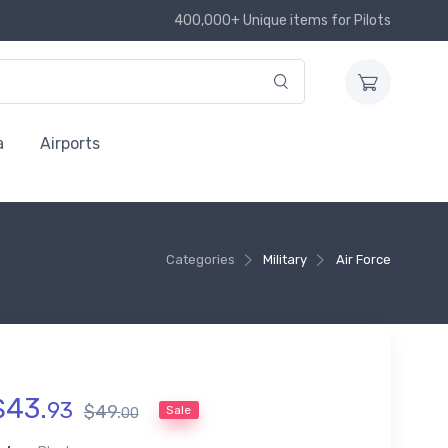
400,000+ Unique items for Pilots
a
Airports
Categories
Military
Air Force
$
43
.
93
$
49
.
Sale
00