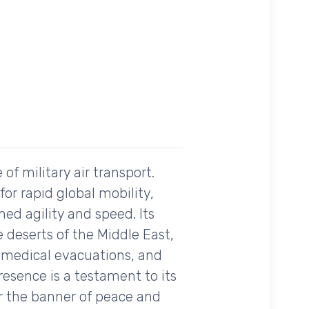
of military air transport.
for rapid global mobility,
ed agility and speed. Its
e deserts of the Middle East,
s, medical evacuations, and
presence is a testament to its
er the banner of peace and