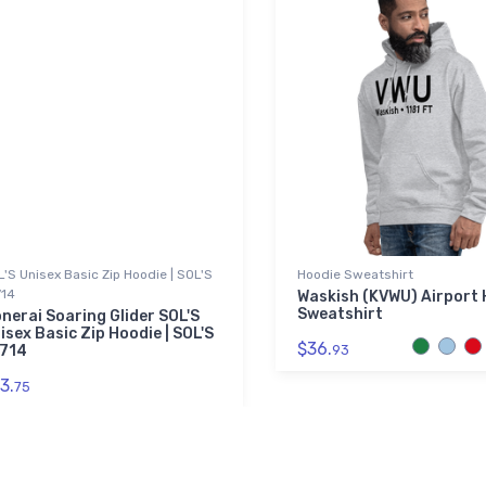
'S Unisex Basic Zip Hoodie | SOL'S
Hoodie Sweatshirt
714
Waskish (KVWU) Airport 
Sweatshirt
nerai Soaring Glider SOL'S
isex Basic Zip Hoodie | SOL'S
$36.
714
93
3.
75