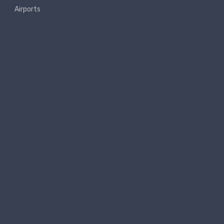
Airports