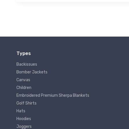
Types
Backissues
Bomber Jackets
Canvas
Children
Embroidered Premium Sherpa Blankets
Golf Shirts
Hats
Hoodies
Joggers