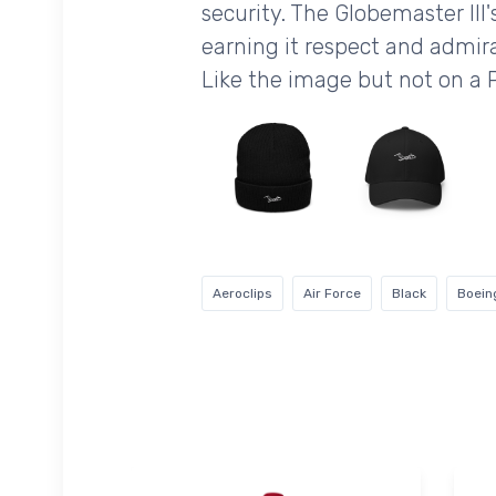
security. The Globemaster III'
earning it respect and admira
Like the image but not on a 
Aeroclips
Air Force
Black
Boein