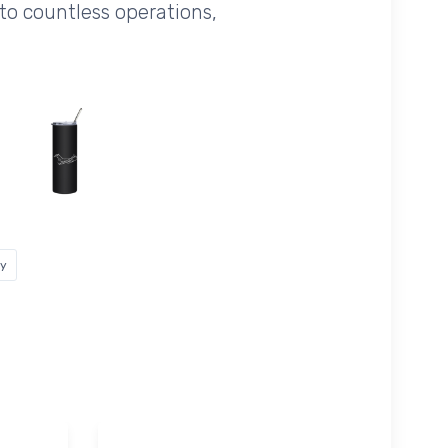
 to countless operations,
ey