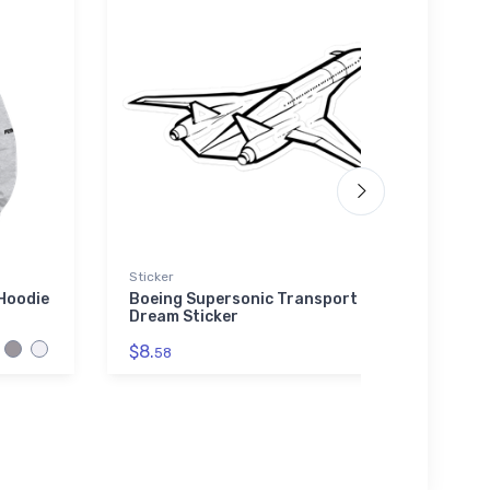
Sticker
Hat
Hoodie
Boeing Supersonic Transport
F/A-1
Dream Sticker
Fight
$8.
$34.
58