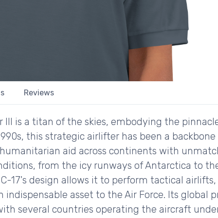
ls
Reviews
I is a titan of the skies, embodying the pinnacle 
1990s, this strategic airlifter has been a backbone 
d humanitarian aid across continents with unmatch
nditions, from the icy runways of Antarctica to th
 C-17's design allows it to perform tactical airlift
 indispensable asset to the Air Force. Its global 
with several countries operating the aircraft und