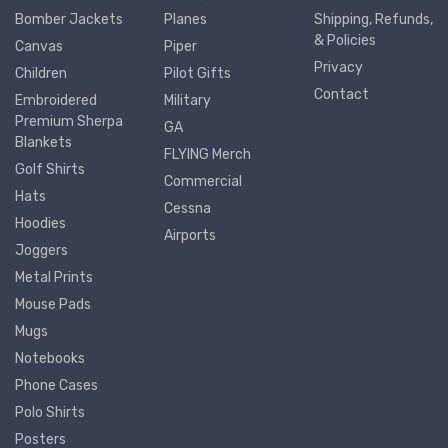
Bomber Jackets
Planes
Shipping, Refunds,
& Policies
Canvas
Piper
Privacy
Children
Pilot Gifts
Contact
Embroidered
Military
Premium Sherpa
GA
Blankets
FLYING Merch
Golf Shirts
Commercial
Hats
Cessna
Hoodies
Airports
Joggers
Metal Prints
Mouse Pads
Mugs
Notebooks
Phone Cases
Polo Shirts
Posters