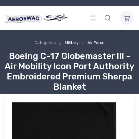
Categories
Military
Air Force
Boeing C-17 Globemaster III -
Air Mobility Icon Port Authority
Embroidered Premium Sherpa
Blanket