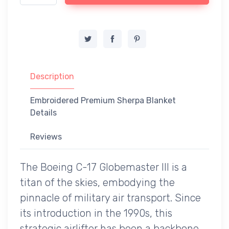
Description
Embroidered Premium Sherpa Blanket
Details
Reviews
The Boeing C-17 Globemaster III is a
titan of the skies, embodying the
pinnacle of military air transport. Since
its introduction in the 1990s, this
strategic airlifter has been a backbone