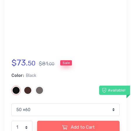
$
73
.
50
$
81
.
Sale
00
Color:
Black
Available!
Add to Cart