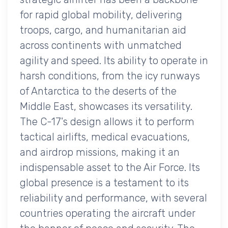
for rapid global mobility, delivering
troops, cargo, and humanitarian aid
across continents with unmatched
agility and speed. Its ability to operate in
harsh conditions, from the icy runways
of Antarctica to the deserts of the
Middle East, showcases its versatility.
The C-17's design allows it to perform
tactical airlifts, medical evacuations,
and airdrop missions, making it an
indispensable asset to the Air Force. Its
global presence is a testament to its
reliability and performance, with several
countries operating the aircraft under