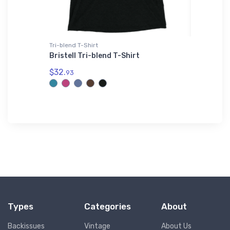
Tri-blend T-Shirt
Hat
n ZODIAK
Bristell Tri-blend T-Shirt
Orlando
$32.
$28.
93
75
Types
Categories
About
Backissues
Vintage
About Us