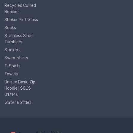
Recycled Cuffed
Beanies
Shaker Pint Glass
Socks
Stainless Steel
Tumblers
Stickers
Sweatshirts
T-Shirts
Towels
Unisex Basic Zip
Hoodie | SOL'S
01714s
Water Bottles