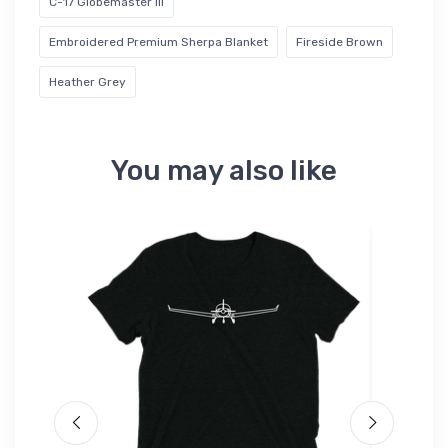
C-17 Globemaster III
Embroidered Premium Sherpa Blanket
Fireside Brown
Heather Grey
You may also like