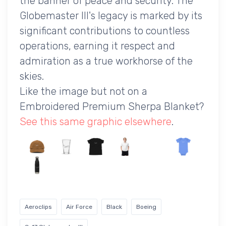
the banner of peace and security. The
Globemaster III's legacy is marked by its
significant contributions to countless
operations, earning it respect and
admiration as a true workhorse of the
skies.
Like the image but not on a
Embroidered Premium Sherpa Blanket?
See this same graphic elsewhere
.
Aeroclips
Air Force
Black
Boeing