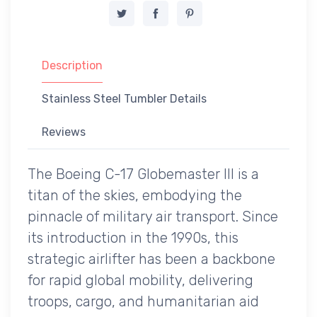
Description
Stainless Steel Tumbler Details
Reviews
The Boeing C-17 Globemaster III is a
titan of the skies, embodying the
pinnacle of military air transport. Since
its introduction in the 1990s, this
strategic airlifter has been a backbone
for rapid global mobility, delivering
troops, cargo, and humanitarian aid