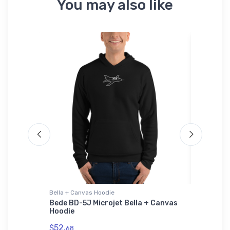
You may also like
Bella + Canvas Hoodie
Hat
totype
Bede BD-5J Microjet Bella + Canvas
Marquet
Hoodie
$27.
93
$52.
68