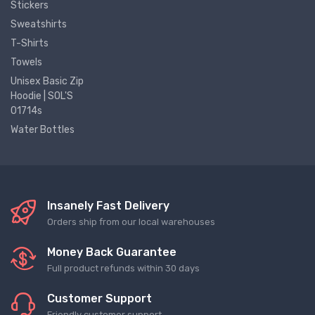
Stickers
Sweatshirts
T-Shirts
Towels
Unisex Basic Zip
Hoodie | SOL'S
01714s
Water Bottles
Insanely Fast Delivery
Orders ship from our local warehouses
Money Back Guarantee
Full product refunds within 30 days
Customer Support
Friendly customer support