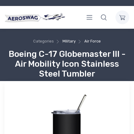
Categories
Military
Air Force
Boeing C-17 Globemaster III -
Air Mobility Icon Stainless
Steel Tumbler