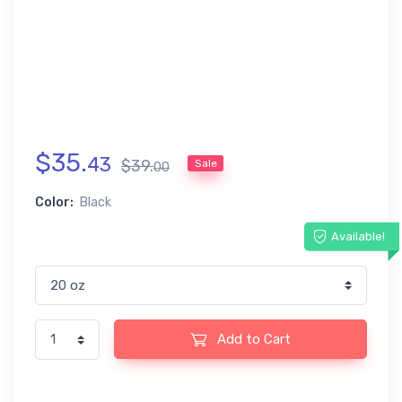
$
35
.
43
$
39
.
Sale
00
Color:
Black
Available!
Add to Cart