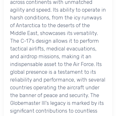
across continents with unmatched
agility and speed. Its ability to operate in
harsh conditions, from the icy runways
of Antarctica to the deserts of the
Middle East, showcases its versatility.
The C-17's design allows it to perform
tactical airlifts, medical evacuations,
and airdrop missions, making it an
indispensable asset to the Air Force. Its
global presence is a testament to its
reliability and performance, with several
countries operating the aircraft under
the banner of peace and security. The
Globemaster III's legacy is marked by its
significant contributions to countless