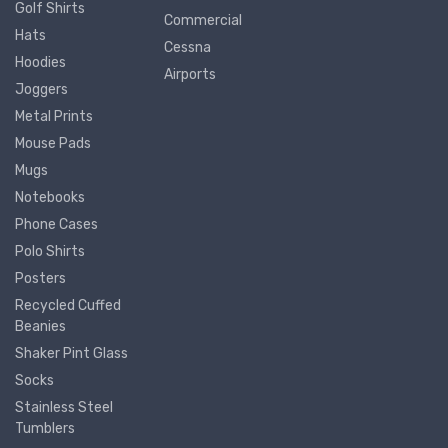
Golf Shirts
Commercial
Hats
Cessna
Hoodies
Airports
Joggers
Metal Prints
Mouse Pads
Mugs
Notebooks
Phone Cases
Polo Shirts
Posters
Recycled Cuffed
Beanies
Shaker Pint Glass
Socks
Stainless Steel
Tumblers