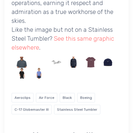
operations, earning it respect and
admiration as a true workhorse of the
skies.
Like the image but not on a Stainless
Steel Tumbler?
See this same graphic
elsewhere
.
Aeroclips
Air Force
Black
Boeing
C-17 Globemaster III
Stainless Steel Tumbler