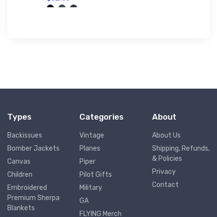
Types
Categories
About
Backissues
Vintage
About Us
Bomber Jackets
Planes
Shipping, Refunds,
& Policies
Canvas
Piper
Privacy
Children
Pilot Gifts
Contact
Embroidered
Military
Premium Sherpa
GA
Blankets
FLYING Merch