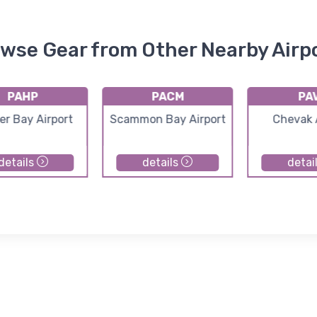
wse Gear from Other Nearby Airp
PAHP
PACM
PA
er Bay Airport
Scammon Bay Airport
Chevak 
details
details
detai