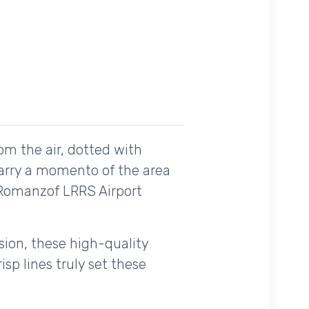
om the air, dotted with
carry a momento of the area
e Romanzof LRRS Airport
ision, these high-quality
sp lines truly set these