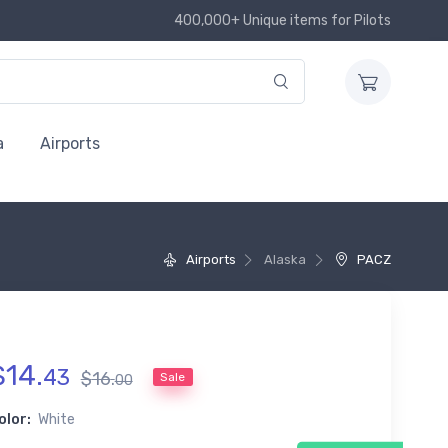
400,000+ Unique items for Pilots
a
Airports
Airports
Alaska
PACZ
$
14
.
43
$
16
.
Sale
00
olor:
White