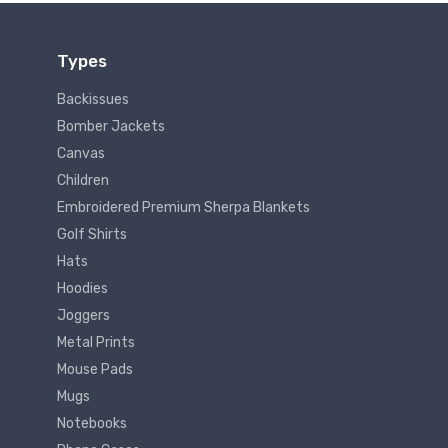
Types
Backissues
Bomber Jackets
Canvas
Children
Embroidered Premium Sherpa Blankets
Golf Shirts
Hats
Hoodies
Joggers
Metal Prints
Mouse Pads
Mugs
Notebooks