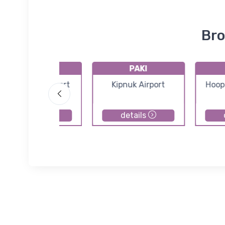
Bro
PACK
PAKI
Chefornak Airport
Kipnuk Airport
Hoop
details
details