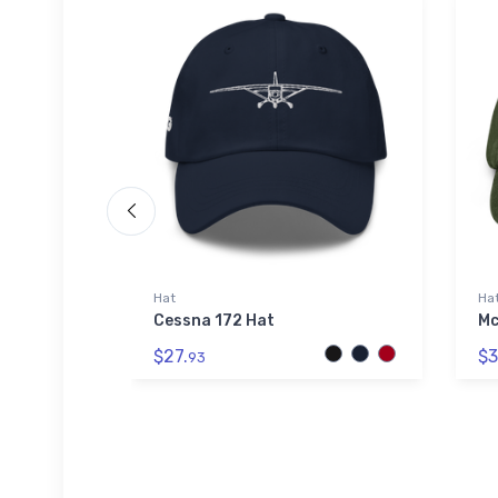
Hat
Ha
 Hat
Cessna 172 Hat
Mc
$27.
$3
93