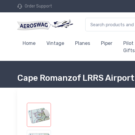
Order Support
Home
Vintage
Planes
Piper
Pilot
Gifts
Cape Romanzof LRRS Airport