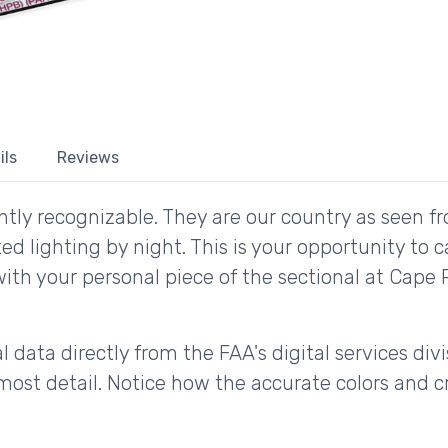
ils
Reviews
tly recognizable. They are our country as seen fr
d lighting by night. This is your opportunity to 
 with your personal piece of the sectional at Cap
 data directly from the FAA's digital services div
ost detail. Notice how the accurate colors and cri