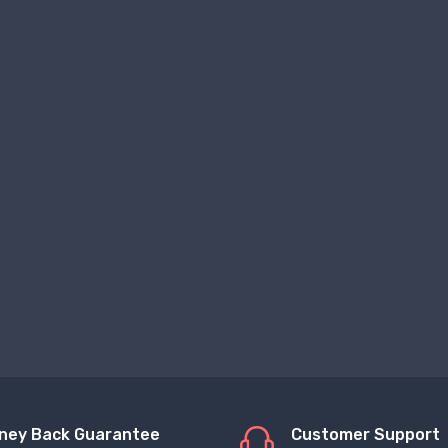
ney Back Guarantee
Customer Support