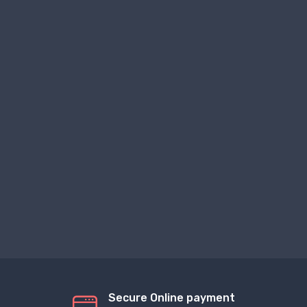
Secure Online payment