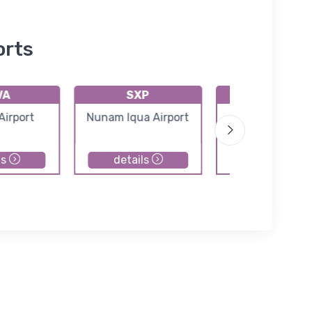
orts
VA
SXP
PAMY
Airport
Nunam Iqua Airport
Mekoryuk Airp
ls
details
details