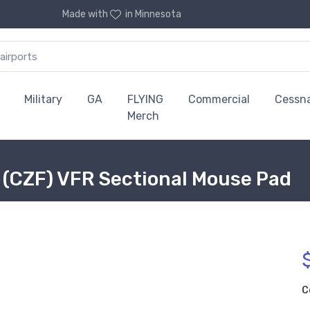
Made with
in Minnesota
Military
GA
FLYING
Commercial
Cessn
Merch
 (CZF) VFR Sectional Mouse Pad
C