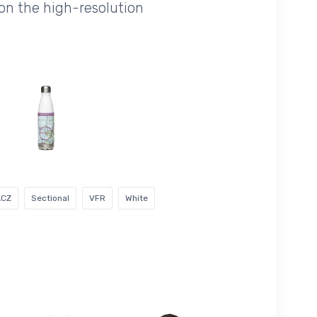
on the high-resolution
ACZ
Sectional
VFR
White