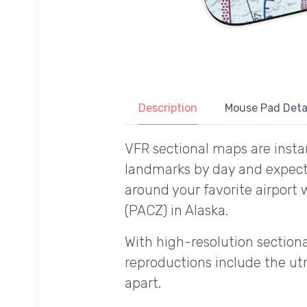
Description
Mouse Pad Deta
VFR sectional maps are instan
landmarks by day and expecte
around your favorite airport
(PACZ) in Alaska.
With high-resolution sectional
reproductions include the utm
apart.