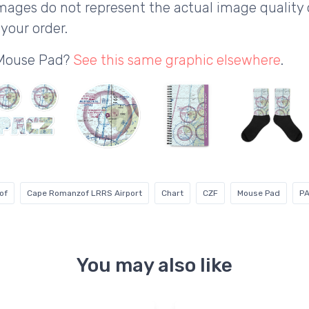
ages do not represent the actual image quality 
your order.
 Mouse Pad?
See this same graphic elsewhere
.
of
Cape Romanzof LRRS Airport
Chart
CZF
Mouse Pad
P
You may also like