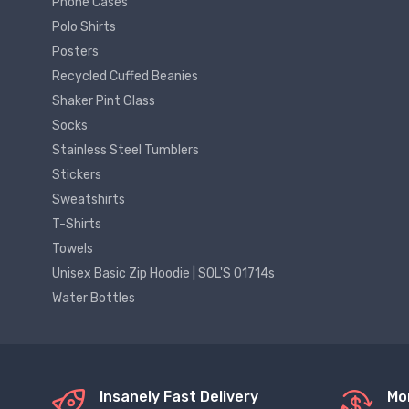
Phone Cases
Polo Shirts
Posters
Recycled Cuffed Beanies
Shaker Pint Glass
Socks
Stainless Steel Tumblers
Stickers
Sweatshirts
T-Shirts
Towels
Unisex Basic Zip Hoodie | SOL'S 01714s
Water Bottles
Insanely Fast Delivery
Mo