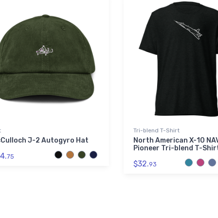
t
Tri-blend T-Shirt
Culloch J-2 Autogyro Hat
North American X-10 N
Pioneer Tri-blend T-Shir
4.
75
$32.
93