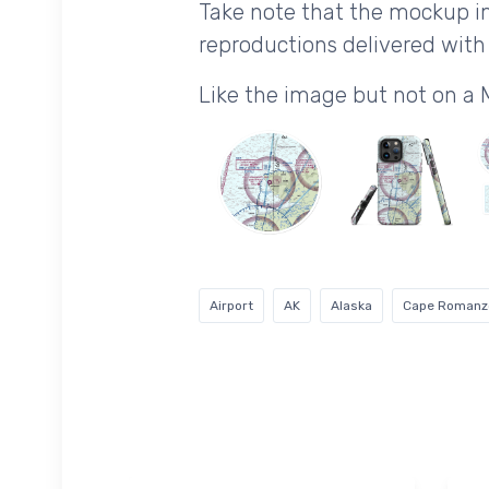
Take note that the mockup im
reproductions delivered with 
Like the image but not on a
Airport
AK
Alaska
Cape Romanz