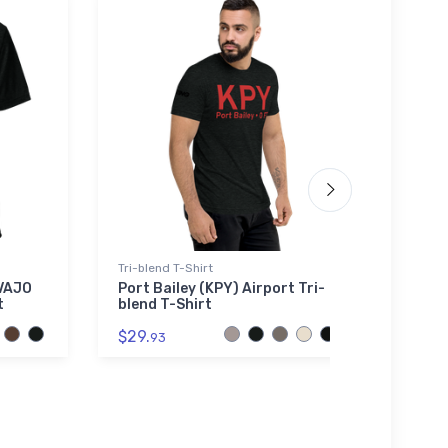
Tri-blend T-Shirt
Port A
AVAJO
Port Bailey (KPY) Airport Tri-
Mitsu
t
blend T-Shirt
Port
Polo 
$29.
93
$43.