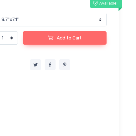
Available!
Add to Cart