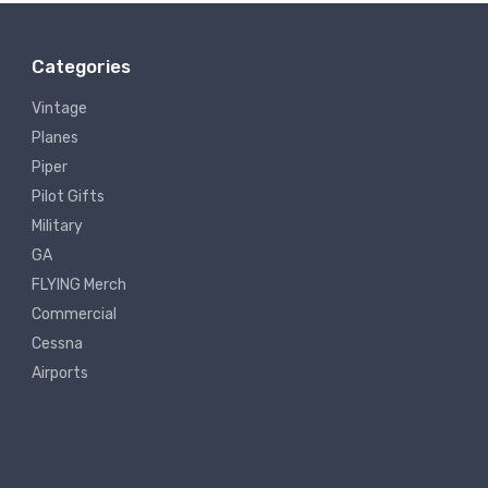
Categories
Vintage
Planes
Piper
Pilot Gifts
Military
GA
FLYING Merch
Commercial
Cessna
Airports