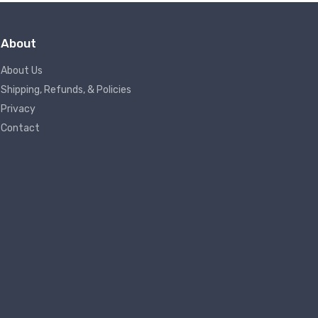
About
About Us
Shipping, Refunds, & Policies
Privacy
Contact