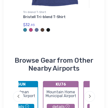
Tri-blend T-Shirt
Tri-blend 
abbit
Bristell Tri-blend T-Shirt
Festus 
Shirt
$32.
93
$29.
93
Browse Gear from Other
Nearby Airports
KSUN
KU76
KGNG
Friedman
Mountain Home
Goodin
Memorial Airport
Municipal Airport
Municipal Ai
details
details
details