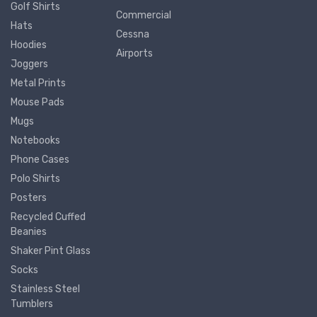
Golf Shirts
Commercial
Hats
Cessna
Hoodies
Airports
Joggers
Metal Prints
Mouse Pads
Mugs
Notebooks
Phone Cases
Polo Shirts
Posters
Recycled Cuffed
Beanies
Shaker Pint Glass
Socks
Stainless Steel
Tumblers