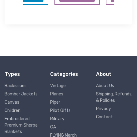
Types
Categories
About
Backissues
Vintage
About Us
Bomber Jackets
Planes
Shipping, Refunds,
& Policies
Canvas
Piper
Privacy
Children
Pilot Gifts
Contact
Embroidered
Military
Premium Sherpa
GA
Blankets
FLYING Merch