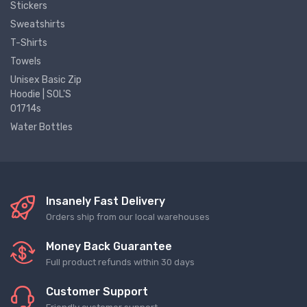
Stickers
Sweatshirts
T-Shirts
Towels
Unisex Basic Zip
Hoodie | SOL'S
01714s
Water Bottles
Insanely Fast Delivery
Orders ship from our local warehouses
Money Back Guarantee
Full product refunds within 30 days
Customer Support