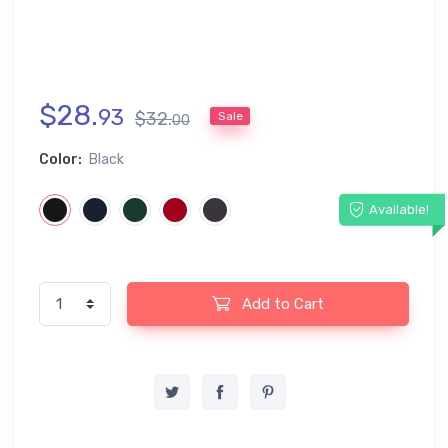
$
28
.
93
$
32
.
Sale
00
Color:
Black
Available!
Add to Cart