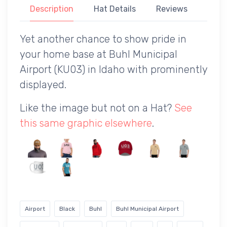
Description
Hat Details
Reviews
Yet another chance to show pride in
your home base at Buhl Municipal
Airport (KU03) in Idaho with prominently
displayed.
Like the image but not on a Hat?
See
this same graphic elsewhere
.
Airport
Black
Buhl
Buhl Municipal Airport