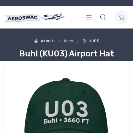
Airports
Idaho
KU03
Buhl (KU03) Airport Hat