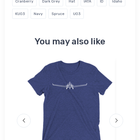
Cranberry
Dark Grey
Hat
IATA
ID
Idaho
KU03
Navy
Spruce
U03
You may also like