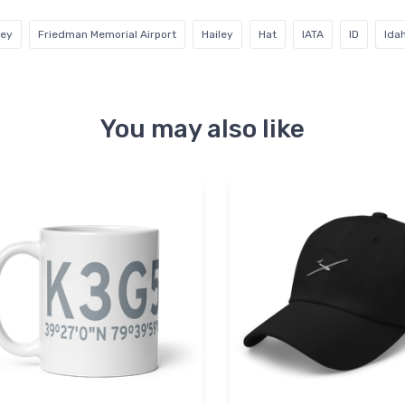
rey
Friedman Memorial Airport
Hailey
Hat
IATA
ID
Ida
You may also like