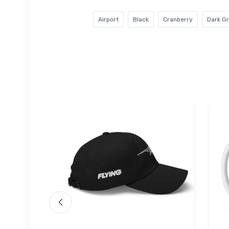
Airport
Black
Cranberry
Dark G