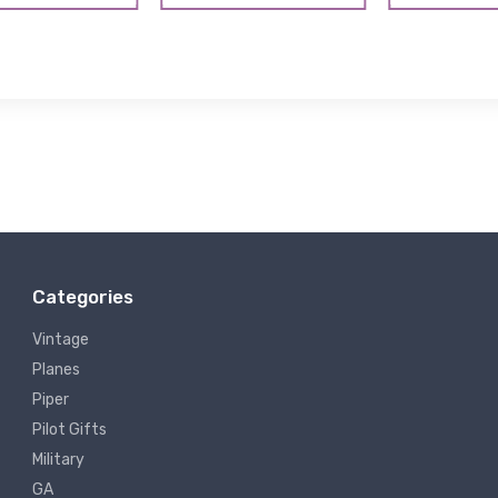
Categories
Vintage
Planes
Piper
Pilot Gifts
Military
GA