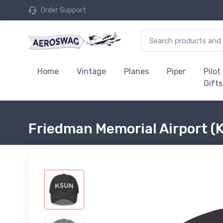
Order Support
Home
Vintage
Planes
Piper
Pilot
Gifts
Friedman Memorial Airport (