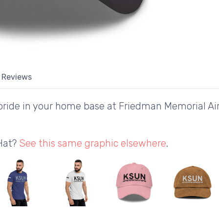
Reviews
ride in your home base at Friedman Memorial Air
 Hat?
See this same graphic elsewhere
.