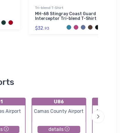
Tri-blend T-Shirt
Poster
MH-68 Stingray Coast Guard
FLYIN
Interceptor Tri-blend T-Shirt
Marc
$32.
$18.
93
7
orts
1
U86
0U2
es Airport
Camas County Airport
Copper Basin Ai
ls
details
details