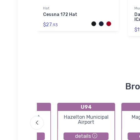
r Jacket
Hat
Mu
iness Jet
Cessna 172 Hat
Da
Bomber
IC
$27.
93
$1
Bro
55H
U94
Atlanta Airport
Hazelton Municipal
Mag
Airport
details
details