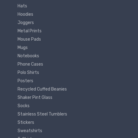
Hats
Hoodies
Joggers
Metal Prints
Mouse Pads
Mugs
Notebooks
Phone Cases
Polo Shirts
Posters
Recycled Cuffed Beanies
Shaker Pint Glass
Socks
Stainless Steel Tumblers
Stickers
Sweatshirts