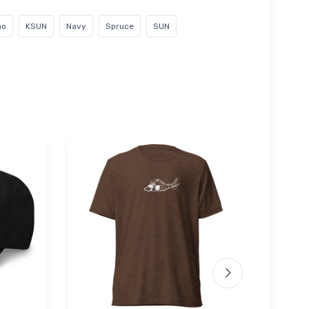
ho
KSUN
Navy
Spruce
SUN