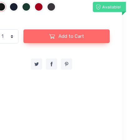
Available!
Add to Cart