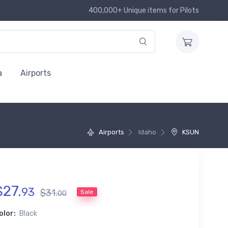
400,000+ Unique items for Pilots
a
Airports
Airports
Idaho
KSUN
$
27
.
93
$
31
.
Sale
00
olor:
Black