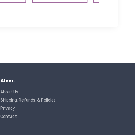
About
About Us
Shipping, Refunds, & Policies
Privacy
Contact