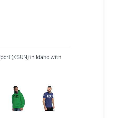
port (KSUN) in Idaho with