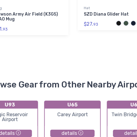
g
Hat
wson Army Air Field (K3G5)
SZD Diana Glider Hat
AO Mug
$27.
93
1.
93
wse Gear from Other Nearby Airp
U93
U65
U6
ic Reservoir
Carey Airport
Twin Bridg
Airport
details
details
detai