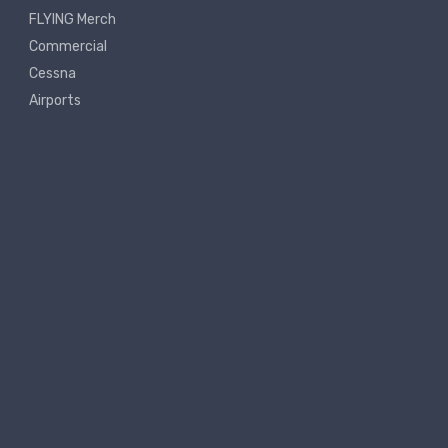
FLYING Merch
Commercial
Cessna
Airports