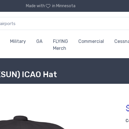
Made with
in Minnesota
Military
GA
FLYING
Commercial
Cessn
Merch
KSUN) ICAO Hat
C