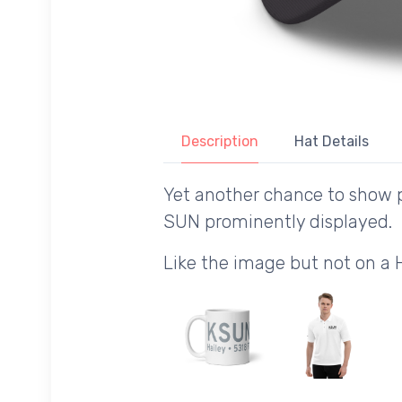
Description
Hat Details
Yet another chance to show p
SUN prominently displayed.
Like the image but not on a