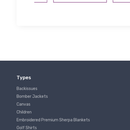
Types
Backissues
Bomber Jackets
Canvas
Children
Embroidered Premium Sherpa Blankets
Golf Shirts