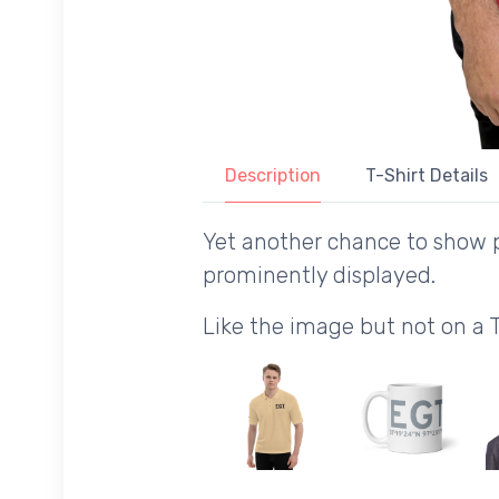
Description
T-Shirt Details
Yet another chance to show p
prominently displayed.
Like the image but not on a 