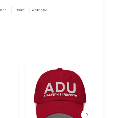
blend
T-Shirt
Wellington