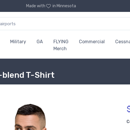
Made with
in Minnesota
Military
GA
FLYING
Commercial
Cessn
Merch
-blend T-Shirt
C