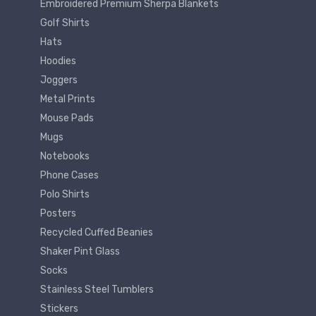
Embroidered Premium Sherpa Blankets
Golf Shirts
Hats
Hoodies
Joggers
Metal Prints
Mouse Pads
Mugs
Notebooks
Phone Cases
Polo Shirts
Posters
Recycled Cuffed Beanies
Shaker Pint Glass
Socks
Stainless Steel Tumblers
Stickers