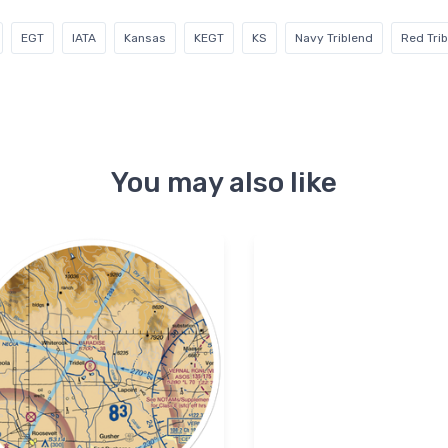
EGT
IATA
Kansas
KEGT
KS
Navy Triblend
Red Tri
You may also like