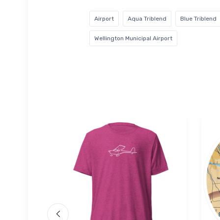
Airport
Aqua Triblend
Blue Triblend
Wellington Municipal Airport