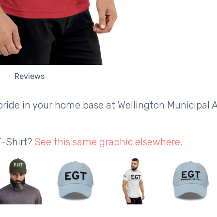
Reviews
ride in your home base at Wellington Municipal A
T-Shirt?
See this same graphic elsewhere
.