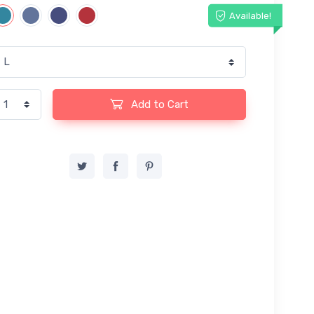
Available!
Add to Cart