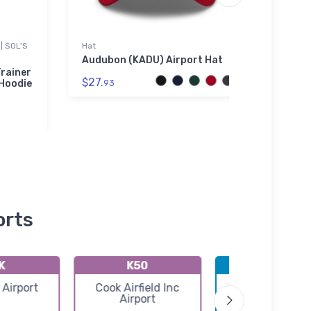
| SOL'S
Hat
Port A
Audubon (KADU) Airport Hat
Moon
Aviat
rainer
$27.
Embro
 Hoodie
93
$43.
orts
K
K50
KICT
 Airport
Cook Airfield Inc
Wichita Eisenh
Airport
National Airpo