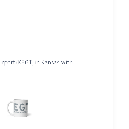
irport (KEGT) in Kansas with