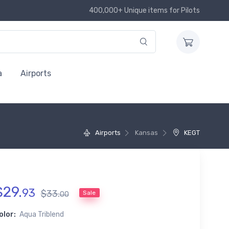
400,000+ Unique items for Pilots
a
Airports
Airports
Kansas
KEGT
$
29
.
93
$
33
.
Sale
00
olor:
Aqua Triblend