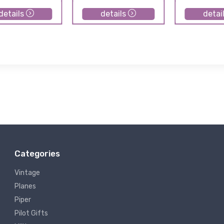
details
details
detai
Categories
Vintage
Planes
Piper
Pilot Gifts