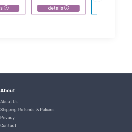
ls
details
details
About
About Us
Shipping, Refunds, & Policies
Privacy
Contact