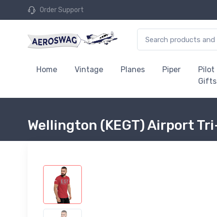
Order Support
Home
Vintage
Planes
Piper
Pilot
Gifts
Wellington (KEGT) Airport Tri