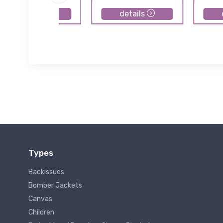
details
details
Types
Backissues
Bomber Jackets
Canvas
Children