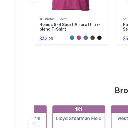
ed Premium
Tri-blend T-Shirt
Sti
Remos G-3 Sport Aircraft Tri-
Pa
blend T-Shirt
Se
ransport
$32.
$3
 Sherpa
93
Bro
K3AU
1K1
Augusta Municipal
Lloyd Stearman Field
West
Airport