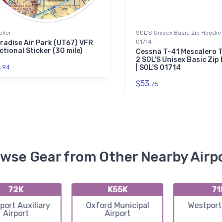
cker
SOL'S Unisex Basic Zip Hoodie 
01714
radise Air Park (UT67) VFR
ctional Sticker (30 mile)
Cessna T-41 Mescalero T
2 SOL'S Unisex Basic Zip
.
94
| SOL'S 01714
$53.
75
wse Gear from Other Nearby Airp
72K
K55K
71
port Auxiliary
Oxford Municipal
Westport
Airport
Airport