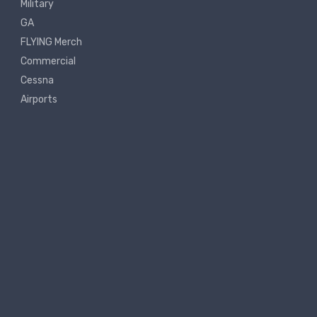
Military
GA
FLYING Merch
Commercial
Cessna
Airports