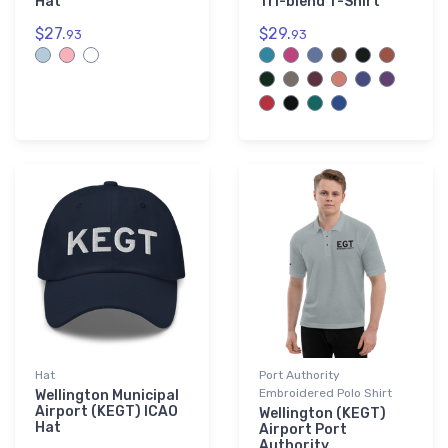
Hat
Tri-blend T-Shirt
$27.
$29.
93
93
Hat
Port Authority
Embroidered Polo Shirt
Wellington Municipal
Airport (KEGT) ICAO
Wellington (KEGT)
Hat
Airport Port
Authority