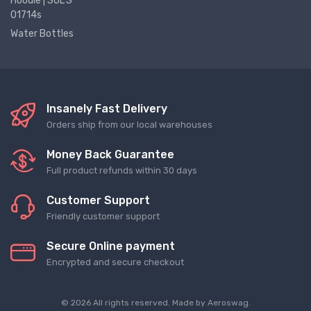
Hoodie | SOL'S
01714s
Water Bottles
Insanely Fast Delivery
Orders ship from our local warehouses
Money Back Guarantee
Full product refunds within 30 days
Customer Support
Friendly customer support
Secure Online payment
Encrypted and secure checkout
© 2026 All rights reserved. Made by
Aeroswag
.