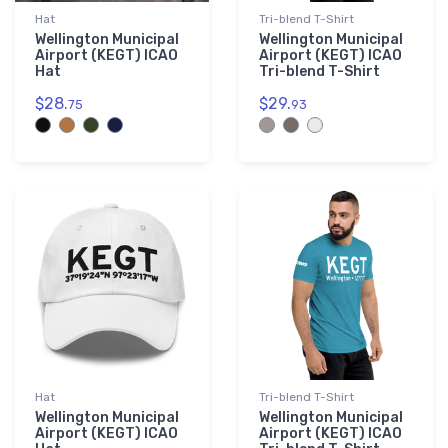
Hat
Tri-blend T-Shirt
Wellington Municipal
Wellington Municipal
Airport (KEGT) ICAO
Airport (KEGT) ICAO
Hat
Tri-blend T-Shirt
$28.
$29.
75
93
Hat
Tri-blend T-Shirt
Wellington Municipal
Wellington Municipal
Airport (KEGT) ICAO
Airport (KEGT) ICAO