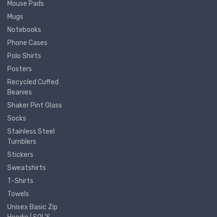
Mouse Pads
Mugs
Notebooks
Phone Cases
Polo Shirts
Posters
Recycled Cuffed
Beanies
Shaker Pint Glass
Socks
Stainless Steel
Tumblers
Stickers
Sweatshirts
T-Shirts
Towels
Unisex Basic Zip