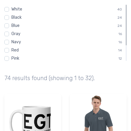
Chart
14
White
Sectional
40
14
Black
Embroidered Polo Shirt
24
8
Blue
Child
24
4
Gray
Shirt
16
4
Navy
16
Red
14
Pink
12
Green
10
Brown
6
74 results found (showing 1 to 32).
Purple
2