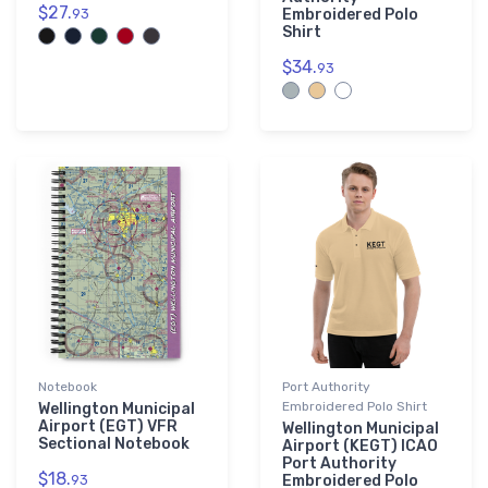
$27.
93
Embroidered Polo
Shirt
$34.
93
Notebook
Port Authority
Embroidered Polo Shirt
Wellington Municipal
Airport (EGT) VFR
Wellington Municipal
Sectional Notebook
Airport (KEGT) ICAO
Port Authority
$18.
93
Embroidered Polo