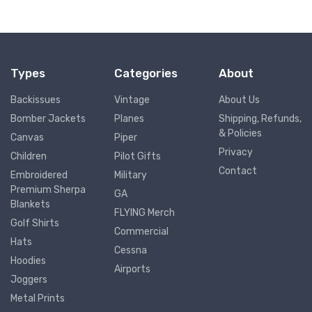
Types
Categories
About
Backissues
Vintage
About Us
Bomber Jackets
Planes
Shipping, Refunds,
& Policies
Canvas
Piper
Privacy
Children
Pilot Gifts
Contact
Embroidered
Military
Premium Sherpa
GA
Blankets
FLYING Merch
Golf Shirts
Commercial
Hats
Cessna
Hoodies
Airports
Joggers
Metal Prints