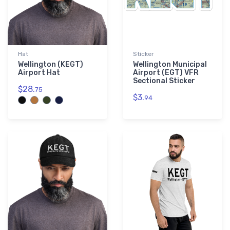
Hat
Sticker
Wellington (KEGT)
Wellington Municipal
Airport Hat
Airport (EGT) VFR
Sectional Sticker
$28.
75
$3.
94