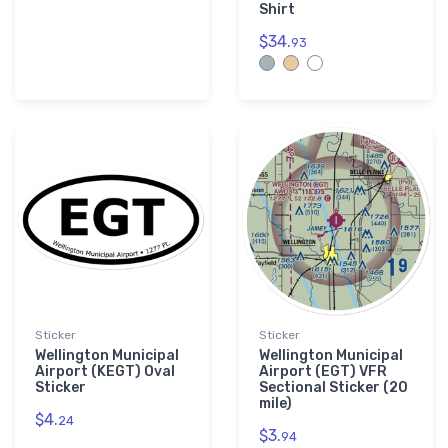
Shirt
$34.
93
Sticker
Sticker
Wellington Municipal
Wellington Municipal
Airport (KEGT) Oval
Airport (EGT) VFR
Sticker
Sectional Sticker (20
mile)
$4.
24
$3.
94