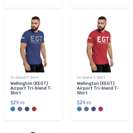
Tri-blend T-Shirt
Tri-blend T-Shirt
Wellington (KEGT)
Wellington (KEGT)
Airport Tri-blend T-
Airport Tri-blend T-
Shirt
Shirt
$29.
$29.
93
93