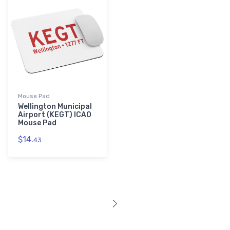
Mouse Pad
Wellington Municipal
Airport (KEGT) ICAO
Mouse Pad
$14.
43