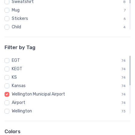
Sweatshirt
8
Mug
7
Stickers
6
Child
4
Mouse Pad
4
Phone Case
3
Filter by Tag
Notebook
1
EGT
Socks
74
1
KEGT
Towel
74
1
KS
Water Bottle
74
1
Kansas
74
Wellington Municipal Airport
74
Airport
74
Wellington
73
IATA
58
VFR
14
Colors