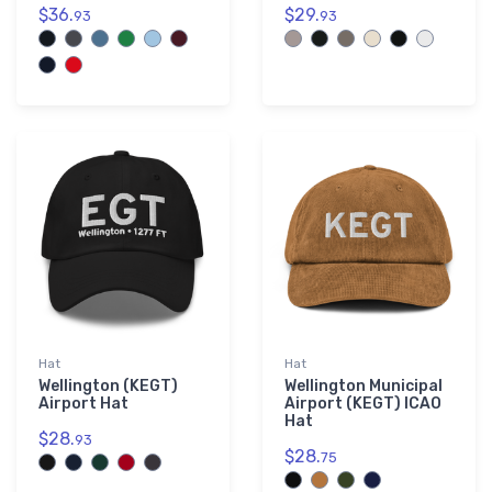
$36.
$29.
93
93
Hat
Hat
Wellington (KEGT)
Wellington Municipal
Airport Hat
Airport (KEGT) ICAO
Hat
$28.
93
$28.
75