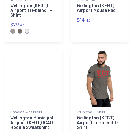
Wellington (KEGT)
Wellington (KEGT)
Airport Tri-blend T-
Airport Mouse Pad
Shirt
$14.
43
$29.
93
Hoodie Sweatshirt
Tri-blend T-Shirt
Wellington Municipal
Wellington (KEGT)
Airport (KEGT) ICAO
Airport Tri-blend T-
Hoodie Sweatshirt
Shirt