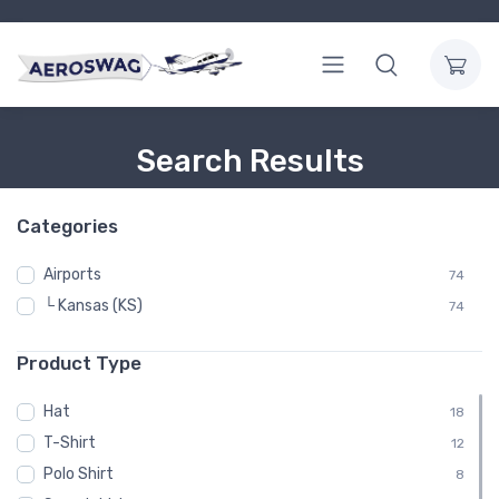
Search Results
Categories
Airports
74
└ Kansas (KS)
74
Product Type
Hat
18
T-Shirt
12
Polo Shirt
8