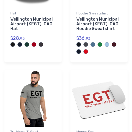
Hat
Hoodie Sweatshirt
Wellington Municipal
Wellington Municipal
Airport (KEGT) ICAO
Airport (KEGT) ICAO
Hat
Hoodie Sweatshirt
$28.
$36.
93
93
Tri-blend T-Shirt
Mouse Pad