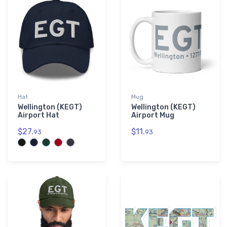
Hat
Mug
Wellington (KEGT)
Wellington (KEGT)
Airport Hat
Airport Mug
$27.
$11.
93
93