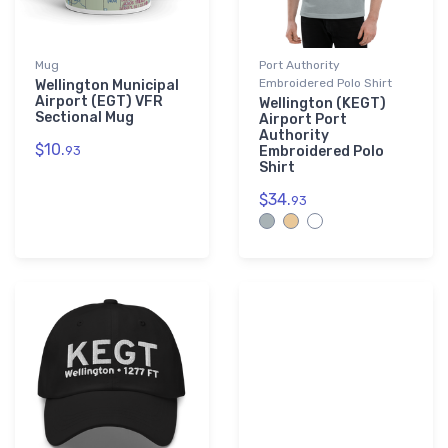
Mug
Port Authority
Embroidered Polo Shirt
Wellington Municipal
Airport (EGT) VFR
Wellington (KEGT)
Sectional Mug
Airport Port
Authority
$10.
93
Embroidered Polo
Shirt
$34.
93