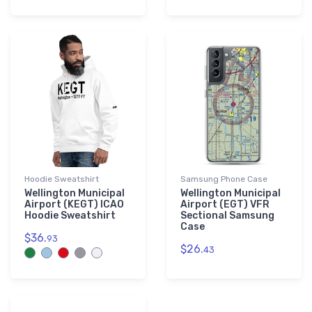
Hoodie Sweatshirt
Samsung Phone Case
Wellington Municipal
Wellington Municipal
Airport (KEGT) ICAO
Airport (EGT) VFR
Hoodie Sweatshirt
Sectional Samsung
Case
$36.
93
$26.
43