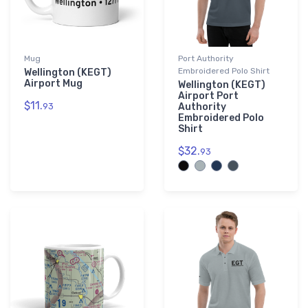
Mug
Port Authority
Embroidered Polo Shirt
Wellington (KEGT)
Airport Mug
Wellington (KEGT)
Airport Port
$11.
93
Authority
Embroidered Polo
Shirt
$32.
93