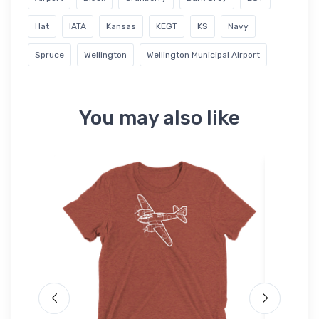
Hat
IATA
Kansas
KEGT
KS
Navy
Spruce
Wellington
Wellington Municipal Airport
You may also like