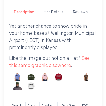
Description
Hat Details
Reviews
Yet another chance to show pride in
your home base at Wellington Municipal
Airport (KEGT) in Kansas with
prominently displayed.
Like the image but not on a Hat?
See
this same graphic elsewhere
.
Airport
Black
Cranberry
Dark Grey
EGT