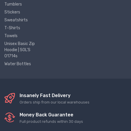
Tumblers
Stickers
Sweatshirts
T-Shirts
Towels
Unisex Basic Zip
Hoodie | SOL'S
01714s
Water Bottles
Insanely Fast Delivery
Orders ship from our local warehouses
Money Back Guarantee
Full product refunds within 30 days