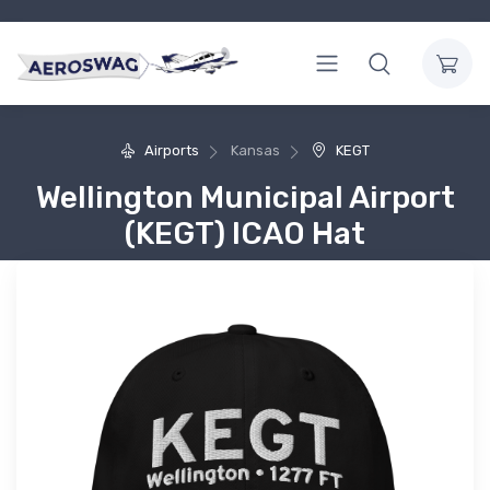
Airports
Kansas
KEGT
Wellington Municipal Airport
(KEGT) ICAO Hat