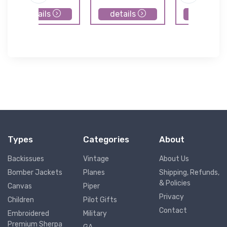
details
details
details
Types
Categories
About
Backissues
Vintage
About Us
Bomber Jackets
Planes
Shipping, Refunds,
& Policies
Canvas
Piper
Privacy
Children
Pilot Gifts
Contact
Embroidered
Military
Premium Sherpa