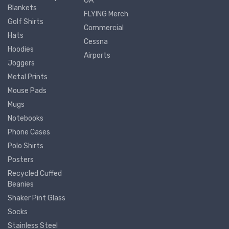
GA
Blankets
FLYING Merch
Golf Shirts
Commercial
Hats
Cessna
Hoodies
Airports
Joggers
Metal Prints
Mouse Pads
Mugs
Notebooks
Phone Cases
Polo Shirts
Posters
Recycled Cuffed
Beanies
Shaker Pint Glass
Socks
Stainless Steel