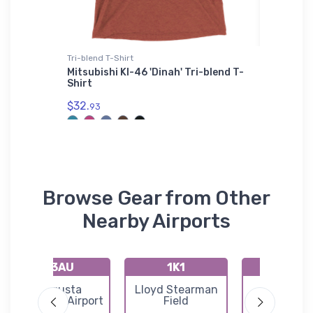
Tri-blend T-Shirt
Baby T-Sh
 VFR
Mitsubishi KI-46 'Dinah' Tri-blend T-
Let You
e
Shirt
T-Shirt
$32.
$18.
93
93
Browse Gear from Other
Nearby Airports
K3AU
1K1
72K
Augusta
Lloyd Stearman
Westpor
Municipal Airport
Field
Auxiliary Ai