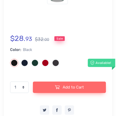
$
28
.
93
$
32
.
Sale
00
Color:
Black
Available!
Add to Cart