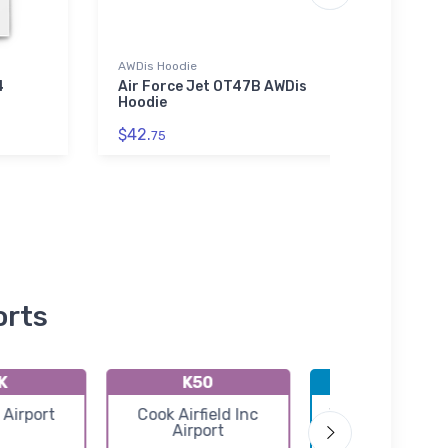
AWDis Hoodie
Threa
4
Air Force Jet OT47B AWDis
Eclip
Hoodie
Thre
Jack
$42.
75
$98.
orts
K
K50
KICT
 Airport
Cook Airfield Inc
Wichita Eisenh
Airport
National Airpo