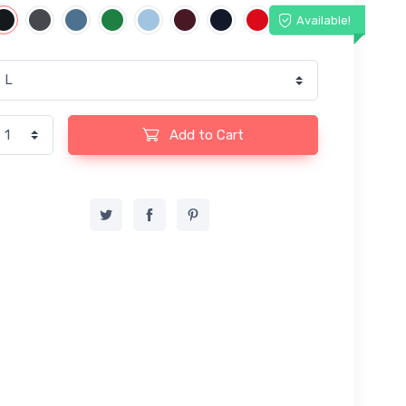
Available!
Add to Cart