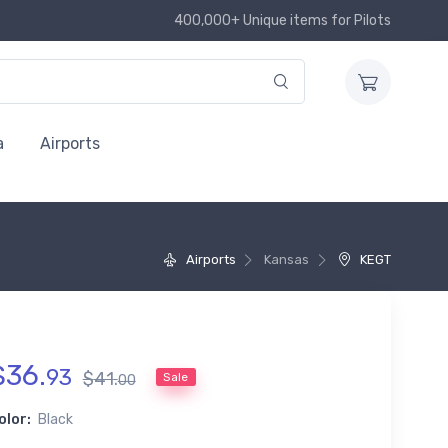
400,000+ Unique items for Pilots
a
Airports
Airports
Kansas
KEGT
$
36
.
93
$
41
.
Sale
00
olor:
Black