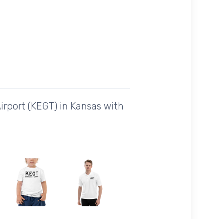
irport (KEGT) in Kansas with