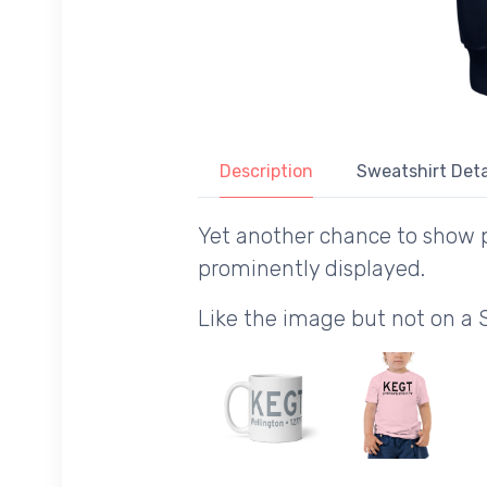
Description
Sweatshirt Deta
Yet another chance to show p
prominently displayed.
Like the image but not on a