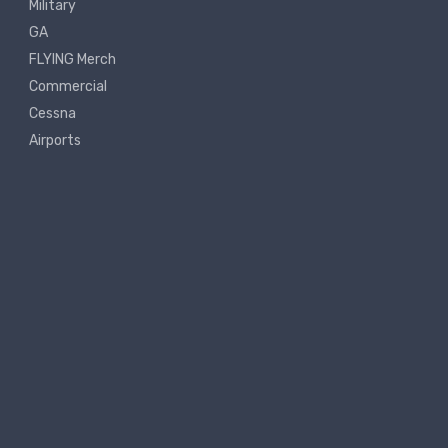
Military
GA
FLYING Merch
Commercial
Cessna
Airports