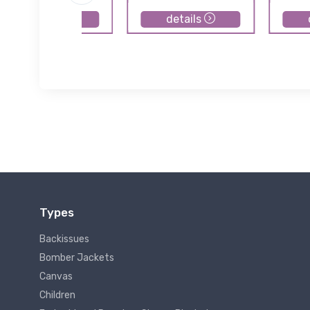
details
details
Types
Backissues
Bomber Jackets
Canvas
Children