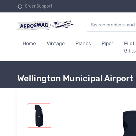
Order Support
Home
Vintage
Planes
Piper
Pilot
Gifts
Wellington Municipal Airpor