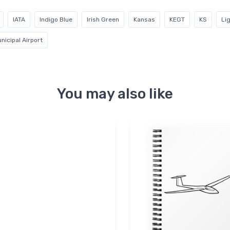
IATA
Indigo Blue
Irish Green
Kansas
KEGT
KS
Li
nicipal Airport
You may also like