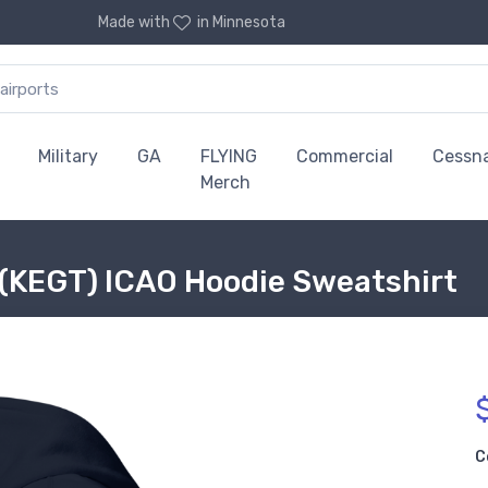
Made with
in Minnesota
Military
GA
FLYING
Commercial
Cessn
Merch
t (KEGT) ICAO Hoodie Sweatshirt
C