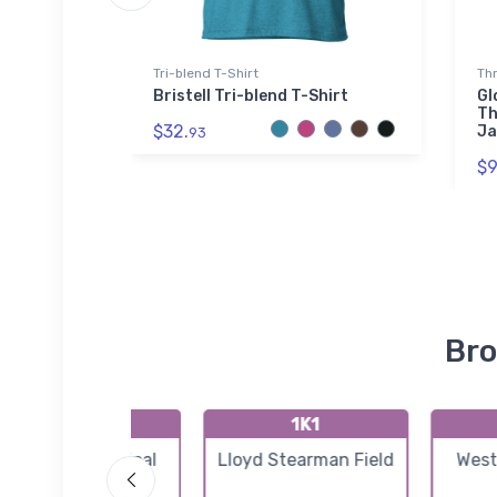
Tri-blend T-Shirt
Th
rt
Bristell Tri-blend T-Shirt
Gl
Th
$32.
Ja
93
$9
Bro
K3AU
1K1
Augusta Municipal
Lloyd Stearman Field
West
Airport