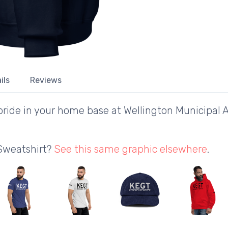
ils
Reviews
ride in your home base at Wellington Municipal A
 Sweatshirt?
See this same graphic elsewhere
.