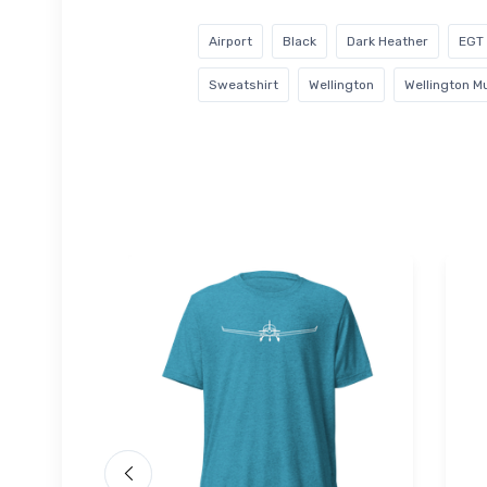
Airport
Black
Dark Heather
EGT
Sweatshirt
Wellington
Wellington Mu