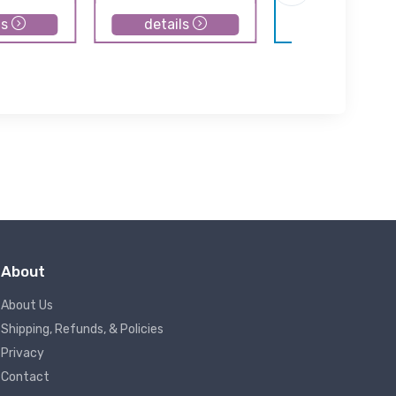
ls
details
details
About
About Us
Shipping, Refunds, & Policies
Privacy
Contact