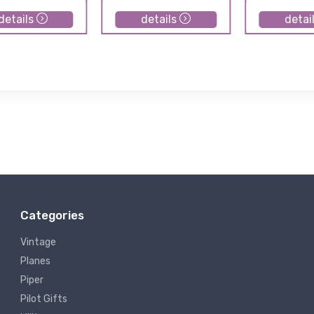
details
details
detai
Categories
Vintage
Planes
Piper
Pilot Gifts