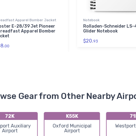
readfast Apparel Bomber Jacket
Notebook
oster E-28/39 Jet Pioneer
Rolladen-Schneider LS-
readfast Apparel Bomber
Glider Notebook
cket
$20.
93
8.
00
wse Gear from Other Nearby Airp
72K
K55K
71
port Auxiliary
Oxford Municipal
Westport
Airport
Airport