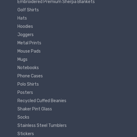
Embroidered Premium Sherpa Blankets
Golf Shirts
Hats
Hoodies
Joggers
Metal Prints
Mouse Pads
Mugs
Notebooks
Phone Cases
Polo Shirts
Posters
Recycled Cuffed Beanies
Shaker Pint Glass
Socks
Stainless Steel Tumblers
Stickers