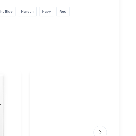
ght Blue
Maroon
Navy
Red