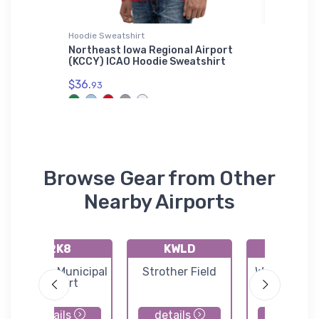
Hoodie Sweatshirt
Toddler T
ectional
Northeast Iowa Regional Airport
Dornier
(KCCY) ICAO Hoodie Sweatshirt
T-Shirt
$36.
$22.
93
75
Browse Gear from Other
Nearby Airports
2K8
KWLD
71K
Argonia Municipal
Strother Field
Westport Ai
Airport
details
details
details