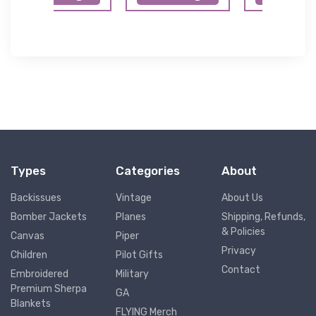
Types
Categories
About
Backissues
Vintage
About Us
Bomber Jackets
Planes
Shipping, Refunds,
& Policies
Canvas
Piper
Privacy
Children
Pilot Gifts
Contact
Embroidered
Military
Premium Sherpa
GA
Blankets
FLYING Merch