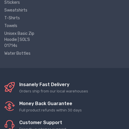
Stickers
Sweatshirts
T-Shirts
Towels
Unisex Basic Zip
Hoodie | SOL'S
01714s
Water Bottles
Insanely Fast Delivery
Orders ship from our local warehouses
Money Back Guarantee
Full product refunds within 30 days
Customer Support