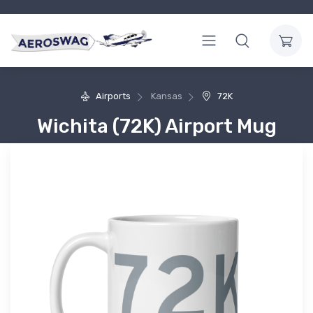
Airports
Kansas
72K
Wichita (72K) Airport Mug