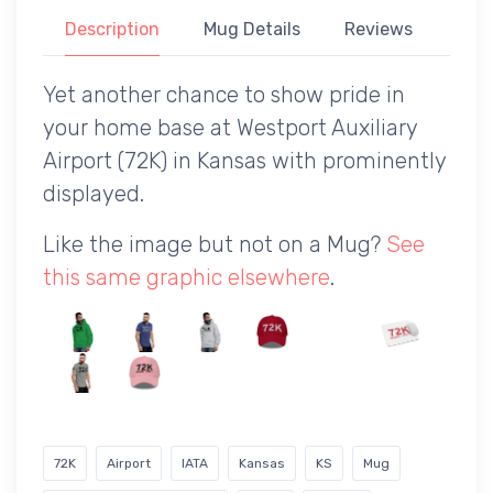
Description
Mug Details
Reviews
Yet another chance to show pride in
your home base at Westport Auxiliary
Airport (72K) in Kansas with prominently
displayed.
Like the image but not on a Mug?
See
this same graphic elsewhere
.
72K
Airport
IATA
Kansas
KS
Mug