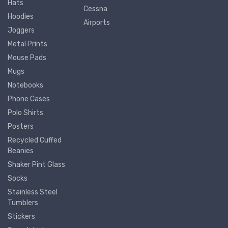
Hats
Cessna
Hoodies
Airports
Joggers
Metal Prints
Mouse Pads
Mugs
Notebooks
Phone Cases
Polo Shirts
Posters
Recycled Cuffed
Beanies
Shaker Pint Glass
Socks
Stainless Steel
Tumblers
Stickers