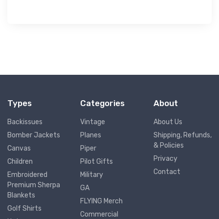
Types
Categories
About
Backissues
Vintage
About Us
Bomber Jackets
Planes
Shipping, Refunds,
& Policies
Canvas
Piper
Privacy
Children
Pilot Gifts
Contact
Embroidered
Military
Premium Sherpa
GA
Blankets
FLYING Merch
Golf Shirts
Commercial