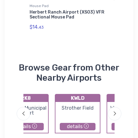
Mouse Pad
Flexfit Ha
 AWDis
Herbert Ranch Airport (XS03) VFR
Dassaul
Sectional Mouse Pad
Flexfit 
$14.
$32.
43
25
Browse Gear from Other
Nearby Airports
2K8
KWLD
71K
Argonia Municipal
Strother Field
Westport Ai
Airport
details
details
details