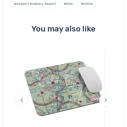
Westport Auxiliary Airport
White
Wichita
You may also like