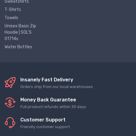
Sweatshirts
T-Shirts
Towels
Unisex Basic Zip
Hoodie | SOL'S
01714s
Water Bottles
Insanely Fast Delivery
Orders ship from our local warehouses
Money Back Guarantee
Full product refunds within 30 days
Customer Support
Friendly customer support