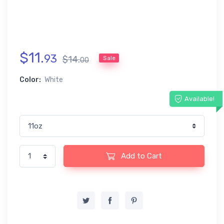
$
11
.
93
$
14
.
Sale
00
Color:
White
Available!
Add to Cart