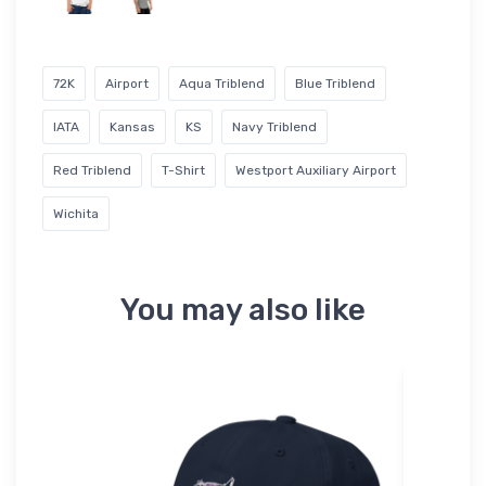
72K
Airport
Aqua Triblend
Blue Triblend
IATA
Kansas
KS
Navy Triblend
Red Triblend
T-Shirt
Westport Auxiliary Airport
Wichita
You may also like