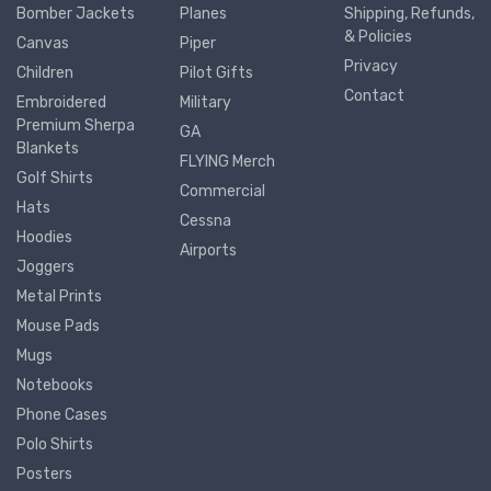
Bomber Jackets
Planes
Shipping, Refunds,
& Policies
Canvas
Piper
Privacy
Children
Pilot Gifts
Contact
Embroidered
Military
Premium Sherpa
GA
Blankets
FLYING Merch
Golf Shirts
Commercial
Hats
Cessna
Hoodies
Airports
Joggers
Metal Prints
Mouse Pads
Mugs
Notebooks
Phone Cases
Polo Shirts
Posters