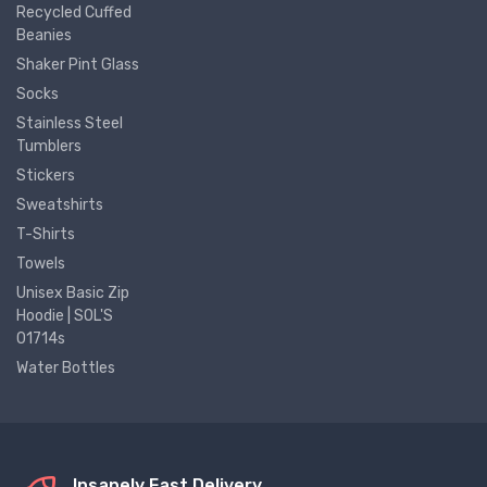
Recycled Cuffed
Beanies
Shaker Pint Glass
Socks
Stainless Steel
Tumblers
Stickers
Sweatshirts
T-Shirts
Towels
Unisex Basic Zip
Hoodie | SOL'S
01714s
Water Bottles
Insanely Fast Delivery