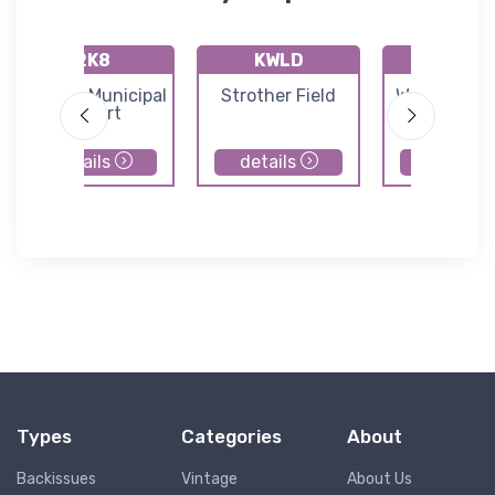
2K8
KWLD
71K
Argonia Municipal
Strother Field
Westport Ai
Airport
details
details
details
Types
Categories
About
Backissues
Vintage
About Us