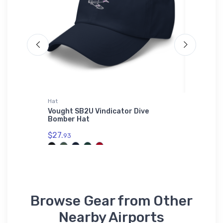
Hat
Shaker Pi
rhouse
Vought SB2U Vindicator Dive
USAF C-
Bomber Hat
Glass
$27.
$24.
93
25
Browse Gear from Other
Nearby Airports