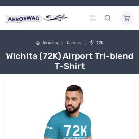
Airports
Kansas
72K
Wichita (72K) Airport Tri-blend
T-Shirt