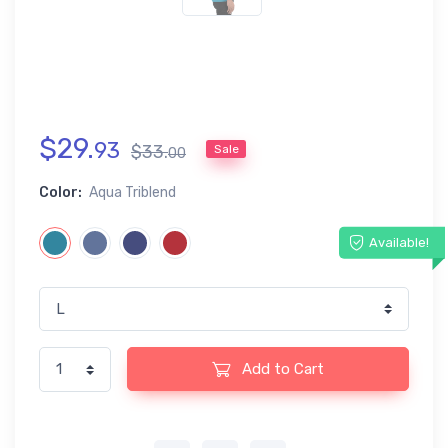
$
29
.
93
$
33
.
Sale
00
Color:
Aqua Triblend
Available!
Add to Cart