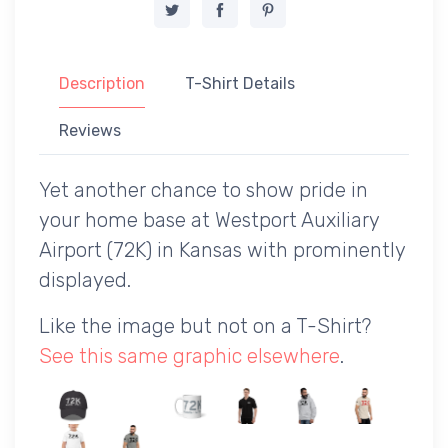
Description
T-Shirt Details
Reviews
Yet another chance to show pride in
your home base at Westport Auxiliary
Airport (72K) in Kansas with prominently
displayed.
Like the image but not on a T-Shirt?
See this same graphic elsewhere
.