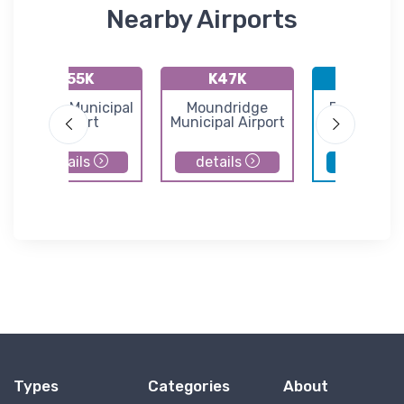
Nearby Airports
K55K
K47K
KBEC
Oxford Municipal
Moundridge
Beech Fac
Airport
Municipal Airport
Airport
details
details
details
Types
Categories
About