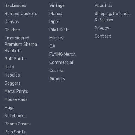
Backissues
Vintage
About Us
Bomber Jackets
Planes
Shipping, Refunds,
& Policies
Canvas
Piper
Privacy
Children
Pilot Gifts
Contact
Embroidered
Military
Premium Sherpa
GA
Blankets
FLYING Merch
Golf Shirts
Commercial
Hats
Cessna
Hoodies
Airports
Joggers
Metal Prints
Mouse Pads
Mugs
Notebooks
Phone Cases
Polo Shirts