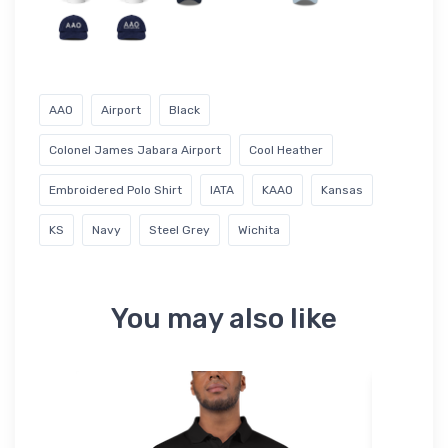
AAO
Airport
Black
Colonel James Jabara Airport
Cool Heather
Embroidered Polo Shirt
IATA
KAAO
Kansas
KS
Navy
Steel Grey
Wichita
You may also like