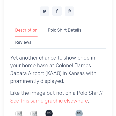
Description
Polo Shirt Details
Reviews
Yet another chance to show pride in
your home base at Colonel James
Jabara Airport (KAAO) in Kansas with
prominently displayed.
Like the image but not on a Polo Shirt?
See this same graphic elsewhere
.