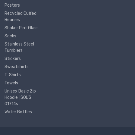
Posters
Recycled Cuffed
Beanies
Shaker Pint Glass
Socks
Stainless Steel
Tumblers
Stickers
Sweatshirts
T-Shirts
Towels
Unisex Basic Zip
Hoodie | SOL'S
01714s
Water Bottles