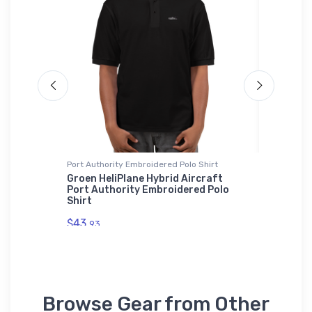
Port Authority Embroidered Polo Shirt
SOL'S Uni
ary
Groen HeliPlane Hybrid Aircraft
Grumman
Port Authority Embroidered Polo
Basic Z
Shirt
$53.
75
$43.
93
Browse Gear from Other