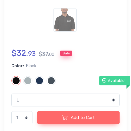
$
32
.
93
$
37
.
Sale
00
Color:
Black
Available!
Add to Cart