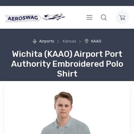
Airports
Kansas
KAAO
Wichita (KAAO) Airport Port
Authority Embroidered Polo
Shirt