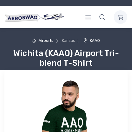
Airports
Kansas
KAAO
Wichita (KAAO) Airport Tri-
blend T-Shirt