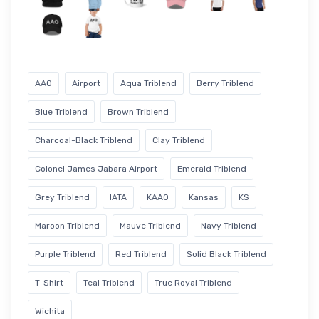
AAO
Airport
Aqua Triblend
Berry Triblend
Blue Triblend
Brown Triblend
Charcoal-Black Triblend
Clay Triblend
Colonel James Jabara Airport
Emerald Triblend
Grey Triblend
IATA
KAAO
Kansas
KS
Maroon Triblend
Mauve Triblend
Navy Triblend
Purple Triblend
Red Triblend
Solid Black Triblend
T-Shirt
Teal Triblend
True Royal Triblend
Wichita