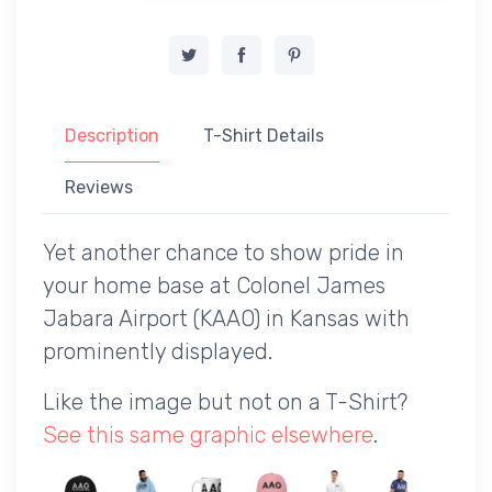
Description
T-Shirt Details
Reviews
Yet another chance to show pride in
your home base at Colonel James
Jabara Airport (KAAO) in Kansas with
prominently displayed.
Like the image but not on a T-Shirt?
See this same graphic elsewhere
.