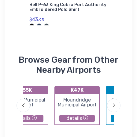
se Pad
Bell P-63 King Cobra Port Authority
Pauldin
Embroidered Polo Shirt
(KPUJ) 
$43.
$36.
93
93
Browse Gear from Other
Nearby Airports
K55K
K47K
KBEC
Oxford Municipal
Moundridge
Beech Fac
Airport
Municipal Airport
Airport
details
details
details