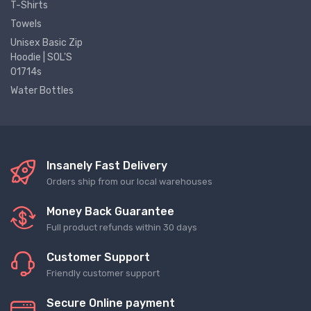
T-Shirts
Towels
Unisex Basic Zip
Hoodie | SOL'S
01714s
Water Bottles
Insanely Fast Delivery
Orders ship from our local warehouses
Money Back Guarantee
Full product refunds within 30 days
Customer Support
Friendly customer support
Secure Online payment