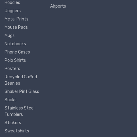
Hoodies
Airports
Joggers
Metal Prints
Mouse Pads
Mugs
Notebooks
Phone Cases
Polo Shirts
Posters
Recycled Cuffed
Beanies
Shaker Pint Glass
Socks
Stainless Steel
Tumblers
Stickers
Sweatshirts