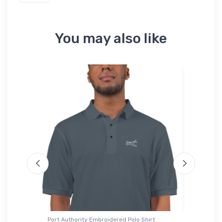
You may also like
Port Authority Embroidered Polo Shirt
Hoodie S