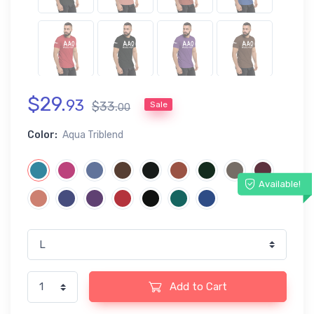
$
29
.
93
$
33
.
Sale
00
Color:
Aqua Triblend
Available!
Add to Cart