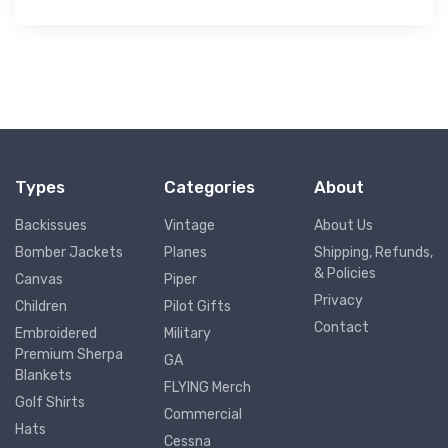
Types
Categories
About
Backissues
Vintage
About Us
Bomber Jackets
Planes
Shipping, Refunds,
& Policies
Canvas
Piper
Privacy
Children
Pilot Gifts
Contact
Embroidered
Military
Premium Sherpa
GA
Blankets
FLYING Merch
Golf Shirts
Commercial
Hats
Cessna