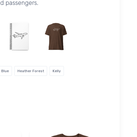
nd passengers.
 Blue
Heather Forest
Kelly