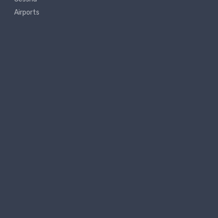
Airports