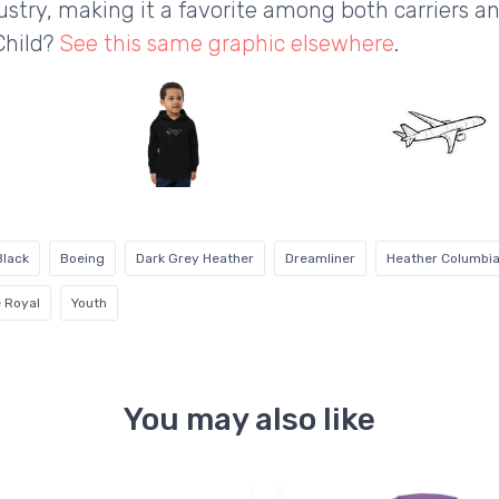
ustry, making it a favorite among both carriers a
Child?
See this same graphic elsewhere
.
Black
Boeing
Dark Grey Heather
Dreamliner
Heather Columbia
 Royal
Youth
You may also like