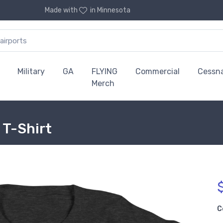
Made with
in Minnesota
Military
GA
FLYING
Commercial
Cessn
Merch
 T-Shirt
C