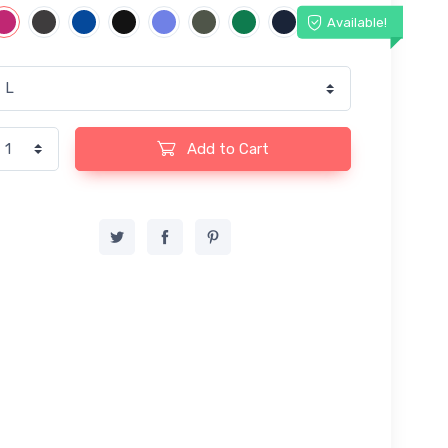
Available!
Add to Cart