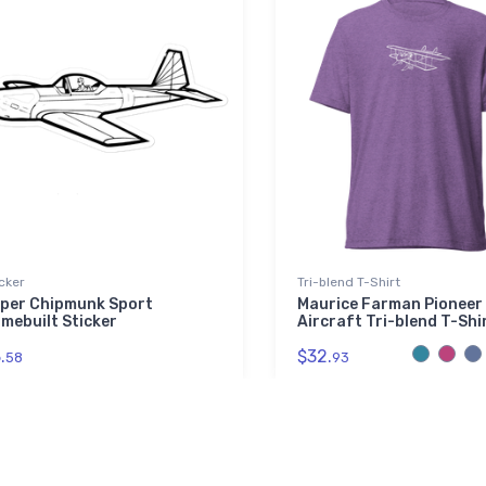
cker
Tri-blend T-Shirt
per Chipmunk Sport
Maurice Farman Pioneer
mebuilt Sticker
Aircraft Tri-blend T-Shi
.
$32.
58
93