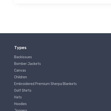
Types
Backissues
Bomber Jackets
Canvas
Children
Embroidered Premium Sherpa Blankets
Golf Shirts
Hats
Hoodies
Joggers