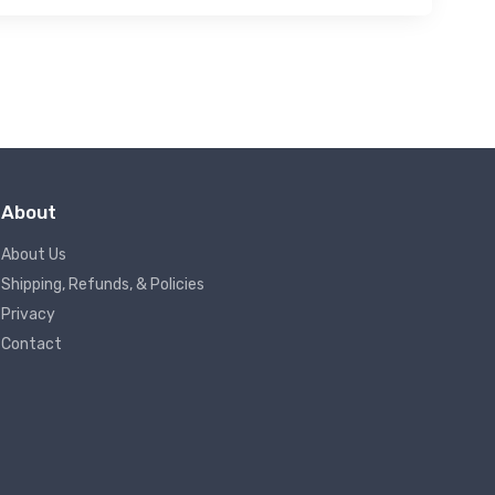
About
About Us
Shipping, Refunds, & Policies
Privacy
Contact