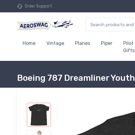
Order Support
Home
Vintage
Planes
Piper
Pilot
Gifts
Boeing 787 Dreamliner Youth