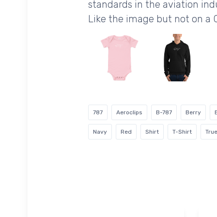
standards in the aviation ind
Like the image but not on a 
787
Aeroclips
B-787
Berry
Navy
Red
Shirt
T-Shirt
True