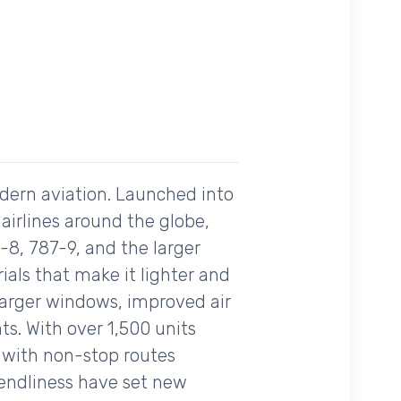
odern aviation. Launched into
 airlines around the globe,
-8, 787-9, and the larger
als that make it lighter and
s larger windows, improved air
ts. With over 1,500 units
e with non-stop routes
iendliness have set new