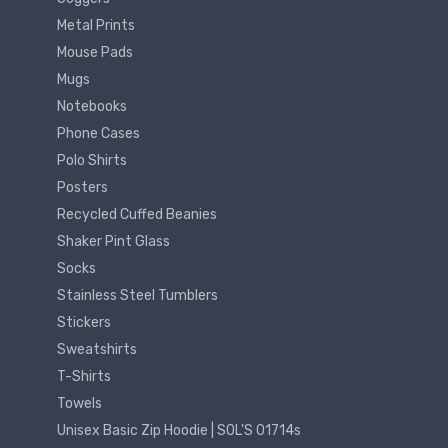
Metal Prints
Mouse Pads
Mugs
Notebooks
Phone Cases
Polo Shirts
Posters
Recycled Cuffed Beanies
Shaker Pint Glass
Socks
Stainless Steel Tumblers
Stickers
Sweatshirts
T-Shirts
Towels
Unisex Basic Zip Hoodie | SOL'S 01714s