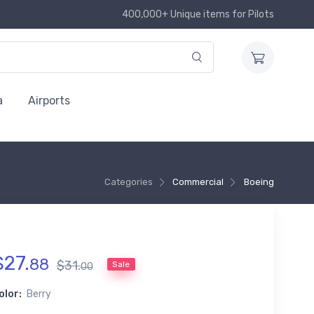
400,000+ Unique items for Pilots
a
Airports
Categories
Commercial
Boeing
$
27
.
88
$
31
.
Sale
00
olor:
Berry