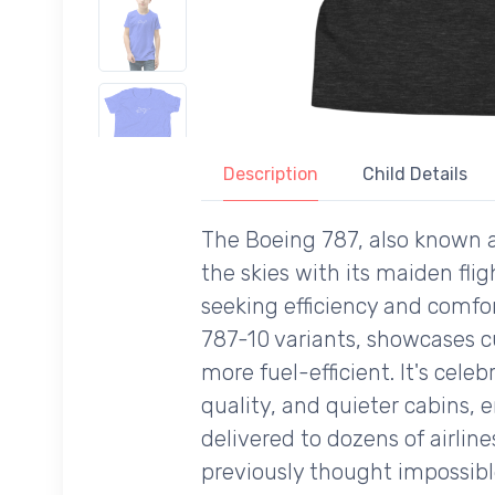
Description
Child Details
The Boeing 787, also known a
the skies with its maiden flig
seeking efficiency and comfo
787-10 variants, showcases c
more fuel-efficient. It's cele
quality, and quieter cabins, 
delivered to dozens of airli
previously thought impossible