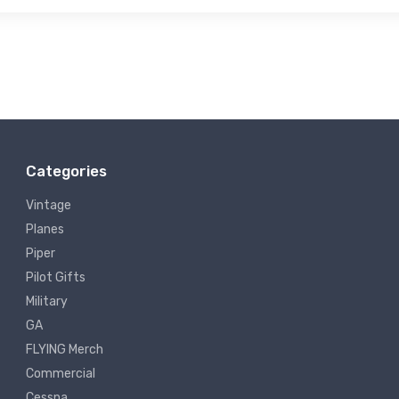
Categories
Vintage
Planes
Piper
Pilot Gifts
Military
GA
FLYING Merch
Commercial
Cessna