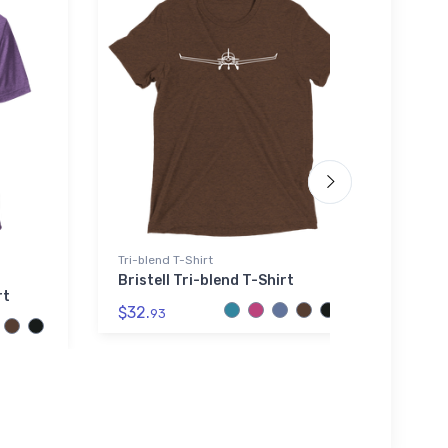
Tri-blend T-Shirt
SOL'S 
Bristell Tri-blend T-Shirt
Inter
rt
Hood
$32.
93
$44.