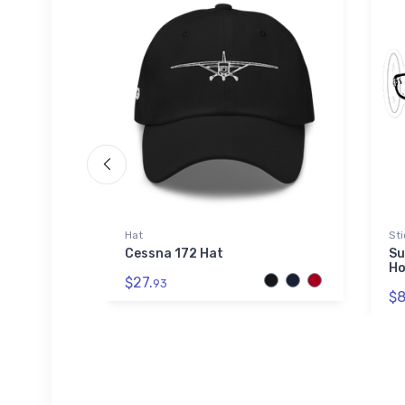
Hat
Sti
icker
Cessna 172 Hat
Su
Ho
$27.
93
$8