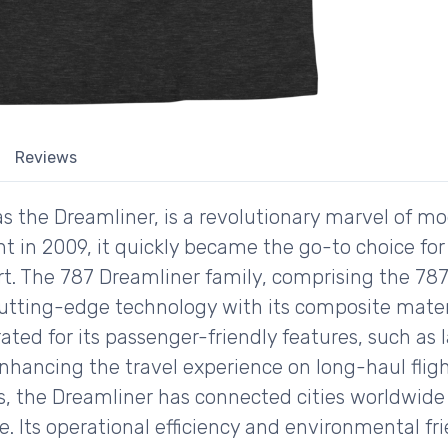
Reviews
s the Dreamliner, is a revolutionary marvel of m
ht in 2009, it quickly became the go-to choice for
rt. The 787 Dreamliner family, comprising the 787
utting-edge technology with its composite materi
brated for its passenger-friendly features, such a
enhancing the travel experience on long-haul fligh
nes, the Dreamliner has connected cities worldwid
. Its operational efficiency and environmental fr